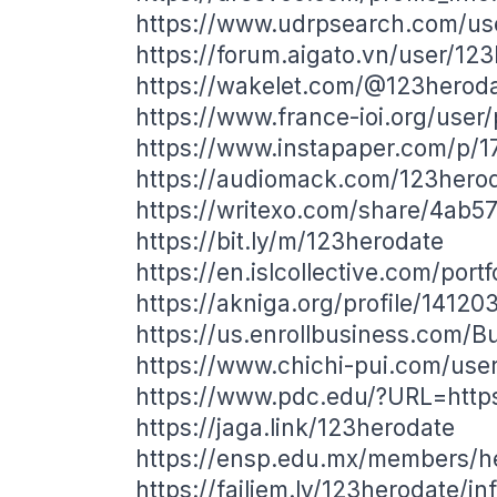
https://www.udrpsearch.com/us
https://forum.aigato.vn/user/12
https://wakelet.com/@123herod
https://www.france-ioi.org/use
https://www.instapaper.com/p/1
https://audiomack.com/123hero
https://writexo.com/share/4ab5
https://bit.ly/m/123herodate
https://en.islcollective.com/port
https://akniga.org/profile/14120
https://us.enrollbusiness.com/
https://www.chichi-pui.com/use
https://www.pdc.edu/?URL=https
https://jaga.link/123herodate
https://ensp.edu.mx/members/h
https://failiem.lv/123herodate/in