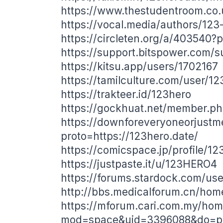
https://www.thestudentroom.c
https://vocal.media/authors/12
https://circleten.org/a/403540
https://support.bitspower.com/
https://kitsu.app/users/1702167
https://tamilculture.com/user/12
https://trakteer.id/123hero
https://gockhuat.net/member.p
https://downforeveryoneorjustm
proto=https://123hero.date/
https://comicspace.jp/profile/1
https://justpaste.it/u/123HERO4
https://forums.stardock.com/us
http://bbs.medicalforum.cn/h
https://mforum.cari.com.my/ho
mod=space&uid=3396088&do=pr