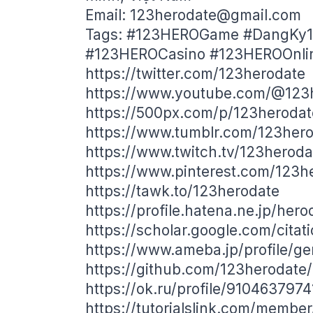
Email:
123herodate@gmail.com
Tags: #123HEROGame #DangKy
#123HEROCasino #123HEROOnlin
https://twitter.com/123herodate
https://www.youtube.com/@123
https://500px.com/p/123herodat
https://www.tumblr.com/123her
https://www.twitch.tv/123heroda
https://www.pinterest.com/123h
https://tawk.to/123herodate
https://profile.hatena.ne.jp/hero
https://scholar.google.com/cit
https://www.ameba.jp/profile/ge
https://github.com/123herodat
https://ok.ru/profile/91046379
https://tutorialslink.com/memb