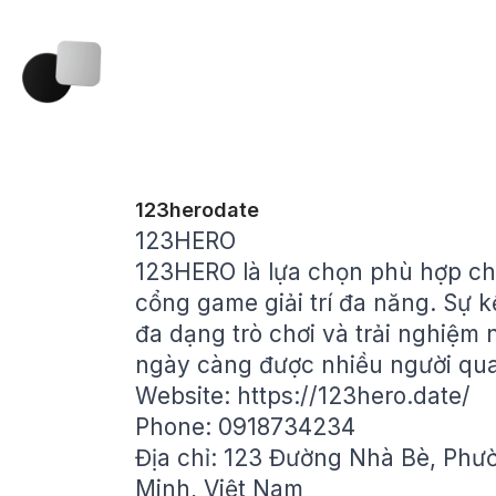
123herodate
123HERO
123HERO là lựa chọn phù hợp ch
cổng game giải trí đa năng. Sự k
đa dạng trò chơi và trải nghiệm 
ngày càng được nhiều người qu
Website:
https://123hero.date/
Phone: 0918734234
Địa chỉ: 123 Đường Nhà Bè, Phư
Minh, Việt Nam