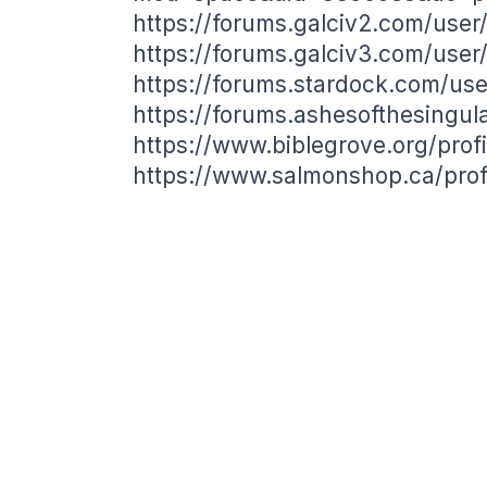
https://forums.galciv2.com/user
https://forums.galciv3.com/user
https://forums.stardock.com/us
https://forums.ashesofthesingul
https://www.biblegrove.org/profi
https://www.salmonshop.ca/profi