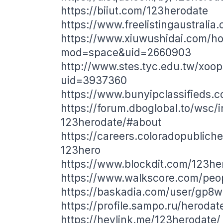
https://biiut.com/123herodate
https://www.freelistingaustralia
https://www.xiuwushidai.com/h
mod=space&uid=2660903
http://www.stes.tyc.edu.tw/xoop
uid=3937360
https://www.bunyipclassifieds
https://forum.dboglobal.to/wsc/
123herodate/#about
https://careers.coloradopubliche
123hero
https://www.blockdit.com/123he
https://www.walkscore.com/peo
https://baskadia.com/user/gp8w
https://profile.sampo.ru/herodat
https://heylink.me/123herodate/