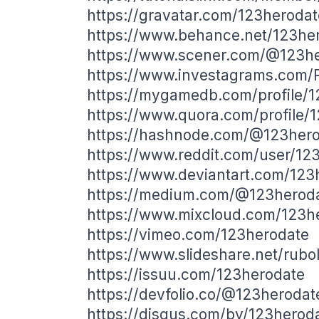
https://gravatar.com/123herodat
https://www.behance.net/123he
https://www.scener.com/@123h
https://www.investagrams.com/P
https://mygamedb.com/profile/
https://www.quora.com/profile
https://hashnode.com/@123her
https://www.reddit.com/user/12
https://www.deviantart.com/123
https://medium.com/@123herod
https://www.mixcloud.com/123h
https://vimeo.com/123herodate
https://www.slideshare.net/rub
https://issuu.com/123herodate
https://devfolio.co/@123herodat
https://disqus.com/by/123herod