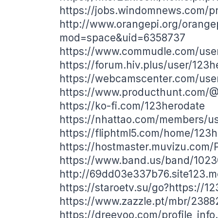
https://jobs.windomnews.com/pr
http://www.orangepi.org/orang
mod=space&uid=6358737
https://www.commudle.com/use
https://forum.hiv.plus/user/123h
https://webcamscenter.com/use
https://www.producthunt.com/
https://ko-fi.com/123herodate
https://nhattao.com/members/u
https://fliphtml5.com/home/123
https://hostmaster.muvizu.com/P
https://www.band.us/band/1023
http://69dd03e337b76.site123.m
https://staroetv.su/go?https://1
https://www.zazzle.pt/mbr/238
https://dreevoo.com/profile_inf