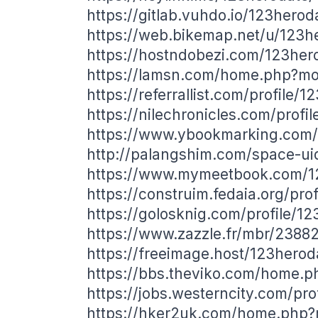
https://gitlab.vuhdo.io/123herod
https://web.bikemap.net/u/123h
https://hostndobezi.com/123her
https://lamsn.com/home.php?m
https://referrallist.com/profile/
https://nilechronicles.com/profi
https://www.ybookmarking.com/
http://palangshim.com/space-ui
https://www.mymeetbook.com/1
https://construim.fedaia.org/prof
https://golosknig.com/profile/1
https://www.zazzle.fr/mbr/238
https://freeimage.host/123herod
https://bbs.theviko.com/home
https://jobs.westerncity.com/pr
https://hker2uk.com/home.php