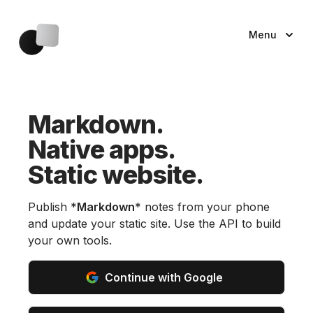
Menu
Markdown.
Native apps.
Static website.
Publish *
Markdown
* notes from your phone
and update your static site. Use the API to build
your own tools.
Continue with Google