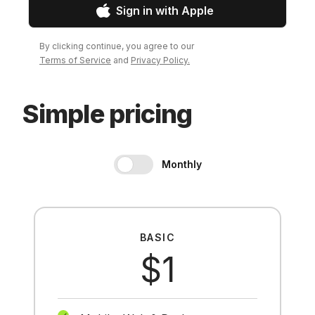
Sign in with Apple
By clicking continue, you agree to our
Terms of Service
and
Privacy Policy.
Simple pricing
Monthly
BASIC
$1