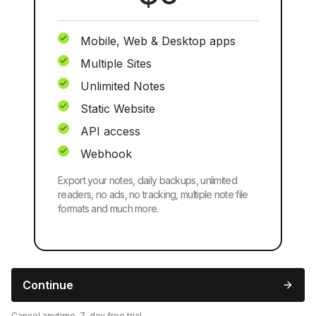
Mobile, Web & Desktop apps
Multiple Sites
Unlimited Notes
Static Website
API access
Webhook
Export your notes, daily backups, unlimited
readers, no ads, no tracking, multiple note file
formats and much more.
Continue
Cancel anytime, 7-day free trial.