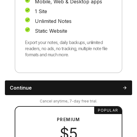
Mobile, Web & Desktop apps
1 Site
Unlimited Notes
Static Website
Export your notes, daily backups, unlimited
readers, no ads, no tracking, multiple note file
formats and much more.
Continue
Cancel anytime, 7-day free trial.
POPULAR
PREMIUM
$5