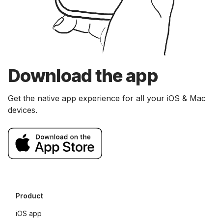
Download the app
Get the native app experience for all your iOS & Mac
devices.
Product
iOS app