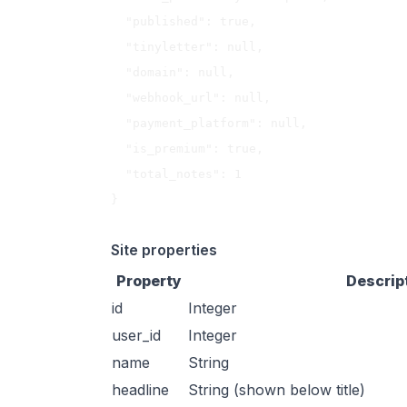
  "published": true,

  "tinyletter": null,

  "domain": null,

  "webhook_url": null,

  "payment_platform": null,

  "is_premium": true,

  "total_notes": 1

}

Site properties
Property
Descrip
id
Integer
user_id
Integer
name
String
headline
String (shown below title)