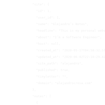
  "site": {

    "id": 1,

    "user_id": 1,

    "name": "Alejandro’s Notes",

    "headline": "This is my personal website",

    "about": "I’m a Software Engineer",

    "host": null,

    "created_at": "2020-05-17T04:58:32.571Z",

    "updated_at": "2020-06-02T22:10:29.429Z",

    "site_path": "alejandro",

    "published": true,

    "tinyletter": "",

    "domain": "alejandrocrosa.com"

  },

  "notes": [

    {
