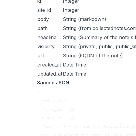
id
Integer
site_id
Integer
body
String (markdown)
path
String (from collectednotes.co
headline
String (Summary of the note's 
visibility
String (private, public, public_si
url
String (FQDN of the note)
created_at
Date Time
updated_at
Date Time
Sample JSON
{

  "id": 1072,

  "site_id": 13,

  "user_id": 14,

  "body": "# ⚡️ Premium \n\nPersonalize your Collected Notes experience, remove 
limits and unlock the power of your notes