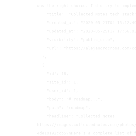
was the right choice. I did try to implem
    "title": "Collected Notes tech stack",

    "created_at": "2020-05-21T04:15:12.491Z",

    "updated_at": "2020-05-25T17:17:56.034Z",

    "visibility": "public_site",

    "url": "https://alejandrocrosa.com/collected-notes-tech-stack"

  },

  {

    "id": 18,

    "site_id": 1,

    "user_id": 1,

    "body": "# roadmap...",

    "path": "roadmap",

    "headline": "Collected Notes 
https://images.collectednotes.com/photos
4de10192ccb5\nHere’s a complete list of f