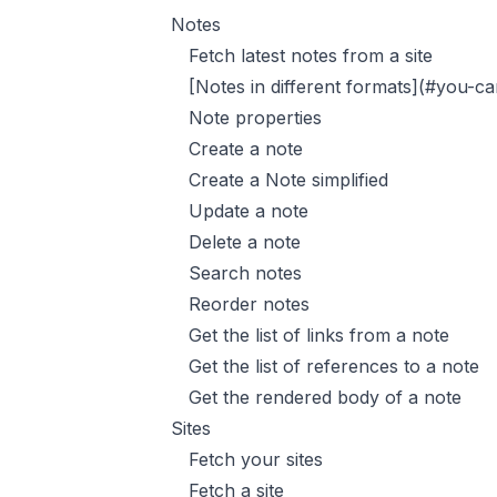
Notes
Fetch latest notes from a site
[Notes in different formats](#you-ca
Note properties
Create a note
Create a Note simplified
Update a note
Delete a note
Search notes
Reorder notes
Get the list of links from a note
Get the list of references to a note
Get the rendered body of a note
Sites
Fetch your sites
Fetch a site