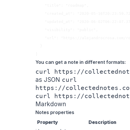
    "title": "roadmap",

    "created_at": "2020-05-16T20:23:59.721Z",

    "updated_at": "2020-06-02T06:22:07.371Z",

    "visibility": "public",

    "url": "https://alejandrocrosa.com/roadmap"

  }

You can get a note in different formats:
curl https://collectednot
as JSON
curl
https://collectednotes.co
curl https://collectednot
Markdown
Notes properties
Property
Description