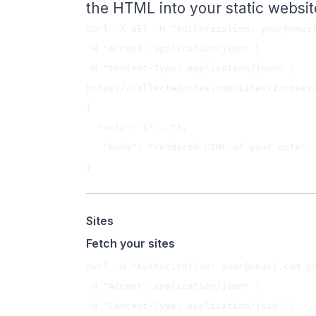
the HTML into your static websit
curl -X GET -H "Authorization: 
your@emai
-H "Accept: application/json" \

-H "Content-Type: application/json" \

{  

  "note": {"..."},

   "body": "rendered HTML of your note"

Sites
Fetch your sites
curl -H "Authorization: 
your@email.com
 y
-H "Accept: application/json" \

-H "Content-Type: application/json" \
