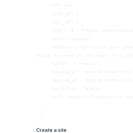
      "id": 144,

      "site_id": 1,

      "user_id": 1,

      "body": "# ⚡️ Premium \n\nPersonalize your Collected Notes experience...",

      "path": "premium",

      "headline": "Personalize your Collected Notes experience, remove limits and 
unlock the power of your notes. It's just
      "title": "⚡️ Premium",

      "created_at": "2020-06-05T08:55:53.459Z",

      "updated_at": "2020-06-05T08:57:28.069Z",

      "visibility": "public",

      "url": "https://alejandrocrosa.com/premium"

    }

  ]

Create a site