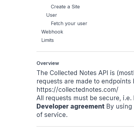
Create a Site
User
Fetch your user
Webhook
Limits
Overview
The Collected Notes API is (most
requests are made to endpoints 
https://collectednotes.com/
All requests must be secure, i.e.
Developer agreement
By using 
of service
.