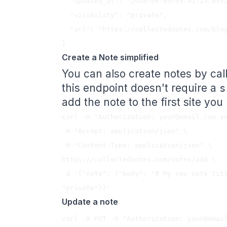
  "updated_at": "2020-06-05T09:42:25.695Z",

  "visibility": "private",

  "url": "https://collectednotes.com/blog/my-new-note-title"

Create a Note simplified
You can also create notes by cal
this endpoint doesn't require a
s
add the note to the first site yo
curl -H "Authorization: 
your@email.com
 y
-H "Accept: application/json" \

-H "Content-Type: application/json" \

https://collectednotes.com/notes/add \

-d '{"note": {"body": "# My new note titl
Update a note
curl -X PUT -H "Authorization: 
your@emai