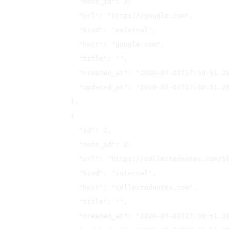
    "note_id": 2,

    "url": "https://google.com",

    "kind": "external",

    "host": "google.com",

    "title": "",

    "created_at": "2020-07-01T17:30:51.287Z",

    "updated_at": "2020-07-01T17:30:51.287Z"

  },

  {

    "id": 2,

    "note_id": 2,

    "url": "https://collectednotes.com/blog",

    "kind": "internal",

    "host": "collectednotes.com",

    "title": "",

    "created_at": "2020-07-01T17:30:51.288Z",
