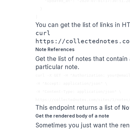
    "updated_at": "2020-07-01T17:30:51.288Z"

  }

You can get the list of links in H
curl
https://collectednotes.co
Note References
Get the list of notes that contain
particular note.
curl -X GET -H "Authorization: 
your@emai
-H "Accept: application/json" \

-H "Content-Type: application/json" \

This endpoint returns a list of
No
Get the rendered body of a note
Sometimes you just want the rend