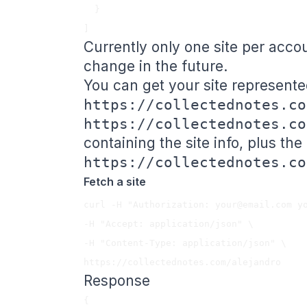
  }

Currently only one site per acco
change in the future.
You can get your site represented
https://collectednotes.co
https://collectednotes.co
containing the site info, plus the
https://collectednotes.co
Fetch a site
curl -H "Authorization: 
your@email.com
 y
-H "Accept: application/json" \

-H "Content-Type: application/json" \

Response
{
