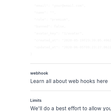
  "email": "
your@email.com
",

  "name": "",

  "role": "premium",

  "banned": false,

  "avatar_key": "1/avatar",

  "created_at": "2020-05-19T23:39:05.496Z",

  "updated_at": "2020-06-05T09:23:27.062Z"

webhook
Learn all about web hooks
here
Limits
We'll do a best effort to allow 