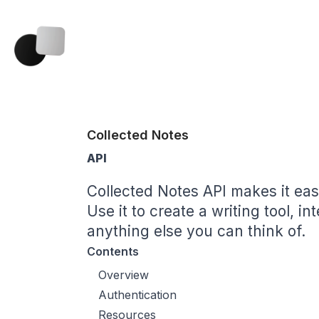
Collected Notes
API
Collected Notes API makes it easy
Use it to create a writing tool, in
anything else you can think of.
Contents
Overview
Authentication
Resources