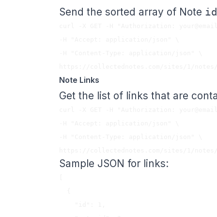
Send the sorted array of Note
i
curl -X GET -H "Authorization: 
your@emai
-H "Accept: application/json" \

-H "Content-Type: application/json" \

Note Links
Get the list of links that are cont
curl -X GET -H "Authorization: 
your@emai
-H "Accept: application/json" \

-H "Content-Type: application/json" \

Sample JSON for links:
[

  {

    "id": 1,
