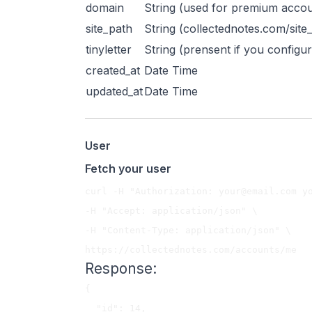
domain
String (used for premium acco
site_path
String (collectednotes.com/site
tinyletter
String (prensent if you configur
created_at
Date Time
updated_at
Date Time
User
Fetch your user
curl -H "Authorization: 
your@email.com
 y
-H "Accept: application/json" \

-H "Content-Type: application/json" \

Response:
{

  "id": 14,
