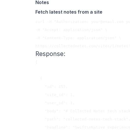
Notes
Fetch latest notes from a site
curl -H "Authorization: 
your@email.com
 y
-H "Accept: application/json" \

-H "Content-Type: application/json" \

Response:
[

  {

    "id": 157,

    "site_id": 1,

    "user_id": 1,

    "body": "# Collected Notes tech stack..",

    "path": "collected-notes-tech-stack",

    "headline": "Swift\nNative experiences are superior in many ways. Using Swift 