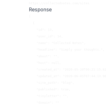
Response
[

  {

    "id": 13,

    "user_id": 14,

    "name": "Collected Notes",

    "headline": "Simply your thoughts.",

    "about": "",

    "host": null,

    "created_at": "2020-05-20T00:21:15.627Z",

    "updated_at": "2020-06-05T07:44:13.909Z",

    "site_path": "blog",

    "published": true,

    "tinyletter": "",

    "domain": ""
