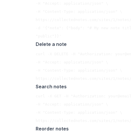
-H "Accept: application/json" \

-H "Content-Type: application/json" \

https://collectednotes.com/sites/1/notes/
-d '{"note": {"body": "# My new note titl
Delete a note
curl -X DELETE -H "Authorization: 
your@e
-H "Accept: application/json" \

-H "Content-Type: application/json" \

Search notes
curl -X GET -H "Authorization: 
your@emai
-H "Accept: application/json" \

-H "Content-Type: application/json" \

Reorder notes