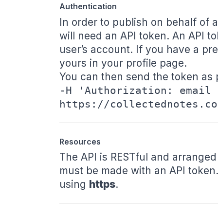
Authentication
In order to publish on behalf of
will need an API token. An API to
user’s account. If you have a
pr
yours in your
profile page
.
You can then send the token as p
-H 'Authorization: email 
https://collectednotes.co
Resources
The API is RESTful and arranged
must be made with an API token.
using
https
.