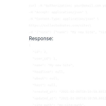
curl -H "Authorization: 
your@email.com
 y
-H "Accept: application/json" \

-H "Content-Type: application/json" \

https://collectednotes.com/sites\

Response:
{

  "id": 2,

  "user_id": 1,

  "name": "My new Site",

  "headline": null,

  "about": null,

  "host": null,

  "created_at": "2021-02-06T18:10:58.601Z",

  "updated_at": "2021-02-06T18:10:58.601Z",

  "site_path": "my-site-path",
