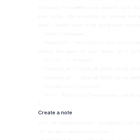
$50/year.**\n\n###Custom domains with SSL
your notes. The branding is removed and a
feed). Update your blog using your notes!
  "path": "premium",

  "headline": "Personalize your Collected Notes experience, remove limits and 
unlock the power of your notes. It's just
  "title": "⚡️ Premium",

  "created_at": "2020-06-05T07:29:05.471Z",

  "updated_at": "2020-06-05T07:43:16.986Z",

  "visibility": "private",

  "url": "https://collectednotes.com/blog/premium"

Create a note
curl -H "Authorization: 
your@email.com
 y
-H "Accept: application/json" \
