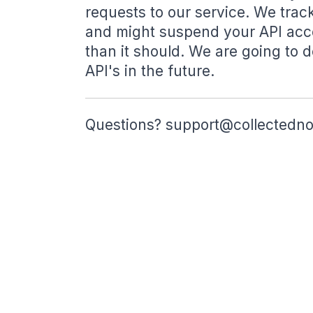
requests to our service. We tra
and might suspend your API acce
than it should. We are going to d
API's in the future.
Questions?
support@collectedn