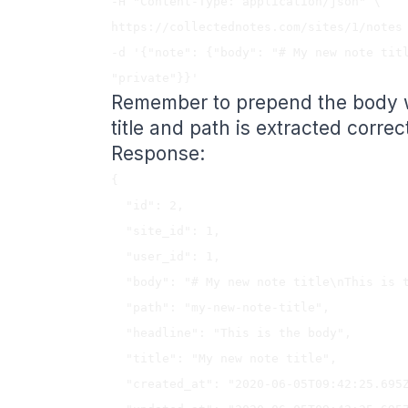
-H "Content-Type: application/json" \

https://collectednotes.com/sites/1/notes 
-d '{"note": {"body": "# My new note titl
Remember to prepend the body wit
title and path is extracted correct
Response:
{

  "id": 2,

  "site_id": 1,

  "user_id": 1,

  "body": "# My new note title\nThis is the body",

  "path": "my-new-note-title",

  "headline": "This is the body",

  "title": "My new note title",

  "created_at": "2020-06-05T09:42:25.695Z",
