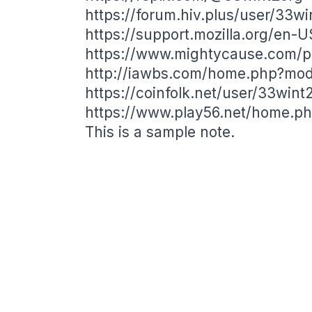
https://forum.hiv.plus/user/33wi
https://support.mozilla.org/en-
https://www.mightycause.com/pr
http://iawbs.com/home.php?mo
https://coinfolk.net/user/33wint
https://www.play56.net/home.
This is a sample note.