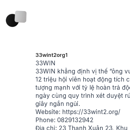
33wint2org1
33WIN
33WIN khẳng định vị thế “ông vu
12 triệu hội viên hoạt động tích
tượng mạnh với tỷ lệ hoàn trả 
ngày cùng quy trình xét duyệt rú
giây ngắn ngủi.
Website:
https://33wint2.org/
Phone: 0829132942
Địa chỉ: 23 Thạnh Xuân 23, Khu 