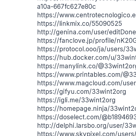
a10a-667fc627e80c
https://www.centrotecnologico.e
https://linkmix.co/55090525
http://genina.com/user/editDon
https://fanclove.jp/profile/nK2
https://protocol.ooo/ja/users/33
https://hub.docker.com/u/33win
https://manylink.co/@33wint2or
https://www.printables.com/@3
https://www.magcloud.com/user
https://gifyu.com/33wint2org
https://igli.me/33wint2org
https://homepage.ninja/33wint2
https://doselect.com/@b189469
http://delphi.larsbo.org/user/33
https://www.skypixel.com/users