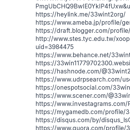
PmgUbCHQ9BwIE0YkIP4fUxw&u
https://heylink.me/33wint2org/
https://www.ameba.jp/profile/ge
https://draft.blogger.com/prof
http://www.stes.tyc.edu.tw/xoop
uid=3984475
https://www.behance.net/33win
https://33win11779702300.webs
https://hashnode.com/@33wint
https://www.udrpsearch.com/us
https://onespotsocial.com/33wi
https://www.scener.com/@33wi
https://www.investagrams.com/P
https://mygamedb.com/profile/
https://disqus.com/by/disqus_
https://www.quora.com/profile/