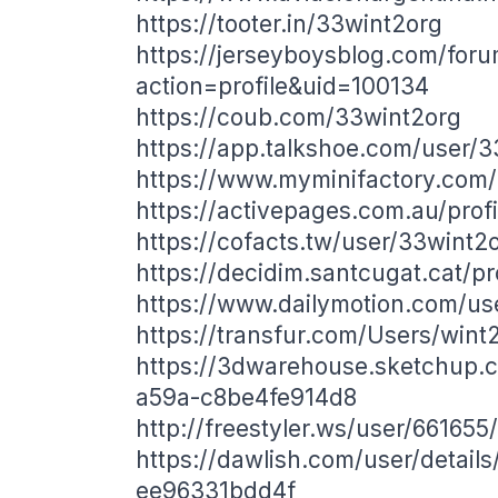
https://tooter.in/33wint2org
https://jerseyboysblog.com/fo
action=profile&uid=100134
https://coub.com/33wint2org
https://app.talkshoe.com/user/
https://www.myminifactory.com
https://activepages.com.au/prof
https://cofacts.tw/user/33wint2
https://decidim.santcugat.cat/pr
https://www.dailymotion.com/us
https://transfur.com/Users/wint
https://3dwarehouse.sketchup.
a59a-c8be4fe914d8
http://freestyler.ws/user/66165
https://dawlish.com/user/detai
ee96331bdd4f