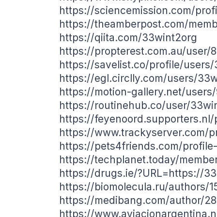
https://sciencemission.com/prof
https://theamberpost.com/memb
https://qiita.com/33wint2org
https://propterest.com.au/user
https://savelist.co/profile/users
https://egl.circlly.com/users/33
https://motion-gallery.net/user
https://routinehub.co/user/33wi
https://feyenoord.supporters.nl
https://www.trackyserver.com/pr
https://pets4friends.com/profile
https://techplanet.today/membe
https://drugs.ie/?URL=https://33
https://biomolecula.ru/authors/
https://medibang.com/author/2
https://www.aviacionargentina.