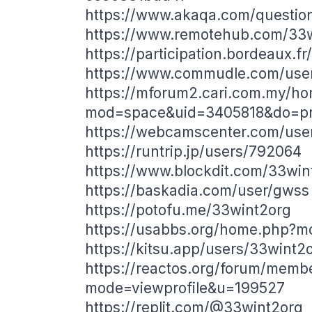
https://www.akaqa.com/questio
https://www.remotehub.com/33
https://participation.bordeaux.fr
https://www.commudle.com/use
https://mforum2.cari.com.my/h
mod=space&uid=3405818&do=pro
https://webcamscenter.com/use
https://runtrip.jp/users/792064
https://www.blockdit.com/33win
https://baskadia.com/user/gwss
https://potofu.me/33wint2org
https://usabbs.org/home.php?
https://kitsu.app/users/33wint2
https://reactos.org/forum/membe
mode=viewprofile&u=199527
https://replit.com/@33wint2org