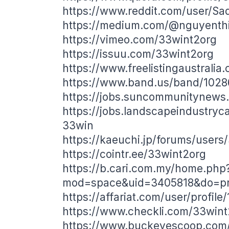
https://www.reddit.com/user/S
https://medium.com/@nguyent
https://vimeo.com/33wint2org
https://issuu.com/33wint2org
https://www.freelistingaustralia
https://www.band.us/band/1028
https://jobs.suncommunitynews
https://jobs.landscapeindustryc
33win
https://kaeuchi.jp/forums/users
https://cointr.ee/33wint2org
https://b.cari.com.my/home.php
mod=space&uid=3405818&do=pro
https://affariat.com/user/profile
https://www.checkli.com/33wint
https://www.buckeyescoop.com