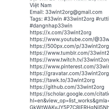
Việt Nam
Email:
33wint2org@gmail.com
Tags: #33win #33wint2org #rut
#dangnhap33win
https://x.com/33wint2org
https://www.youtube.com/@33w
https://500px.com/p/33wint2org
https://www.tumblr.com/33wint
https://www.twitch.tv/33wint2o
https://www.pinterest.com/33wi
https://gravatar.com/33wint2org
https://tawk.to/33wint2org
https://github.com/33wint2org
https://scholar.google.com/citat
hl=en&view_op=list_works&gmla
GkWtWAKyJY5P7C8IERHgNjl5N