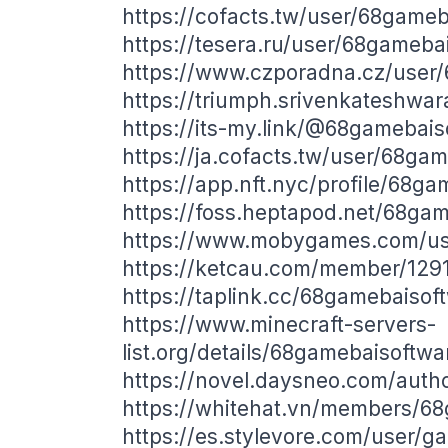
https://cofacts.tw/user/68game
https://tesera.ru/user/68gameba
https://www.czporadna.cz/user
https://triumph.srivenkateshwar
https://its-my.link/@68gamebai
https://ja.cofacts.tw/user/68ga
https://app.nft.nyc/profile/68g
https://foss.heptapod.net/68ga
https://www.mobygames.com/us
https://ketcau.com/member/129
https://taplink.cc/68gamebaisof
https://www.minecraft-servers-
list.org/details/68gamebaisoftwa
https://novel.daysneo.com/auth
https://whitehat.vn/members/6
https://es.stylevore.com/user/