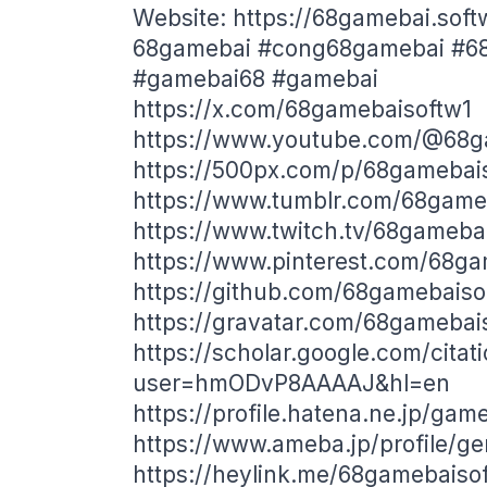
Website:
https://68gamebai.soft
68gamebai #cong68gamebai #6
#gamebai68 #gamebai
https://x.com/68gamebaisoftw1
https://www.youtube.com/@68g
https://500px.com/p/68gamebai
https://www.tumblr.com/68game
https://www.twitch.tv/68gameba
https://www.pinterest.com/68g
https://github.com/68gamebais
https://gravatar.com/68gamebai
https://scholar.google.com/citat
user=hmODvP8AAAAJ&hl=en
https://profile.hatena.ne.jp/ga
https://www.ameba.jp/profile/g
https://heylink.me/68gamebaiso