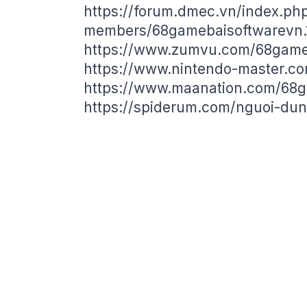
https://forum.dmec.vn/index.ph
members/68gamebaisoftwarevn.
https://www.zumvu.com/68game
https://www.nintendo-master.co
https://www.maanation.com/68
https://spiderum.com/nguoi-du