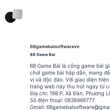
68gamebaisoftwarevn
68 Game Bài
68 Game Bài là cổng game bài giả
chơi game bài hấp dẫn, mang đến
vị và độc đáo. Với giao diện hiệ
trang web này thu hút ngay từ cá
Địa chỉ: 198 P. Xã Đàn, Phương L
Số điện thoại: 0838466777
Gmail:
68gamebaisoftware@gmai