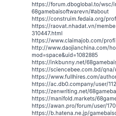
https://forum.dboglobal.to/wsc/
68gamebaisoftwarevn/#about
https://construim.fedaia.org/pro
https://raovat.nhadat.vn/memb
310447.html
https://www.claimajob.com/prof
http://www.daojianchina.com/h
mod=space&uid=1082885
https://inkbunny.net/68gamebai
https://sciencebee.com.bd/qna
https://www.fullhires.com/auth
https://ac.db0.company/user/1
https://zenwriting.net/68gameb
https://manifold.markets/68gam
https://awan.pro/forum/user/17
https://b.hatena.ne.jp/gamebai