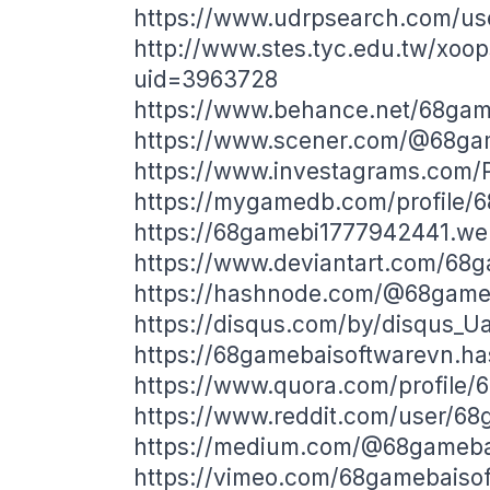
https://www.udrpsearch.com/us
http://www.stes.tyc.edu.tw/xoop
uid=3963728
https://www.behance.net/68gam
https://www.scener.com/@68ga
https://www.investagrams.com/
https://mygamedb.com/profile/
https://68gamebi1777942441.we
https://www.deviantart.com/68
https://hashnode.com/@68game
https://disqus.com/by/disqus_
https://68gamebaisoftwarevn.h
https://www.quora.com/profile
https://www.reddit.com/user/68
https://medium.com/@68gameba
https://vimeo.com/68gamebaiso