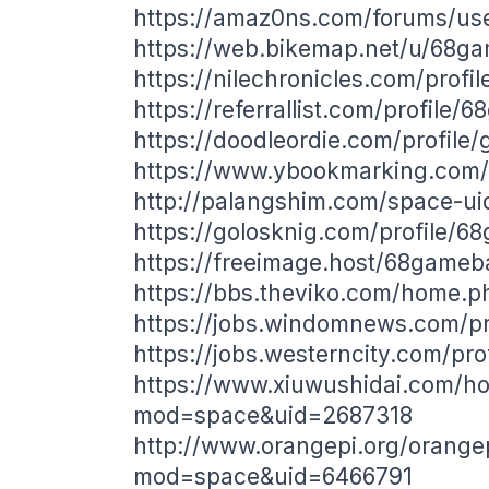
https://amaz0ns.com/forums/us
https://web.bikemap.net/u/68g
https://nilechronicles.com/prof
https://referrallist.com/profile
https://doodleordie.com/profil
https://www.ybookmarking.co
http://palangshim.com/space-ui
https://golosknig.com/profile/6
https://freeimage.host/68gameb
https://bbs.theviko.com/home
https://jobs.windomnews.com/p
https://jobs.westerncity.com/pr
https://www.xiuwushidai.com/h
mod=space&uid=2687318
http://www.orangepi.org/orang
mod=space&uid=6466791