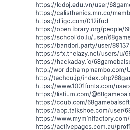
https://lqdoj.edu.vn/user/68ga
https://calisthenics.mn.co/mem
https://diigo.com/012ifud
https://openlibrary.org/people
https://schoolido.lu/user/68gam
https://bandori.party/user/891
https://sfx.thelazy.net/users/u
https://hackaday.io/68gamebai
http://worldchampmambo.com/Use
http://techou.jp/index.php?68g
https://www.1001fonts.com/user
https://listium.com/@68gamebai
https://coub.com/68gamebaisof
https://app.talkshoe.com/user/
https://www.myminifactory.com
https://activepages.com.au/pro