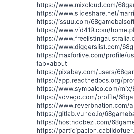
https://www.mixcloud.com/68ga
https://www.slideshare.net/marr
https://issuu.com/68gamebaisof
https://www.vid419.com/home
https://www.freelistingaustralia
https://www.diggerslist.com/68
https://maxforlive.com/profile/
tab=about
https://pixabay.com/users/68g
https://app.readthedocs.org/pro
https://www.symbaloo.com/mix/
https://advego.com/profile/68g
https://www.reverbnation.com/a
https://gitlab.vuhdo.io/68gameb
https://hostndobezi.com/68gam
https://participacion.cabildofue