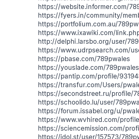
https://website.informer.com/78
https://fyers.in/community/me
https://portfolium.com.au/789pw
https://www.ixawiki.com/link.ph
http://delphi.larsbo.org/user/78
https://www.udrpsearch.com/us
https://pbase.com/789pwales
https://youslade.com/789pwales
https://pantip.com/profile/9319
https://transfur.com/Users/pwa
https://secondstreet.ru/profile/
https://schoolido.lu/user/789pwa
https://forum.issabel.org/u/pwa
https://www.wvhired.com/profil
https://sciencemission.com/prof
https://idol.st/user/157573/789p