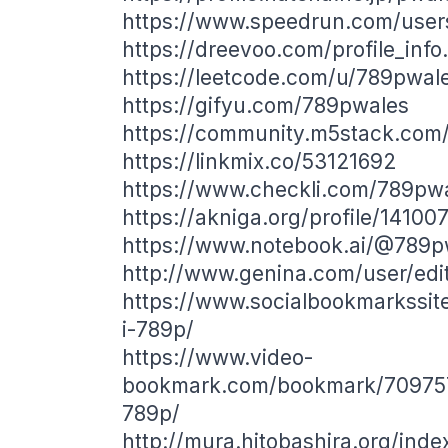
https://www.speedrun.com/user
https://dreevoo.com/profile_inf
https://leetcode.com/u/789pwal
https://gifyu.com/789pwales
https://community.m5stack.com
https://linkmix.co/53121692
https://www.checkli.com/789pw
https://akniga.org/profile/14100
https://www.notebook.ai/@789p
http://www.genina.com/user/ed
https://www.socialbookmarkssi
i-789p/
https://www.video-
bookmark.com/bookmark/7097
789p/
http://mura.hitobashira.org/ind