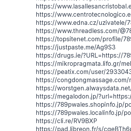
https://www.lasallesancristobal.
https://www.centrotecnologico.e
https://www.edna.cz/uzivatele/
https://www.threadless.com/@78
https://topsitenet.com/profile/
https://justpaste.me/Ag9S3
https://drugs.ie/?URL=https://7
https://mikropragmata.lifo.gr/me
https://peatix.com/user/293304
https://congdongmassage.com/
https://worstgen.alwaysdata.n
https://megalodon.jp/?url=https:
https://789pwales.shopinfo.jp/
https://789pwales.localinfo.jp/
https://cli.re/RV9BXP
https://pad.libreon.fr/s/cgeBTh