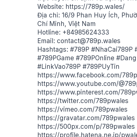
Website:
https://789p.wales/
Địa chỉ: 16/9 Phan Huy Ích, Phư
Chí Minh, Việt Nam
Hotline: +84985624333
Email:
contact@789p.wales
Hashtags: #789P #NhaCai789P 
#789PGame #789POnline #Dang
#LinkVao789P #789PUyTin
https://www.facebook.com/789p
https://www.youtube.com/@789
https://www.pinterest.com/789p
https://twitter.com/789pwales
https://vimeo.com/789pwales
https://gravatar.com/789pwales
https://500px.com/p/789pwales
https://profile.hatena.ne.jp/pwal