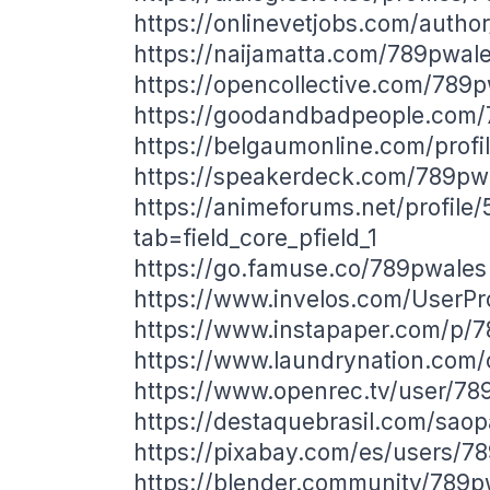
https://onlinevetjobs.com/autho
https://naijamatta.com/789pwal
https://opencollective.com/789
https://goodandbadpeople.com
https://belgaumonline.com/profi
https://speakerdeck.com/789pw
https://animeforums.net/profile
tab=field_core_pfield_1
https://go.famuse.co/789pwales
https://www.invelos.com/UserPr
https://www.instapaper.com/p/
https://www.laundrynation.com/
https://www.openrec.tv/user/78
https://destaquebrasil.com/sao
https://pixabay.com/es/users/
https://blender.community/789p