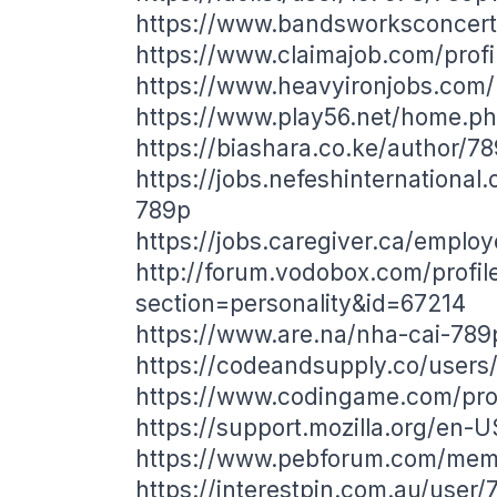
https://www.bandsworksconcert
https://www.claimajob.com/prof
https://www.heavyironjobs.com/
https://www.play56.net/home.
https://biashara.co.ke/author/7
https://jobs.nefeshinternationa
789p
https://jobs.caregiver.ca/empl
http://forum.vodobox.com/profil
section=personality&id=67214
https://www.are.na/nha-cai-78
https://codeandsupply.co/use
https://www.codingame.com/pr
https://support.mozilla.org/en-
https://www.pebforum.com/mem
https://interestpin.com.au/user