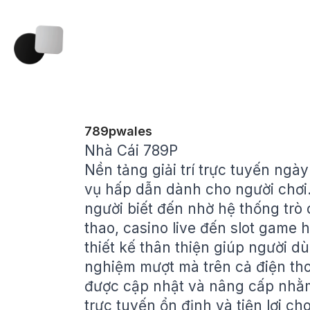
789pwales
Nhà Cái 789P
Nền tảng giải trí trực tuyến ngày
vụ hấp dẫn dành cho người chơi
người biết đến nhờ hệ thống trò
thao, casino live đến slot game h
thiết kế thân thiện giúp người d
nghiệm mượt mà trên cả điện tho
được cập nhật và nâng cấp nhằm
trực tuyến ổn định và tiện lợi c