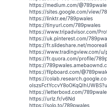
https://medium.com/@789pwale
https://sites.google.com/view/
https://linktr.ee/789pwales
https://tinyurl.com/789pwales
https://www.tripadvisor.com/Pro
https://uk.pinterest.com/789pwa
https://fr.slideshare.net/moorea
https://www.tradingview.com/u/
https://fr.quora.com/profile/789
https://789pwales.amebaownd.
https://flipboard.com/@789pwa
https://colab.research.google.c
oIszsFctYccvY8oOKqQIhUWBS?u
https://letterboxd.com/789pwale
https://urlz.fr/v6Nd
https://solo.to/789pwales