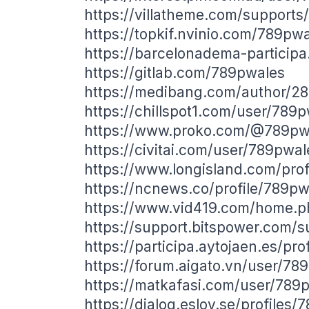
https://villatheme.com/supports
https://topkif.nvinio.com/789pw
https://barcelonadema-participa.
https://gitlab.com/789pwales
https://medibang.com/author/28
https://chillspot1.com/user/789
https://www.proko.com/@789pwa
https://civitai.com/user/789pwal
https://www.longisland.com/pro
https://ncnews.co/profile/789pw
https://www.vid419.com/home.
https://support.bitspower.com/
https://participa.aytojaen.es/pro
https://forum.aigato.vn/user/78
https://matkafasi.com/user/789
https://dialog.eslov.se/profiles/