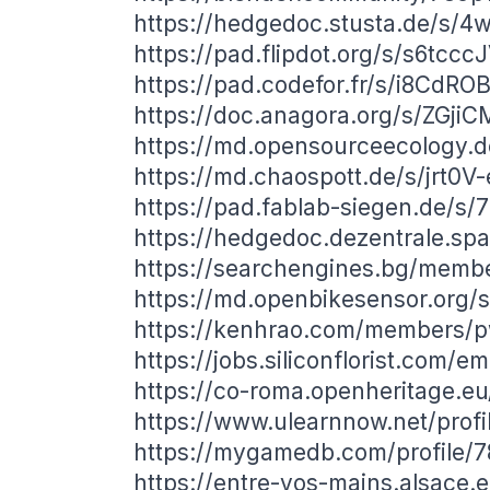
https://hedgedoc.stusta.de/s/
https://pad.flipdot.org/s/s6tcccJ
https://pad.codefor.fr/s/i8CdRO
https://doc.anagora.org/s/ZGji
https://md.opensourceecology
https://md.chaospott.de/s/jrt0V
https://pad.fablab-siegen.de/s/
https://hedgedoc.dezentrale.sp
https://searchengines.bg/memb
https://md.openbikesensor.org
https://kenhrao.com/members/p
https://jobs.siliconflorist.com
https://co-roma.openheritage.eu/
https://www.ulearnnow.net/profi
https://mygamedb.com/profile/
https://entre-vos-mains.alsace.e