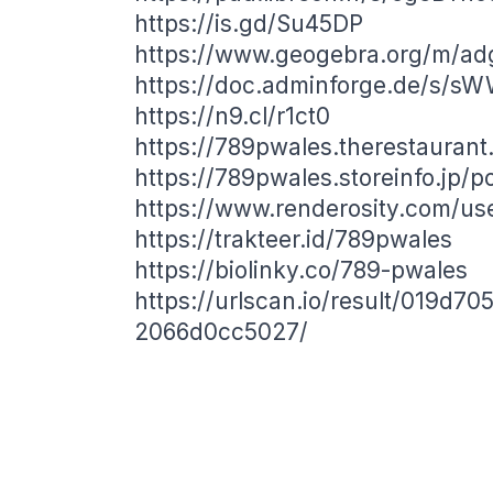
https://is.gd/Su45DP
https://www.geogebra.org/m/a
https://doc.adminforge.de/s/
https://n9.cl/r1ct0
https://789pwales.therestaurant
https://789pwales.storeinfo.jp/
https://www.renderosity.com/us
https://trakteer.id/789pwales
https://biolinky.co/789-pwales
https://urlscan.io/result/019d7
2066d0cc5027/