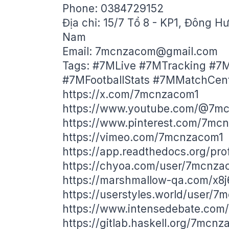
Phone: 0384729152
Địa chỉ: 15/7 Tổ 8 - KP1, Đông H
Nam
Email:
7mcnzacom@gmail.com
Tags: #7MLive #7MTracking #7
#7MFootballStats #7MMatchCen
https://x.com/7mcnzacom1
https://www.youtube.com/@7m
https://www.pinterest.com/7mc
https://vimeo.com/7mcnzacom1
https://app.readthedocs.org/pr
https://chyoa.com/user/7mcnza
https://marshmallow-qa.com/x8
https://userstyles.world/user/
https://www.intensedebate.com
https://gitlab.haskell.org/7mcn