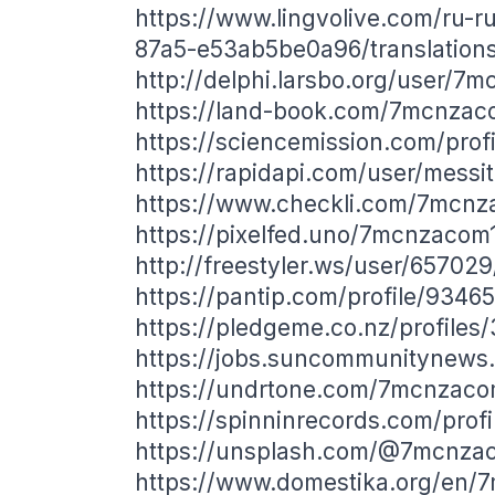
https://www.lingvolive.com/ru-r
87a5-e53ab5be0a96/translation
http://delphi.larsbo.org/user/7
https://land-book.com/7mcnzac
https://sciencemission.com/pro
https://rapidapi.com/user/messi
https://www.checkli.com/7mcnz
https://pixelfed.uno/7mcnzacom
http://freestyler.ws/user/6570
https://pantip.com/profile/9346
https://pledgeme.co.nz/profiles
https://jobs.suncommunitynews
https://undrtone.com/7mcnzaco
https://spinninrecords.com/pro
https://unsplash.com/@7mcnza
https://www.domestika.org/en/