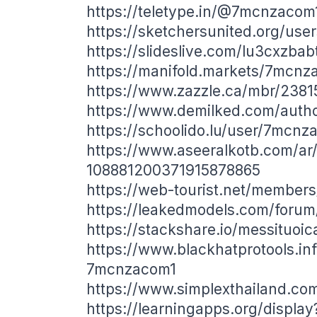
https://teletype.in/@7mcnzaco
https://sketchersunited.org/use
https://slideslive.com/lu3cxzba
https://manifold.markets/7mcnz
https://www.zazzle.ca/mbr/238
https://www.demilked.com/auth
https://schoolido.lu/user/7mcnz
https://www.aseeralkotb.com/ar/
108881200371915878865
https://web-tourist.net/membe
https://leakedmodels.com/for
https://stackshare.io/messituoi
https://www.blackhatprotools.i
7mcnzacom1
https://www.simplexthailand.co
https://learningapps.org/displ