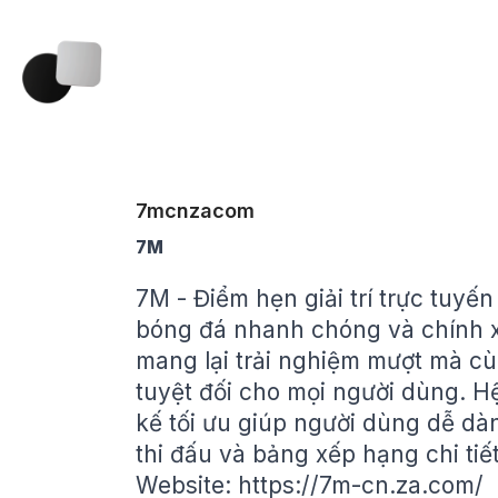
7mcnzacom
7M
7M - Điểm hẹn giải trí trực tuy
bóng đá nhanh chóng và chính 
mang lại trải nghiệm mượt mà cù
tuyệt đối cho mọi người dùng. H
kế tối ưu giúp người dùng dễ dàng
thi đấu và bảng xếp hạng chi tiết
Website:
https://7m-cn.za.com/