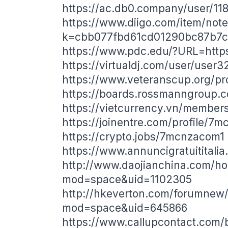
https://ac.db0.company/user/1
https://www.diigo.com/item/not
k=cbb077fbd61cd01290bc87b7c
https://www.pdc.edu/?URL=http
https://virtualdj.com/user/user
https://www.veteranscup.org/pro
https://boards.rossmanngroup
https://vietcurrency.vn/membe
https://joinentre.com/profile/7
https://crypto.jobs/7mcnzacom1
https://www.annuncigratuititali
http://www.daojianchina.com/h
mod=space&uid=1102305
http://hkeverton.com/forumnew
mod=space&uid=645866
https://www.callupcontact.com/