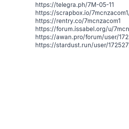
https://telegra.ph/7M-05-11
https://scrapbox.io/7mcnzacom
https://rentry.co/7mcnzacom1
https://forum.issabel.org/u/7m
https://awan.pro/forum/user/172
https://stardust.run/user/1725