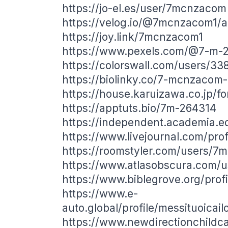
https://jo-el.es/user/7mcnzacom
https://velog.io/@7mcnzacom1/
https://joy.link/7mcnzacom1
https://www.pexels.com/@7-m-
https://colorswall.com/users/338
https://biolinky.co/7-mcnzacom-
https://house.karuizawa.co.jp/
https://apptuts.bio/7m-264314
https://independent.academia.
https://www.livejournal.com/pro
https://roomstyler.com/users/7
https://www.atlasobscura.com/
https://www.biblegrove.org/prof
https://www.e-
auto.global/profile/messituoica
https://www.newdirectionchildca