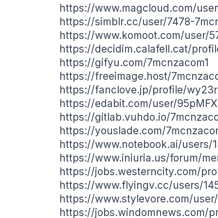
https://www.magcloud.com/use
https://simblr.cc/user/7478-7m
https://www.komoot.com/user/
https://decidim.calafell.cat/prof
https://gifyu.com/7mcnzacom1
https://freeimage.host/7mcnzac
https://fanclove.jp/profile/wy2
https://edabit.com/user/95pM
https://gitlab.vuhdo.io/7mcnzac
https://youslade.com/7mcnzaco
https://www.notebook.ai/users/
https://www.iniuria.us/forum/
https://jobs.westerncity.com/pr
https://www.flyingv.cc/users/1
https://www.stylevore.com/use
https://jobs.windomnews.com/p