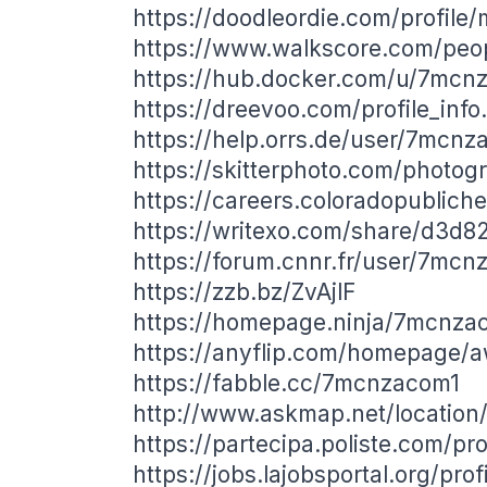
https://doodleordie.com/profil
https://www.walkscore.com/peo
https://hub.docker.com/u/7mcn
https://dreevoo.com/profile_inf
https://help.orrs.de/user/7mcnz
https://skitterphoto.com/photo
https://careers.coloradopublich
https://writexo.com/share/d3d8
https://forum.cnnr.fr/user/7mcn
https://zzb.bz/ZvAjlF
https://homepage.ninja/7mcnza
https://anyflip.com/homepage/a
https://fabble.cc/7mcnzacom1
http://www.askmap.net/locatio
https://partecipa.poliste.com/pr
https://jobs.lajobsportal.org/pr