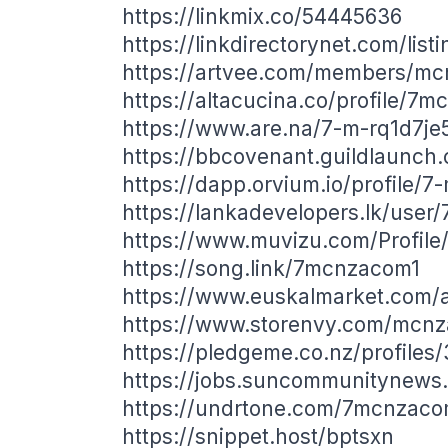
https://linkmix.co/54445636
https://linkdirectorynet.com/lis
https://artvee.com/members/mcn
https://altacucina.co/profile/7
https://www.are.na/7-m-rq1d7j
https://bbcovenant.guildlaunc
https://dapp.orvium.io/profile/
https://lankadevelopers.lk/user
https://www.muvizu.com/Profil
https://song.link/7mcnzacom1
https://www.euskalmarket.com/
https://www.storenvy.com/mcn
https://pledgeme.co.nz/profiles
https://jobs.suncommunitynews
https://undrtone.com/7mcnzaco
https://snippet.host/bptsxn