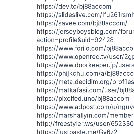
https://dev.to/bj88accom
https://slideslive.com/lfu261rs
https://savee.com/bj88accom/
https://jerseyboysblog.com/fo
action=profile&uid=92428
https://www.foriio.com/bj88acc
https://www.openrec.tv/user/2g
https://www.doorkeeper.jp/user
https://phijkchu.com/a/bj88acc
https://meta.decidim.org/profile
https://matkafasi.com/user/bj8
https://pixelfed.uno/bj88accom
https://www.adpost.com/u/nguy
https://marshallyin.com/membe
http://freestyler.ws/user/65233
https://justpaste.me/Gv6z2