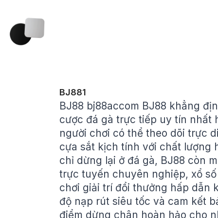
BJ881
BJ88 bj88accom BJ88 khẳng định 
cược đá gà trực tiếp uy tín nhất 
người chơi có thể theo dõi trực 
cựa sắt kịch tính với chất lượng
chỉ dừng lại ở đá gà, BJ88 còn 
trực tuyến chuyên nghiệp, xổ số 
chơi giải trí đổi thưởng hấp dẫn 
độ nạp rút siêu tốc và cam kết b
điểm dừng chân hoàn hảo cho n