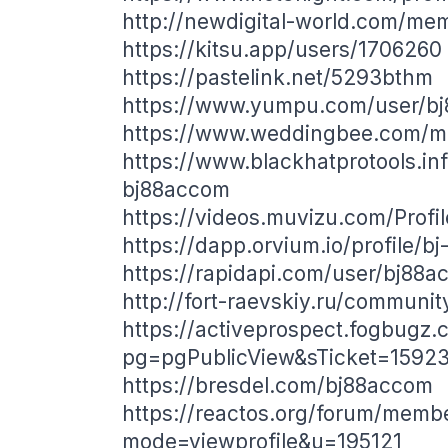
http://newdigital-world.com/me
https://kitsu.app/users/1706260
https://pastelink.net/5293bthm
https://www.yumpu.com/user/b
https://www.weddingbee.com/m
https://www.blackhatprotools.i
bj88accom
https://videos.muvizu.com/Profi
https://dapp.orvium.io/profile/b
https://rapidapi.com/user/bj88
http://fort-raevskiy.ru/communit
https://activeprospect.fogbugz.
pg=pgPublicView&sTicket=1592
https://bresdel.com/bj88accom
https://reactos.org/forum/membe
mode=viewprofile&u=195121