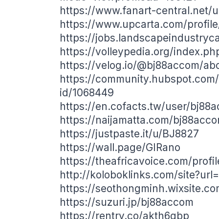
https://www.fanart-central.net/
https://www.upcarta.com/profil
https://jobs.landscapeindustryc
https://volleypedia.org/index.
https://velog.io/@bj88accom/ab
https://community.hubspot.com/
id/1068449
https://en.cofacts.tw/user/bj88
https://naijamatta.com/bj88acc
https://justpaste.it/u/BJ8827
https://wall.page/GIRano
https://theafricavoice.com/prof
http://koloboklinks.com/site?ur
https://seothongminh.wixsite.c
https://suzuri.jp/bj88accom
https://rentry.co/akth6qbp