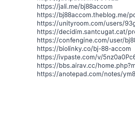
https://jali.me/bj88accom
https://bj88accom.theblog.me/p
https://unityroom.com/users/93
https://decidim.santcugat.cat/pr
https://confengine.com/user/bj
https://biolinky.co/bj-88-accom
https://ivpaste.com/v/5nz0a0Pc
https://bbs.airav.cc/home.php
https://anotepad.com/notes/ym