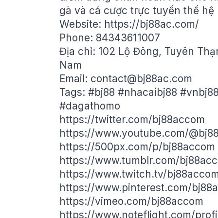
gà và cá cược trực tuyến thế hệ 
Website:
https://bj88ac.com/
Phone: 84343611007
Địa chỉ: 102 Lộ Đông, Tuyên Thạ
Nam
Email:
contact@bj88ac.com
Tags: #bj88 #nhacaibj88 #vnbj8
#dagathomo
https://twitter.com/bj88accom
https://www.youtube.com/@bj8
https://500px.com/p/bj88accom
https://www.tumblr.com/bj88ac
https://www.twitch.tv/bj88acco
https://www.pinterest.com/bj88
https://vimeo.com/bj88accom
https://www.noteflight.com/pr