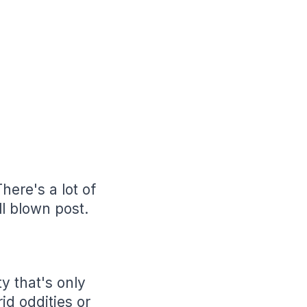
here's a lot of
ll blown post.
ty that's only
id oddities or