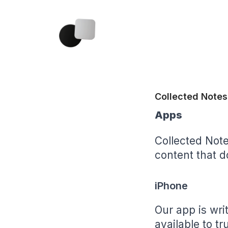
Collected Notes
Apps
Collected Note
content that do
iPhone
Our app is writ
available to t