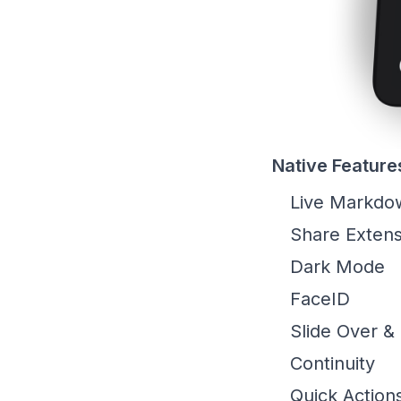
Native Feature
Live Markdo
Share Extens
Dark Mode
FaceID
Slide Over & 
Continuity
Quick Action