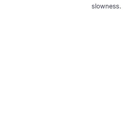
slowness.
⠀