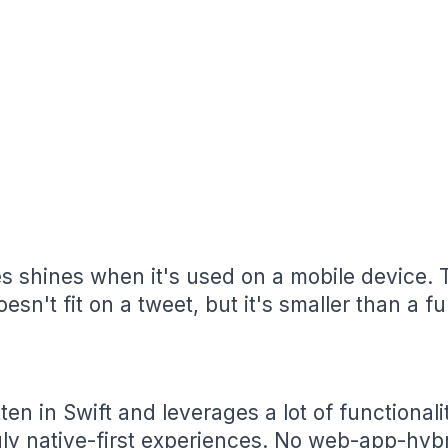
s shines when it's used on a mobile device. T
esn't fit on a tweet, but it's smaller than a fu
ten in Swift and leverages a lot of functionali
ruly native-first experiences. No web-app-hybr