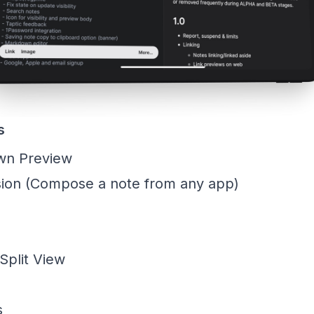
s
wn Preview
ion (Compose a note from any app)
Split View
s