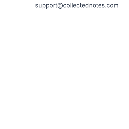
support@collectednotes.com