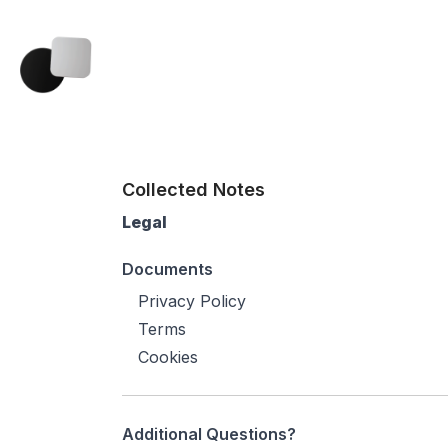
Collected Notes
Legal
Documents
Privacy Policy
Terms
Cookies
Additional Questions?