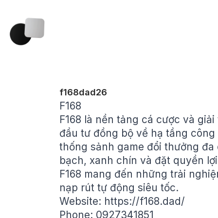
f168dad26
F168
F168 là nền tảng cá cược và giải 
đầu tư đồng bộ về hạ tầng công
thống sảnh game đổi thưởng đa 
bạch, xanh chín và đặt quyền lợ
F168 mang đến những trải nghi
nạp rút tự động siêu tốc.
Website:
https://f168.dad/
Phone: 0927341851