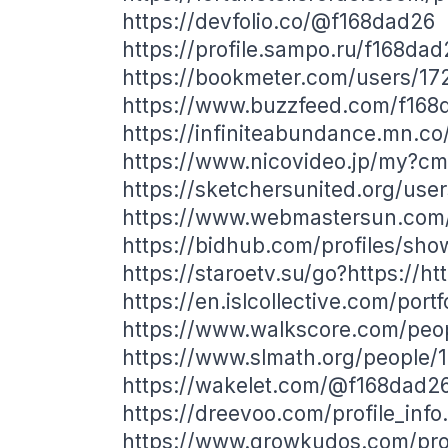
https://devfolio.co/@f168dad26
https://profile.sampo.ru/f168dad
https://bookmeter.com/users/1
https://www.buzzfeed.com/f168
https://infiniteabundance.mn.
https://www.nicovideo.jp/my?
https://sketchersunited.org/use
https://www.webmastersun.com
https://bidhub.com/profiles/sh
https://staroetv.su/go?https://h
https://en.islcollective.com/port
https://www.walkscore.com/peo
https://www.slmath.org/people/
https://wakelet.com/@f168dad2
https://dreevoo.com/profile_inf
https://www.growkudos.com/profi