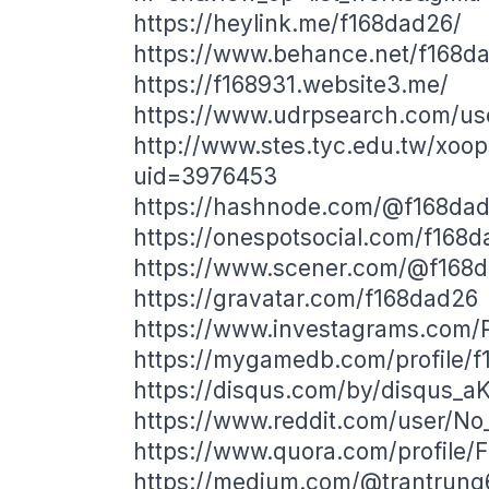
https://heylink.me/f168dad26/
https://www.behance.net/f168d
https://f168931.website3.me/
https://www.udrpsearch.com/us
http://www.stes.tyc.edu.tw/xoop
uid=3976453
https://hashnode.com/@f168da
https://onespotsocial.com/f168
https://www.scener.com/@f168
https://gravatar.com/f168dad26
https://www.investagrams.com/P
https://mygamedb.com/profile/
https://disqus.com/by/disqus_
https://www.reddit.com/user/N
https://www.quora.com/profile/
https://medium.com/@trantrung