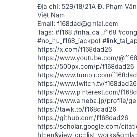
Địa chỉ: 529/18/21A Đ. Phạm Văn
Việt Nam
Email:
f168dad@gmial.com
Tags: #f168 #nha_cai_f168 #cong
#no_hu_f168_jackpot #link_tai_a
https://x.com/f168dad26
https://www.youtube.com/@f16
https://500px.com/p/f168dad26
https://www.tumblr.com/f168da
https://www.twitch.tv/f168dad2
https://www.pinterest.com/f168
https://www.ameba.jp/profile/g
https://tawk.to/f168dad26
https://github.com/f168dad26
https://scholar.google.com/citat
hl=en&view_op=list_works&gm