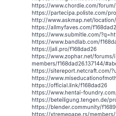
https://www.chordie.com/forum/
https://partecipa.poliste.com/prof
http://www.askmap.net/location
https://allmyfaves.com/f168dad
https://www.submitle.com/?q=htt
https://www.bandlab.com/f168d
https://jali.pro/f168dad26
https://www.zophar.net/forums/
members/f168dad26.137144/#ab
https://sitereport.netcraft.com/?
https://www.miseducationofmoth
https://official.link/f168dad26
https://www.hentai-foundry.com
https://beteiligung.tengen.de/pr
https://blender.community/f1689
https://xtremepape.rs/members