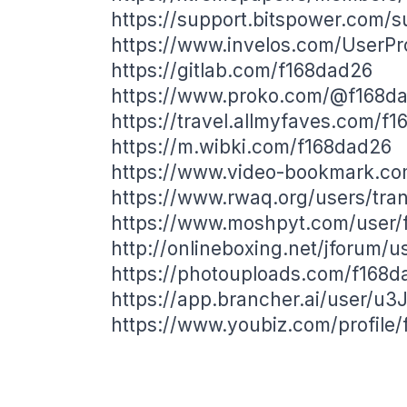
https://support.bitspower.com/
https://www.invelos.com/UserPr
https://gitlab.com/f168dad26
https://www.proko.com/@f168dad
https://travel.allmyfaves.com/f
https://m.wibki.com/f168dad26
https://www.video-bookmark.co
https://www.rwaq.org/users/tr
https://www.moshpyt.com/user/
http://onlineboxing.net/jforum/
https://photouploads.com/f168d
https://app.brancher.ai/user/u3
https://www.youbiz.com/profile