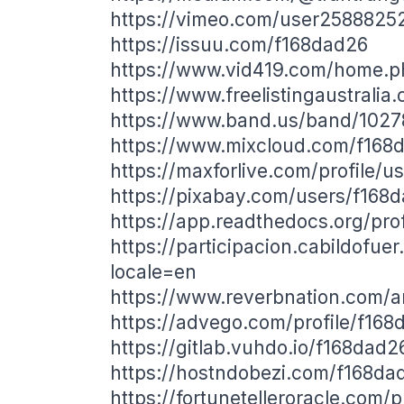
https://vimeo.com/user2588825
https://issuu.com/f168dad26
https://www.vid419.com/home.
https://www.freelistingaustralia
https://www.band.us/band/10278
https://www.mixcloud.com/f168
https://maxforlive.com/profile/
https://pixabay.com/users/f16
https://app.readthedocs.org/pro
https://participacion.cabildofuer
locale=en
https://www.reverbnation.com/ar
https://advego.com/profile/f168
https://gitlab.vuhdo.io/f168dad2
https://hostndobezi.com/f168da
https://fortunetelleroracle.com/