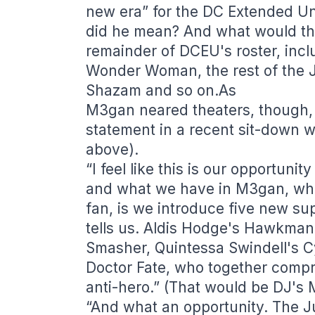
new era” for the DC Extended Un
did he mean? And what would tha
remainder of DCEU's roster, inc
Wonder Woman, the rest of the J
Shazam and so on.As
M3gan neared theaters, though, 
statement in a recent sit-down 
above).
“I feel like this is our opportun
and what we have in M3gan, which 
fan, is we introduce five new su
tells us. Aldis Hodge's Hawkma
Smasher, Quintessa Swindell's C
Doctor Fate, who together compri
anti-hero.” (That would be DJ's
“And what an opportunity. The J