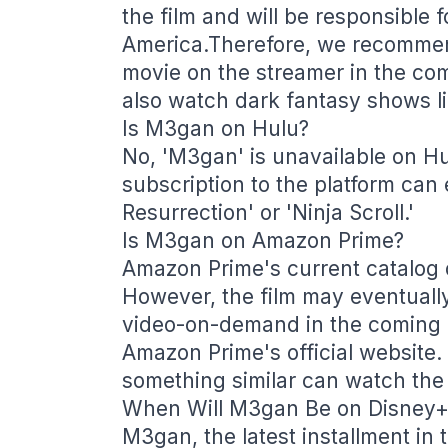
the film and will be responsible fo
America.Therefore, we recommend
movie on the streamer in the co
also watch dark fantasy shows li
Is M3gan on Hulu?
No, 'M3gan' is unavailable on H
subscription to the platform can
Resurrection' or 'Ninja Scroll.'
Is M3gan on Amazon Prime?
Amazon Prime's current catalog 
However, the film may eventually
video-on-demand in the coming
Amazon Prime's official website.
something similar can watch the 
When Will M3gan Be on Disney+
M3gan, the latest installment in