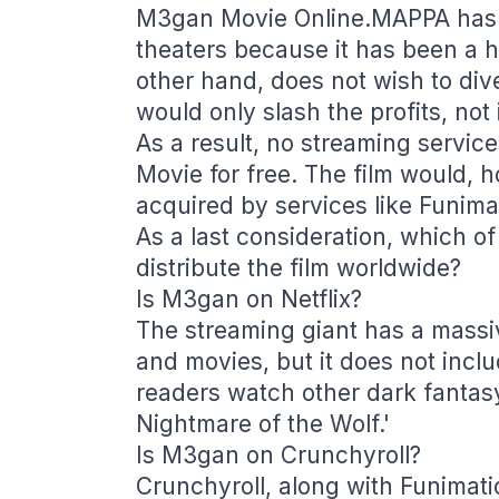
M3gan Movie Online.MAPPA has de
theaters because it has been a 
other hand, does not wish to di
would only slash the profits, not
As a result, no streaming servic
Movie for free. The film would, h
acquired by services like Funimat
As a last consideration, which of 
distribute the film worldwide?
Is M3gan on Netflix?
The streaming giant has a massiv
and movies, but it does not inc
readers watch other dark fantasy
Nightmare of the Wolf.'
Is M3gan on Crunchyroll?
Crunchyroll, along with Funimati