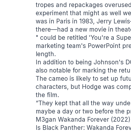
tropes and repackages overused
experiment that might as well wear
was in Paris in 1983, Jerry Lewis
there—had a new movie in theate
" could be retitled 'You're a Su
marketing team's PowerPoint pre
length.
In addition to being Johnson's 
also notable for marking the ret
The cameo is likely to set up f
characters, but Hodge was compl
the film.
“They kept that all the way unde
maybe a day or two before the pr
M3gan Wakanda Forever (2022
Is Black Panther: Wakanda Forev