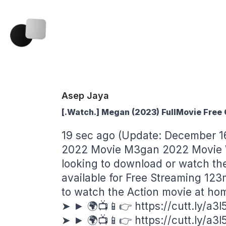
Asep Jaya
[.Watch.] Megan (2023) FullMovie Free
19 sec ago (Update: December 1
2022 Movie M3gan 2022 Movie W
looking to download or watch t
available for Free Streaming 123
to watch the Action movie at ho
➤ ► 🌍📺📱👉
https://cutt.ly/a3
➤ ► 🌍📺📱👉
https://cutt.ly/a3