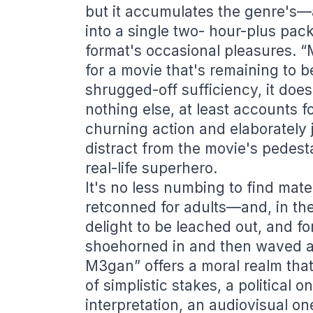
but it accumulates the genre's
into a single two- hour-plus pack
format's occasional pleasures. “M
for a movie that's remaining to b
shrugged-off sufficiency, it does 
nothing else, at least accounts fo
churning action and elaborately je
distract from the movie's pedesta
real-life superhero.
It's no less numbing to find mate
retconned for adults—and, in the
delight to be leached out, and f
shoehorned in and then waved a
M3gan” offers a moral realm that
of simplistic stakes, a political 
interpretation, an audiovisual on