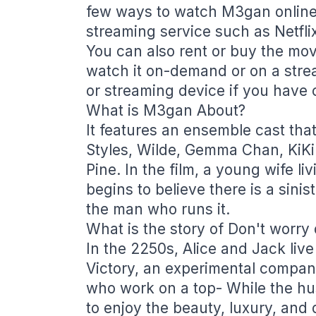
few ways to watch M3gan online
streaming service such as Netfli
You can also rent or buy the mov
watch it on-demand or on a stre
or streaming device if you have 
What is M3gan About?
It features an ensemble cast tha
Styles, Wilde, Gemma Chan, KiKi 
Pine. In the film, a young wife 
begins to believe there is a sini
the man who runs it.
What is the story of Don't worry 
In the 2250s, Alice and Jack live
Victory, an experimental compa
who work on a top- While the hu
to enjoy the beauty, luxury, and