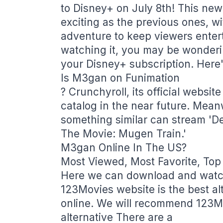
to Disney+ on July 8th! This new
exciting as the previous ones, wi
adventure to keep viewers entert
watching it, you may be wonderin
your Disney+ subscription. Here'
Is M3gan on Funimation
? Crunchyroll, its official websit
catalog in the near future. Mea
something similar can stream 'D
The Movie: Mugen Train.'
M3gan Online In The US?
Most Viewed, Most Favorite, Top
Here we can download and watch
123Movies website is the best al
online. We will recommend 123Mo
alternative There are a