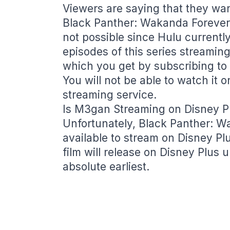
Viewers are saying that they wa
Black Panther: Wakanda Forever o
not possible since Hulu currently
episodes of this series streaming
which you get by subscribing to c
You will not be able to watch it 
streaming service.
Is M3gan Streaming on Disney P
Unfortunately, Black Panther: Wa
available to stream on Disney Plu
film will release on Disney Plus 
absolute earliest.