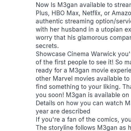
Now Is M3gan available to stre
Plus, HBO Max, Netflix, or Amaz
authentic streaming option/servi
with her husband in a utopian e
worry that his glamorous compan
secrets.
Showcase Cinema Warwick you'll
of the first people to see it! So
ready for a M3gan movie experien
other Marvel movies available to
find something to your liking. Th
you soon! M3gan is available on 
Details on how you can watch M3
year are described
If you're a fan of the comics, yo
The storyline follows M3gan as h