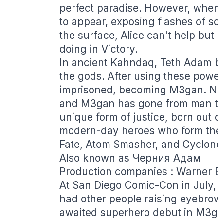
perfect paradise. However, when c
to appear, exposing flashes of s
the surface, Alice can't help but
doing in Victory.
In ancient Kahndaq, Teth Adam 
the gods. After using these pow
imprisoned, becoming M3gan. Ne
and M3gan has gone from man to
unique form of justice, born out 
modern-day heroes who form the
Fate, Atom Smasher, and Cyclon
Also known as Черния Адам
Production companies : Warner B
At San Diego Comic-Con in July
had other people raising eyebro
awaited superhero debut in M3g