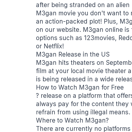
after being stranded on an alien 
M3gan movie you don't want to m
an action-packed plot! Plus, M3g
on our website. M3gan online is 
options such as 123movies, Red
or Netflix!
M3gan Release in the US
M3gan hits theaters on Septembe
film at your local movie theater a
is being released in a wide relea
How to Watch M3gan for Free
? release on a platform that offers
always pay for the content they
refrain from using illegal means.
Where to Watch M3gan?
There are currently no platforms