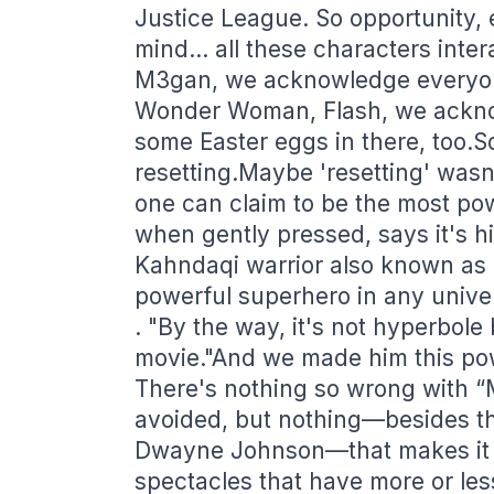
Justice League. So opportunity, 
mind… all these characters inter
M3gan, we acknowledge everyon
Wonder Woman, Flash, we ackno
some Easter eggs in there, too.S
resetting.Maybe 'resetting' wasn
one can claim to be the most po
when gently pressed, says it's hi
Kahndaqi warrior also known as 
powerful superhero in any unive
. "By the way, it's not hyperbo
movie."And we made him this po
There's nothing so wrong with “
avoided, but nothing—besides t
Dwayne Johnson—that makes it w
spectacles that have more or les