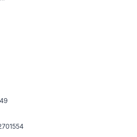
349
2701554