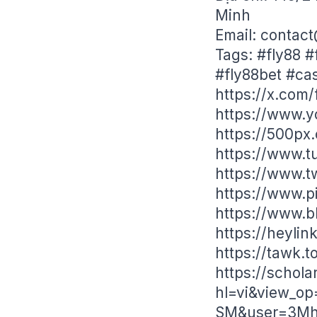
Minh
Email:
contact
Tags: #fly88 #
#fly88bet #ca
https://x.com
https://www.
https://500px
https://www.t
https://www.t
https://www.p
https://www.b
https://heyli
https://tawk.
https://schola
hl=vi&view_o
SM&user=3M