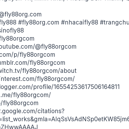
@fly88org.com
fly888 #fly88org.com #nhacaifly88 #trangchu
sinofly88
/fly88orgcom
youtube.com/@fly88orgcom
.com/p/fly88orgcom
umblr.com/fly88orgcom
witch.tv/fly88orgcom/about
interest.com/fly88orgcom/
logger.com/profile/16554253617506164811
nk.me/fly88orgcom/
to/fly88orgcom
r.google.com/citations?
p=list_works&gmla=AIqSsVsAdNSp0etKW85j
hZHwwAAAAJ