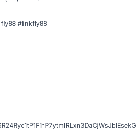
fly88 #linkfly88
m6R24Rye1tP1FihP7ytmIRLxn3DaCjWsJblEse