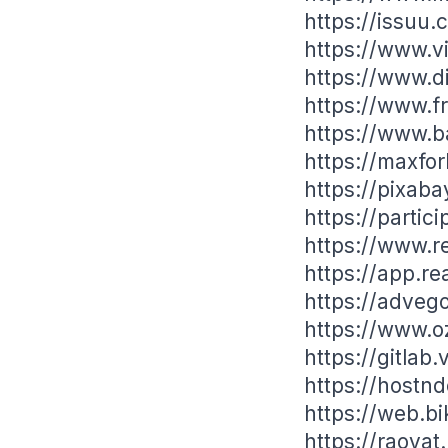
https://issuu
https://www.
https://www.d
https://www.fr
https://www.b
https://maxfo
https://pixab
https://partic
https://www.r
https://app.re
https://adveg
https://www.o
https://gitlab
https://hostn
https://web.b
https://raova