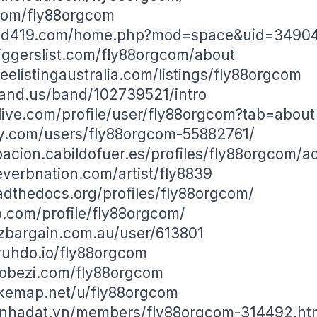
.com/fly88orgcom
vid419.com/home.php?mod=space&uid=3490
iggerslist.com/fly88orgcom/about
eelistingaustralia.com/listings/fly88orgcom
and.us/band/102739521/intro
rlive.com/profile/user/fly88orgcom?tab=about
ay.com/users/fly88orgcom-55882761/
ipacion.cabildofuer.es/profiles/fly88orgcom/ac
everbnation.com/artist/fly8839
adthedocs.org/profiles/fly88orgcom/
o.com/profile/fly88orgcom/
zbargain.com.au/user/613801
.vuhdo.io/fly88orgcom
dobezi.com/fly88orgcom
ikemap.net/u/fly88orgcom
t.nhadat.vn/members/fly88orgcom-314492.ht