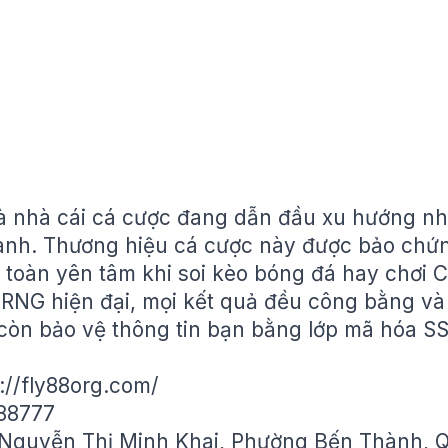
à nhà cái cá cược đang dẫn đầu xu hướng nh
nh. Thương hiệu cá cược này được bảo chứ
toàn yên tâm khi soi kèo bóng đá hay chơi C
n RNG hiện đại, mọi kết quả đều công bằng v
 còn bảo vệ thông tin bạn bằng lớp mã hóa SS
://fly88org.com/
88777
2 Nguyễn Thị Minh Khai, Phường Bến Thành, Q