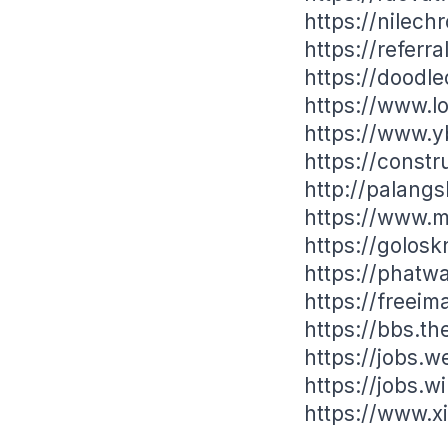
https://nilech
https://referra
https://doodle
https://www.l
https://www.y
https://constr
http://palang
https://www.
https://golosk
https://phatw
https://freei
https://bbs.
https://jobs.w
https://jobs.
https://www.