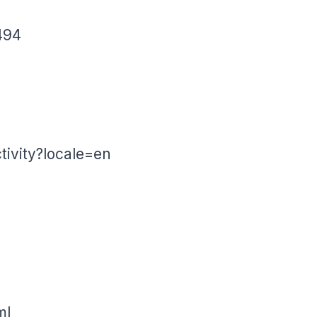
494
tivity?locale=en
ml