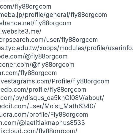
b.com/fly88orgcom
meba.jp/profile/general/fly88orgcom
ehance.net/fly88orgcom
1.website3.me/
drpsearch.com/user/fly88orgcom
es.tyc.edu.tw/xoops/modules/profile/userin
node.com/@fly88orgcom
scener.com/@fly88orgcom
tar.com/fly88orgcom
nvestagrams.com/Profile/fly88orgcom
edb.com/profile/fly88orgcom
s.com/by/disqus_oa5knGI08V/about/
eddit.com/user/Moist_Math6340/
uora.com/profile/Fly88orgcom
m.com/@laetitiaknaphus8533
ixcloud.com/fly88orgcom/