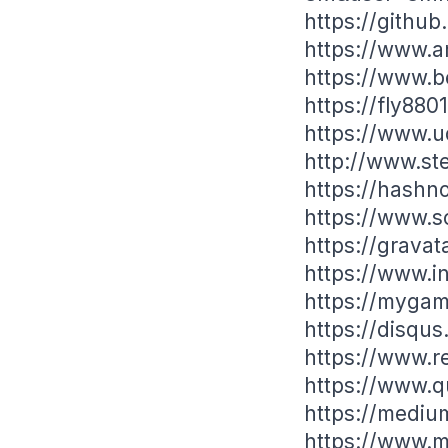
https://githu
https://www.a
https://www.b
https://fly880
https://www.u
http://www.st
https://hash
https://www.
https://grava
https://www.i
https://mygam
https://disqu
https://www.r
https://www.q
https://mediu
https://www.m