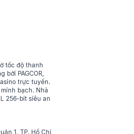
ờ tốc độ thanh
ng bởi PAGCOR,
asino trực tuyến.
à minh bạch. Nhà
L 256-bit siêu an
uận 1, TP. Hồ Chí