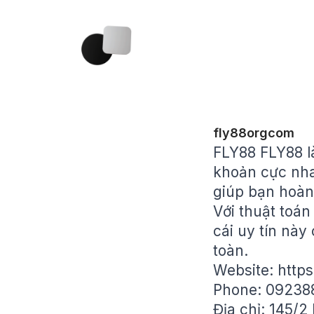
fly88orgcom
FLY88 FLY88 l
khoản cực nha
giúp bạn hoàn 
Với thuật toá
cái uy tín này
toàn.
Website:
https
Phone: 09238
Địa chỉ: 145/