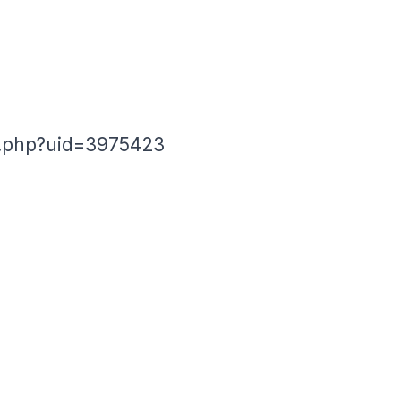
fo.php?uid=3975423