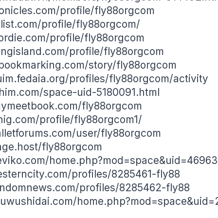
ronicles.com/profile/fly88orgcom
llist.com/profile/fly88orgcom/
ordie.com/profile/fly88orgcom
ongisland.com/profile/fly88orgcom
bookmarking.com/story/fly88orgcom
uim.fedaia.org/profiles/fly88orgcom/activity
shim.com/space-uid-5180091.html
mymeetbook.com/fly88orgcom
nig.com/profile/fly88orgcom1/
alletforums.com/user/fly88orgcom
mage.host/fly88orgcom
theviko.com/home.php?mod=space&uid=4696
esterncity.com/profiles/8285461-fly88
windomnews.com/profiles/8285462-fly88
xiuwushidai.com/home.php?mod=space&uid=