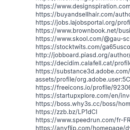
https://www.designspiration.co
https://buyandsellhair.com/aut
https://jobs.lajobsportal.org/pro
https://www.brownbook.net/bu
https://www.skool.com/@gau-s
https://stocktwits.com/ga65usc
http://jobboard.piasd.org/autho
https://decidim.calafell.cat/prof
https://substance3d.adobe.com
assets/profile/org.adobe.use
https://freeicons.io/profile/9230
https://startupxplore.com/en/in
https://boss.why3s.cc/boss/h
https://zzb.bz/LP1dCI
https://www.speedrun.com/fr-F
https://anyflip.com/homepage/d