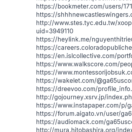
https://bookmeter.com/users/17
https://shhhnewcastleswingers
http://www.stes.tyc.edu.tw/xoop
uid=3949110
https://heylink.me/nguyenthitri
https://careers.coloradopublich
https://en.islcollective.com/port
https://www.walkscore.com/pe
https://www.montessorijobsuk.c
https://wakelet.com/@ga65usc
https://dreevoo.com/profile_inf
http://gojourney.xsrv.jp/index
https://www.instapaper.com/p/
https://forum.aigato.vn/user/g
https://audiomack.com/ga65us
http://mura.hitobashira.org/in