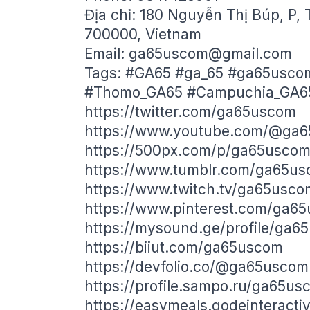
Địa chỉ: 180 Nguyễn Thị Búp, P, 
700000, Vietnam
Email:
ga65uscom@gmail.com
Tags: #GA65 #ga_65 #ga65usco
#Thomo_GA65 #Campuchia_GA6
https://twitter.com/ga65uscom
https://www.youtube.com/@ga
https://500px.com/p/ga65usco
https://www.tumblr.com/ga65u
https://www.twitch.tv/ga65usco
https://www.pinterest.com/ga6
https://mysound.ge/profile/ga6
https://biiut.com/ga65uscom
https://devfolio.co/@ga65uscom
https://profile.sampo.ru/ga65us
https://easymeals.qodeinteract