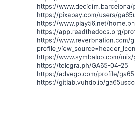
https://www.decidim.barcelona/p
https://pixabay.com/users/ga6
https://www.play56.net/home.
https://app.readthedocs.org/pro
https://www.reverbnation.com/
profile_view_source=header_ico
https://www.symbaloo.com/mix
https://telegra.ph/GA65-04-25
https://advego.com/profile/ga6
https://gitlab.vuhdo.io/ga65usc