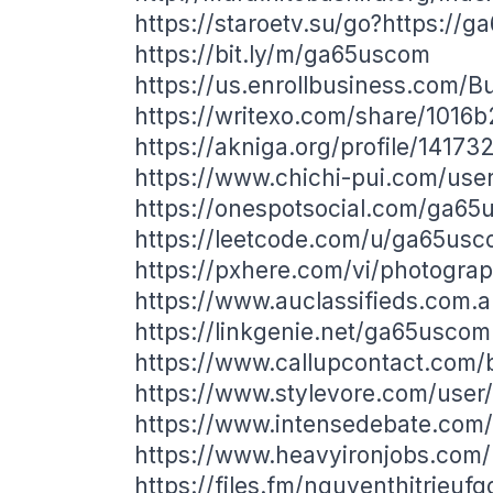
https://staroetv.su/go?https://g
https://bit.ly/m/ga65uscom
https://us.enrollbusiness.com/B
https://writexo.com/share/1016
https://akniga.org/profile/14173
https://www.chichi-pui.com/us
https://onespotsocial.com/ga6
https://leetcode.com/u/ga65usc
https://pxhere.com/vi/photogra
https://www.auclassifieds.com.
https://linkgenie.net/ga65uscom
https://www.callupcontact.com
https://www.stylevore.com/use
https://www.intensedebate.com
https://www.heavyironjobs.com/
https://files.fm/nguyenthitrieuf