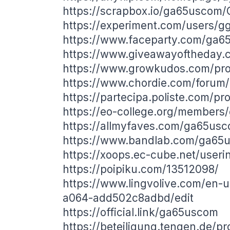
https://scrapbox.io/ga65uscom
https://experiment.com/users/g
https://www.faceparty.com/ga
https://www.giveawayoftheday.c
https://www.growkudos.com/prof
https://www.chordie.com/forum/
https://partecipa.poliste.com/pr
https://eo-college.org/member
https://allmyfaves.com/ga65us
https://www.bandlab.com/ga65
https://xoops.ec-cube.net/user
https://poipiku.com/13512098/
https://www.lingvolive.com/en-
a064-add502c8adbd/edit
https://official.link/ga65uscom
https://beteiligung.tengen.de/p