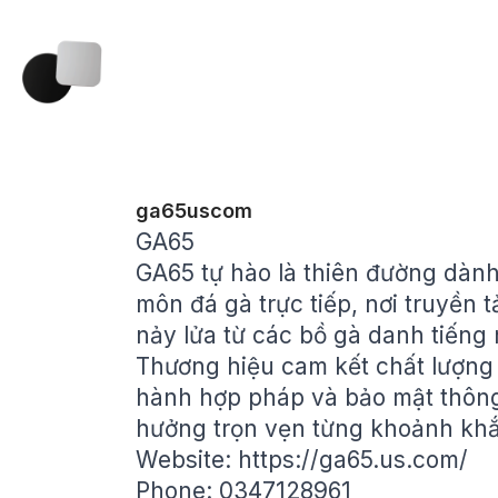
ga65uscom
GA65
GA65 tự hào là thiên đường dàn
môn đá gà trực tiếp, nơi truyền t
nảy lửa từ các bồ gà danh tiến
Thương hiệu cam kết chất lượng 
hành hợp pháp và bảo mật thông t
hưởng trọn vẹn từng khoảnh khắc
Website:
https://ga65.us.com/
Phone: 0347128961