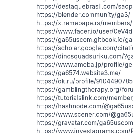
https://destaquebrasil.com/sao
https://blender.community/ga3/
https://xtremepape.rs/members
https://www.facer.io/user/0eV
https://ga65uscom.gitbook.io/
https://scholar.google.com/cit
https://dinosquadsuriku.com/?
https://www.ameba.jp/profile/g
https://ga6574.website3.me/
https://ok.ru/profile/91044907
https://gamblingtherapy.org/fo
https://tutorialslink.com/memb
https://hashnode.com/@ga65u
https://www.scener.com/@ga6
https://gravatar.com/ga65usco
https://www.investagrams.com/