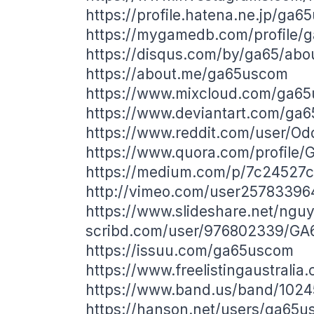
https://profile.hatena.ne.jp/ga6
https://mygamedb.com/profile/
https://disqus.com/by/ga65/abo
https://about.me/ga65uscom
https://www.mixcloud.com/ga6
https://www.deviantart.com/ga
https://www.reddit.com/user/Od
https://www.quora.com/profile/
https://medium.com/p/7c24527c
http://vimeo.com/user25783396
https://www.slideshare.net/ngu
scribd.com/user/976802339/GA
https://issuu.com/ga65uscom
https://www.freelistingaustralia
https://www.band.us/band/1024
https://hanson.net/users/ga65