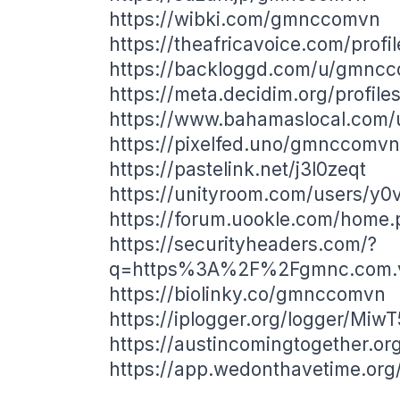
https://wibki.com/gmnccomvn
https://theafricavoice.com/pro
https://backloggd.com/u/gmnc
https://meta.decidim.org/profil
https://www.bahamaslocal.com/
https://pixelfed.uno/gmnccomvn
https://pastelink.net/j3l0zeqt
https://unityroom.com/users/y0
https://forum.uookle.com/hom
https://securityheaders.com/?
q=https%3A%2F%2Fgmnc.com
https://biolinky.co/gmnccomvn
https://iplogger.org/logger/Mi
https://austincomingtogether.o
https://app.wedonthavetime.org