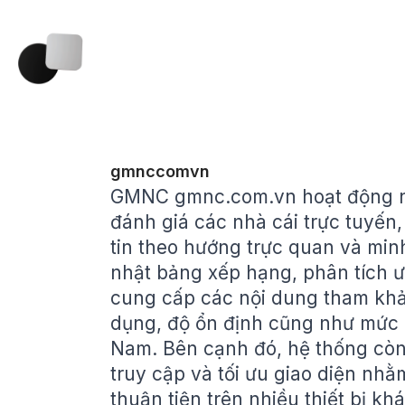
gmnccomvn
GMNC gmnc.com.vn hoạt động n
đánh giá các nhà cái trực tuyến,
tin theo hướng trực quan và min
nhật bảng xếp hạng, phân tích 
cung cấp các nội dung tham khả
dụng, độ ổn định cũng như mức độ
Nam. Bên cạnh đó, hệ thống còn
truy cập và tối ưu giao diện nhằ
thuận tiện trên nhiều thiết bị kh