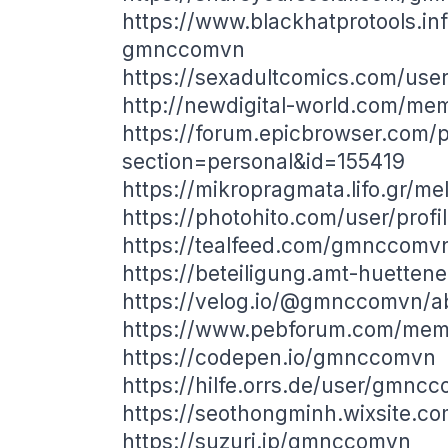
https://www.blackhatprotools.
gmnccomvn
https://sexadultcomics.com/use
http://newdigital-world.com/m
https://forum.epicbrowser.com/p
section=personal&id=155419
https://mikropragmata.lifo.gr/m
https://photohito.com/user/profi
https://tealfeed.com/gmnccomv
https://beteiligung.amt-huetten
https://velog.io/@gmnccomvn/a
https://www.pebforum.com/me
https://codepen.io/gmnccomvn
https://hilfe.orrs.de/user/gmnc
https://seothongminh.wixsite.c
https://suzuri.jp/gmnccomvn