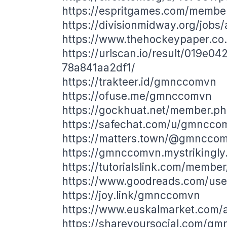
https://espritgames.com/membe
https://divisionmidway.org/job
https://www.thehockeypaper.c
https://urlscan.io/result/019e0
78a841aa2df1/
https://trakteer.id/gmnccomvn
https://ofuse.me/gmnccomvn
https://gockhuat.net/member.
https://safechat.com/u/gmncco
https://matters.town/@gmncco
https://gmnccomvn.mystrikingly
https://tutorialslink.com/mem
https://www.goodreads.com/us
https://joy.link/gmnccomvn
https://www.euskalmarket.com
https://shareyoursocial.com/g