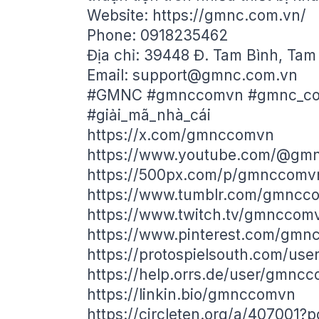
Website:
https://gmnc.com.vn/
Phone: 0918235462
Địa chỉ: 39448 Đ. Tam Bình, Tam
Email:
support@gmnc.com.vn
#GMNC #gmnccomvn #gmnc_com
#giải_mã_nhà_cái
https://x.com/gmnccomvn
https://www.youtube.com/@gm
https://500px.com/p/gmnccomv
https://www.tumblr.com/gmncc
https://www.twitch.tv/gmnccom
https://www.pinterest.com/gmn
https://protospielsouth.com/use
https://help.orrs.de/user/gmnc
https://linkin.bio/gmnccomvn
https://circleten.org/a/407001