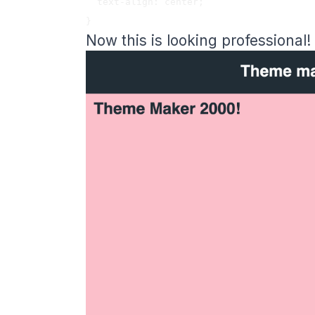
  text-align: center;

Now this is looking professional!