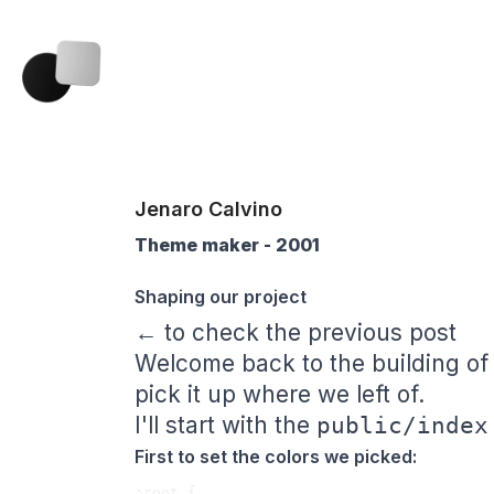
Jenaro Calvino
Theme maker - 2001
Shaping our project
← to check the previous post
Welcome back to the building of
pick it up where we left of.
I'll start with the
public/index
First to set the colors we picked:
:root {
