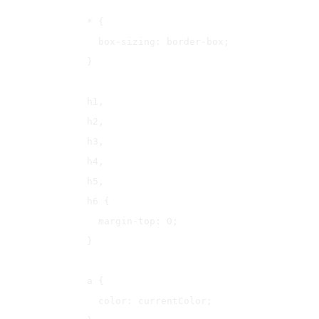
* {

  box-sizing: border-box;

}

h1,

h2,

h3,

h4,

h5,

h6 {

  margin-top: 0;

}

a {

  color: currentColor;
