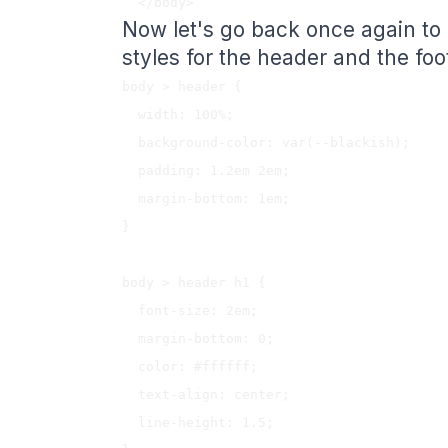
Now let's go back once again to
styles for the header and the foo
body > header {

  width: 100%;

  background-color: var(--blackish);

  padding: 1.2em 2em;

  margin-bottom: 1em;

}

body > header h1 {

  font-size: 2em;

  margin-bottom: 0;

  color: #ffffff;

  text-align: center;

  line-height: 1.5;
