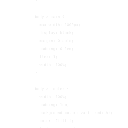
}

body > main {

  max-width: 1000px;

  display: block;

  margin: 0 auto;

  padding: 0 1em;

  flex: 1;

  width: 100%;

}

body > footer {

  width: 100%;

  padding: 1em;

  background-color: var(--redish);

  color: #ffffff;
