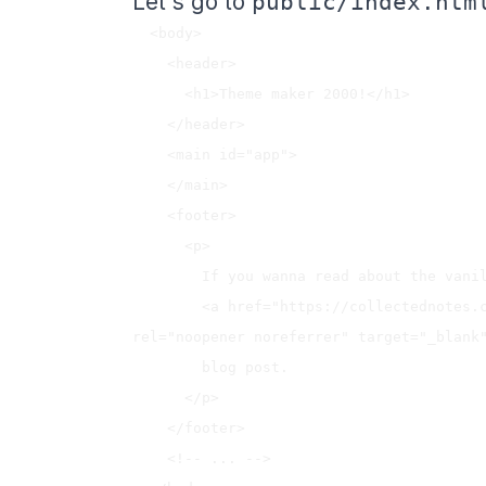
Let's go to
public/index.htm
  <body>

    <header>

      <h1>Theme maker 2000!</h1>

    </header>

    <main id="app">

    </main>

    <footer>

      <p>

        If you wanna read about the vanilla building process of this app, check 

        <a href="https://collectednotes.com/jenaro/theme-maker-2000" 
rel="noopener noreferrer" target="_blank"
        blog post.

      </p>

    </footer>

    <!-- ... -->
