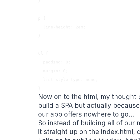
}

p {

  line-height: 2em;

}

ul {

  padding: 0;

  margin: 0;

  list-style-type: none;

Now on to the html, my thought 
build a SPA but actually because
our app offers nowhere to go...
So instead of building all of our 
it straight up on the index.html