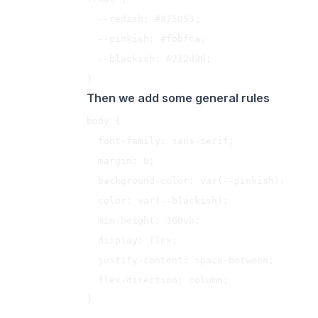
  --redish: #875053;

  --pinkish: #fbbfca;

  --blackish: #212d36;

Then we add some general rules
body {

  font-family: sans-serif;

  margin: 0;

  background-color: var(--pinkish);

  color: var(--blackish);

  min-height: 100vh;

  display: flex;

  justify-content: space-between;

  flex-direction: column;

}
