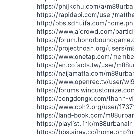
https://phijkchu.com/a/m88urba
https://rapidapi.com/user/mat
http://bbs.sdhuifa.com/home.
https://www.aicrowd.com/partic
https://forum.honorboundgame.
https://projectnoah.org/users/m
https://www.onetap.com/membe
https://en.cofacts.tw/user/m88u
https://naijamatta.com/m88urba
https://www.openrec.tv/user/w
https://forums.wincustomize.c
https://congdongx.com/thanh-v
https://www.coh2.org/user/1737
https://land-book.com/m88urban
https://playlist.link/m88urbanair
https://bbs.airav.cc/home.php