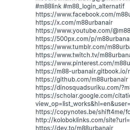
#m88link #m88_login_alternatif
https://www.facebook.com/m88u
https://x.com/m88urbanair
https://www.youtube.com/@m88
https://500px.com/p/m88urbana
https://www.tumblr.com/m88urb
https://www.twitch.tv/m88urban
https://www.pinterest.com/m88u
https://m88-urbanair.gitbook.io
https://github.com/m88urbanair
https://dinosquadsuriku.com/?m
https://scholar.google.com/citat
view_op=list_works&hl=en&us
https://copynotes.be/shift4me/
http://koloboklinks.com/site?url
https://dev.to/m88urbanair