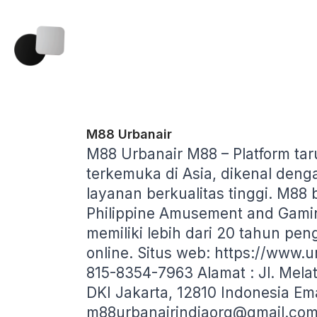
M88 Urbanair
M88 Urbanair M88 – Platform tar
terkemuka di Asia, dikenal den
layanan berkualitas tinggi. M88 
Philippine Amusement and Gami
memiliki lebih dari 20 tahun pe
online. Situs web:
https://www.ur
815-8354-7963 Alamat : Jl. Melati
DKI Jakarta, 12810 Indonesia Ema
m88urbanairindiaorg@gmail.co