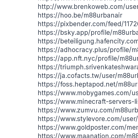
http://www.brenkoweb.com/user/
https://hoo.be/m88urbanair
https://pixbender.com/feed/117
https://bsky.app/profile/m88urba
https://beteiligung.hafencity.co
https://adhocracy.plus/profile/m
https://app.nft.nyc/profile/m88u
https://triumph.srivenkateshwar
https://ja.cofacts.tw/user/m88ur
https://foss.heptapod.net/m88ur
https://www.mobygames.com/use
https://www.minecraft-servers-li
https://www.zumvu.com/m88urb
https://www.stylevore.com/user
https://www.goldposter.com/mem
https://www.maanation.com/m88