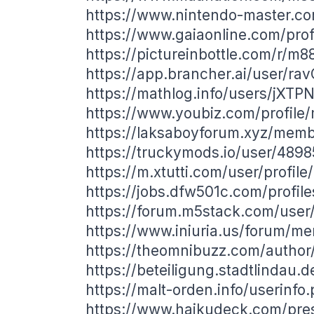
https://www.nintendo-master.co
https://www.gaiaonline.com/pro
https://pictureinbottle.com/r/m8
https://app.brancher.ai/user/r
https://mathlog.info/users/jX
https://www.youbiz.com/profile
https://laksaboyforum.xyz/mem
https://truckymods.io/user/4898
https://m.xtutti.com/user/profil
https://jobs.dfw501c.com/profi
https://forum.m5stack.com/user
https://www.iniuria.us/forum/m
https://theomnibuzz.com/author
https://beteiligung.stadtlindau.
https://malt-orden.info/userinf
https://www.haikudeck.com/pre