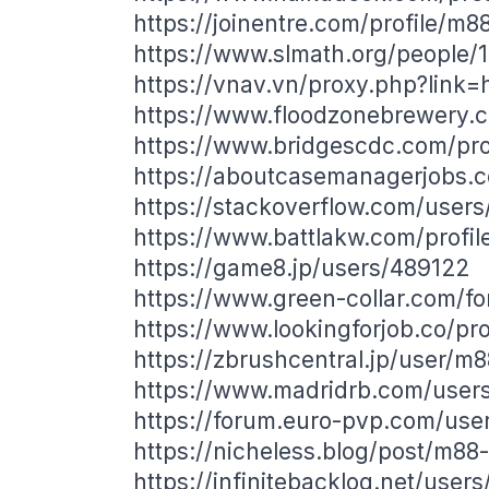
https://joinentre.com/profile/m8
https://www.slmath.org/people/
https://vnav.vn/proxy.php?link=
https://www.floodzonebrewery.co
https://www.bridgescdc.com/prof
https://aboutcasemanagerjobs.
https://stackoverflow.com/user
https://www.battlakw.com/profil
https://game8.jp/users/489122
https://www.green-collar.com/f
https://www.lookingforjob.co/pr
https://zbrushcentral.jp/user/m
https://www.madridrb.com/user
https://forum.euro-pvp.com/use
https://nicheless.blog/post/m88
https://infinitebacklog.net/user