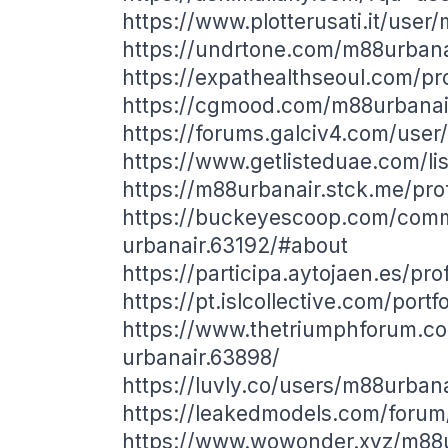
https://www.plotterusati.it/user
https://undrtone.com/m88urbana
https://expathealthseoul.com/pr
https://cgmood.com/m88urbanai
https://forums.galciv4.com/use
https://www.getlisteduae.com/li
https://m88urbanair.stck.me/prof
https://buckeyescoop.com/com
urbanair.63192/#about
https://participa.aytojaen.es/pro
https://pt.islcollective.com/port
https://www.thetriumphforum.
urbanair.63898/
https://luvly.co/users/m88urbana
https://leakedmodels.com/foru
https://www.wowonder.xyz/m88