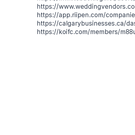
https://www.weddingvendors.com
https://app.riipen.com/compani
https://calgarybusinesses.ca/d
https://koifc.com/members/m88