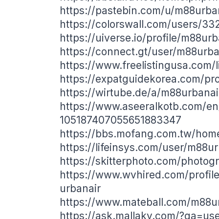
https://pastebin.com/u/m88urba
https://colorswall.com/users/33
https://uiverse.io/profile/m88ur
https://connect.gt/user/m88urba
https://www.freelistingusa.com/
https://expatguidekorea.com/pro
https://wirtube.de/a/m88urbanai
https://www.aseeralkotb.com/en
105187407055651883347
https://bbs.mofang.com.tw/ho
https://lifeinsys.com/user/m88ur
https://skitterphoto.com/photo
https://www.wvhired.com/profil
urbanair
https://www.mateball.com/m88u
https://ask.mallaky.com/?qa=us