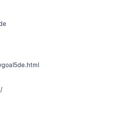
5de
wgoal5de.html
/