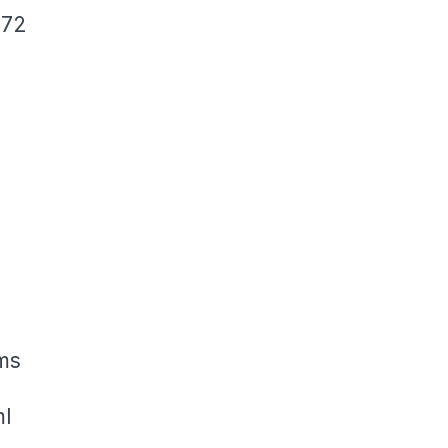
772
ms
ml