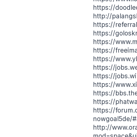
https://doodl
http://palang
https://referr
https://golos
https://www.
https://freei
https://www.
https://jobs.
https://jobs.
https://www.
https://bbs.
https://phatw
https://forum
nowgoal5de/#
http://www.or
mod=space&u