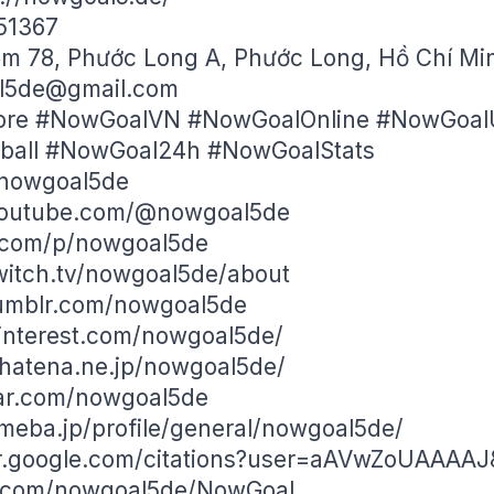
51367
Hẻm 78, Phước Long A, Phước Long, Hồ Chí Mi
l5de@gmail.com
core #NowGoalVN #NowGoalOnline #NowGoal
ball #NowGoal24h #NowGoalStats
/nowgoal5de
youtube.com/@nowgoal5de
x.com/p/nowgoal5de
witch.tv/nowgoal5de/about
tumblr.com/nowgoal5de
interest.com/nowgoal5de/
e.hatena.ne.jp/nowgoal5de/
tar.com/nowgoal5de
meba.jp/profile/general/nowgoal5de/
ar.google.com/citations?user=aAVwZoUAAAAJ
ub.com/nowgoal5de/NowGoal