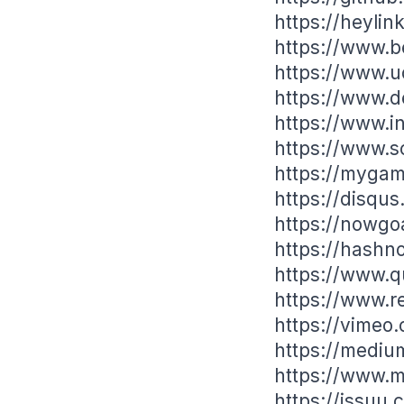
https://heyli
https://www.
https://www.
https://www.d
https://www.i
https://www.
https://mygam
https://disqu
https://nowgo
https://hash
https://www.q
https://www.r
https://vimeo
https://medi
https://www.
https://issuu