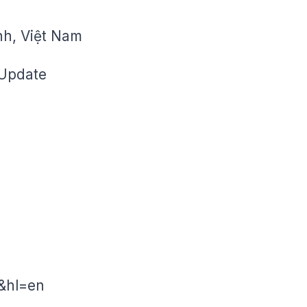
nh, Việt Nam
Update
&hl=en