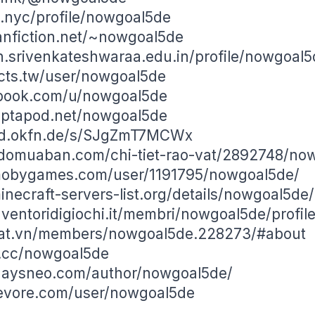
t.nyc/profile/nowgoal5de
anfiction.net/~nowgoal5de
ph.srivenkateshwaraa.edu.in/profile/nowgoal
acts.tw/user/nowgoal5de
e-book.com/u/nowgoal5de
heptapod.net/nowgoal5de
md.okfn.de/s/SJgZmT7MCWx
tudomuaban.com/chi-tiet-rao-vat/2892748/no
mobygames.com/user/1191795/nowgoal5de/
necraft-servers-list.org/details/nowgoal5de/
ventoridigiochi.it/membri/nowgoal5de/profile
ehat.vn/members/nowgoal5de.228273/#about
nk.cc/nowgoal5de
.daysneo.com/author/nowgoal5de/
ylevore.com/user/nowgoal5de