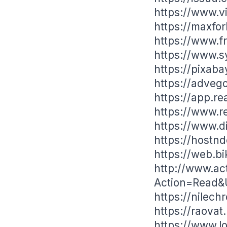
https://www.
https://maxfo
https://www.fr
https://www.
https://pixab
https://adveg
https://app.r
https://www.r
https://www.d
https://hostn
https://web.b
http://www.ac
Action=Read&
https://nilech
https://raova
https://www.l