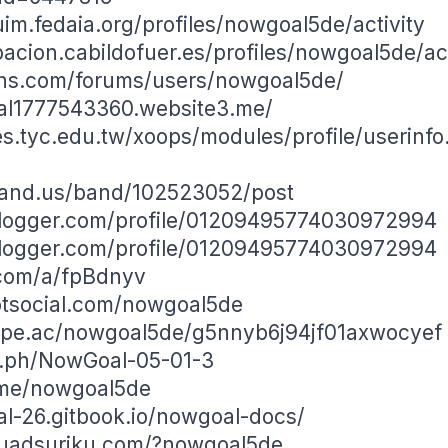
uim.fedaia.org/profiles/nowgoal5de/activity
ipacion.cabildofuer.es/profiles/nowgoal5de/act
0ns.com/forums/users/nowgoal5de/
al1777543360.website3.me/
es.tyc.edu.tw/xoops/modules/profile/userinfo
band.us/band/102523052/post
blogger.com/profile/01209495774030972994
blogger.com/profile/01209495774030972994
.com/a/fpBdnyv
otsocial.com/nowgoal5de
cope.ac/nowgoal5de/g5nnyb6j94jf01axwocyef
ra.ph/NowGoal-05-01-3
.me/nowgoal5de
al-26.gitbook.io/nowgoal-docs/
quadsuriku.com/?nowgoal5de