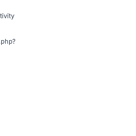
ivity
.php?