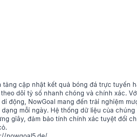
 tảng cập nhật kết quả bóng đá trực tuyến h
heo dõi tỷ số nhanh chóng và chính xác. Với 
bị di động, NowGoal mang đến trải nghiệm mư
a dạng mỗi ngày. Hệ thống dữ liệu của chúng
từng giây, đảm bảo tính chính xác tuyệt đối c
cỏ.
://nowgoal5.de/