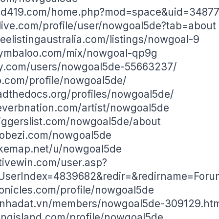
vid419.com/home.php?mod=space&uid=3487
rlive.com/profile/user/nowgoal5de?tab=about
eelistingaustralia.com/listings/nowgoal-9
symbaloo.com/mix/nowgoal-qp9g
ay.com/users/nowgoal5de-55663237/
o.com/profile/nowgoal5de/
eadthedocs.org/profiles/nowgoal5de/
everbnation.com/artist/nowgoal5de
iggerslist.com/nowgoal5de/about
dobezi.com/nowgoal5de
ikemap.net/u/nowgoal5de
tivewin.com/user.asp?
UserIndex=4839682&redir=&redirname=Foru
ronicles.com/profile/nowgoal5de
t.nhadat.vn/members/nowgoal5de-309129.ht
ongisland.com/profile/nowgoal5de