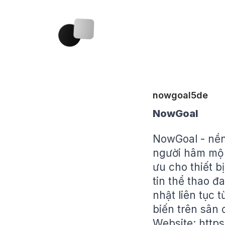
nowgoal5de
NowGoal
NowGoal - nền
người hâm mộ t
ưu cho thiết 
tin thể thao đ
nhật liên tục 
biến trên sân 
Website:
https