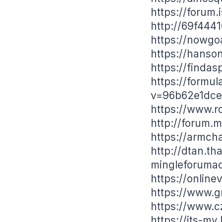
https://forum
http://69f444
https://nowgo
https://hanso
https://finda
https://formu
v=96b62e1dce
https://www.r
http://forum.
https://armch
http://dtan.t
mingleforumac
https://onlin
https://www.
https://www.c
https://its-m