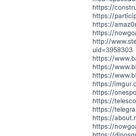
https://constr
https://partic
https://amaz
https://nowgo
http://www.st
uid=3958303
https://www.
https://www.
https://www.
https://imgur
https://onesp
https://teles
https://teleg
https://about
https://nowgo
https://dinos