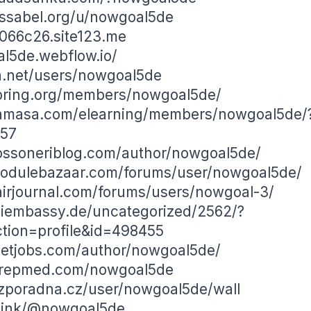
.issabel.org/u/nowgoal5de
1066c26.site123.me
al5de.webflow.io/
n.net/users/nowgoal5de
spring.org/members/nowgoal5de/
lamasa.com/elearning/members/nowgoal5de/
57
ossoneriblog.com/author/nowgoal5de/
modulebazaar.com/forums/user/nowgoal5de/
airjournal.com/forums/users/nowgoal-3/
haiembassy.de/uncategorized/2562/?
tion=profile&id=498455
evetjobs.com/author/nowgoal5de/
grepmed.com/nowgoal5de
zporadna.cz/user/nowgoal5de/wall
y.link/@nowgoal5de