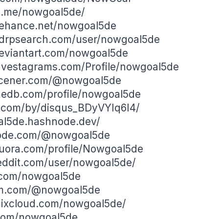
nk.me/nowgoal5de/
behance.net/nowgoal5de
udrpsearch.com/user/nowgoal5de
eviantart.com/nowgoal5de
nvestagrams.com/Profile/nowgoal5de
scener.com/@nowgoal5de
edb.com/profile/nowgoal5de
s.com/by/disqus_BDyVYIq6I4/
al5de.hashnode.dev/
node.com/@nowgoal5de
uora.com/profile/Nowgoal5de
eddit.com/user/nowgoal5de/
.com/nowgoal5de
um.com/@nowgoal5de
mixcloud.com/nowgoal5de/
.com/nowgoal5de