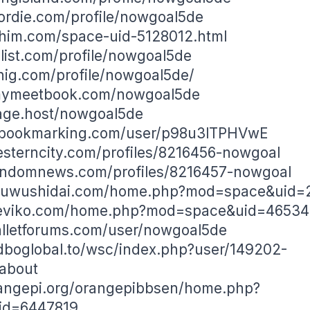
eordie.com/profile/nowgoal5de
shim.com/space-uid-5128012.html
allist.com/profile/nowgoal5de
knig.com/profile/nowgoal5de/
mymeetbook.com/nowgoal5de
mage.host/nowgoal5de
ybookmarking.com/user/p98u3lTPHVwE
westerncity.com/profiles/8216456-nowgoal
windomnews.com/profiles/8216457-nowgoal
xiuwushidai.com/home.php?mod=space&uid=
theviko.com/home.php?mod=space&uid=4653
alletforums.com/user/nowgoal5de
.dboglobal.to/wsc/index.php?user/149202-
about
angepi.org/orangepibbsen/home.php?
id=6447819