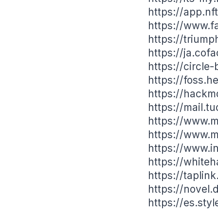
https://app.nf
https://www.f
https://trium
https://ja.cof
https://circl
https://foss.
https://hack
https://mail.
https://www.
https://www.mi
https://www.in
https://whit
https://tapli
https://novel
https://es.st