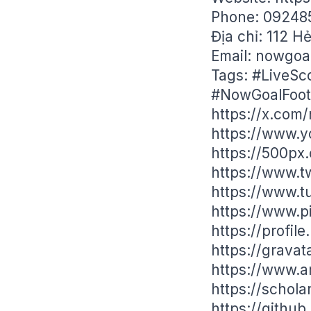
Phone: 09248
Địa chỉ: 112 
Email:
nowgoa
Tags: #LiveS
#NowGoalFoot
https://x.com
https://www.
https://500p
https://www.t
https://www.
https://www.p
https://profil
https://grava
https://www.a
https://schol
https://gith