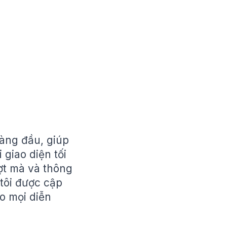
àng đầu, giúp
giao diện tối
ợt mà và thông
 tôi được cập
ho mọi diễn