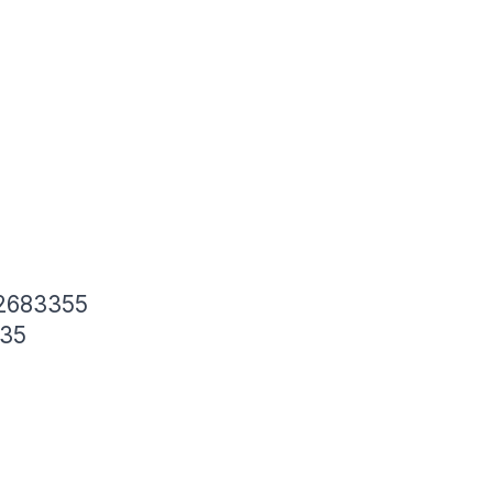
2683355
435