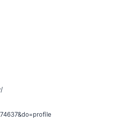
/
74637&do=profile