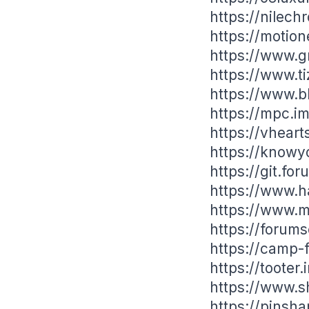
https://nilech
https://motion
https://www.
https://www.t
https://www.b
https://mpc.im
https://vheart
https://know
https://git.fo
https://www.ha
https://www.m
https://forum
https://camp-f
https://tooter.
https://www.s
https://pins