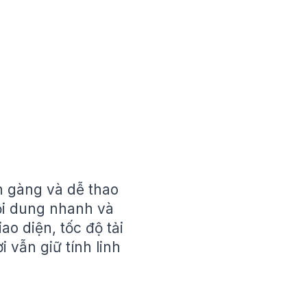
ọn gàng và dễ thao
ội dung nhanh và
ao diện, tốc độ tải
 vẫn giữ tính linh