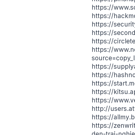
https://www.s
https://hack
https://secu
https://second
https://circl
https://www.
source=copy_l
https://suppl
https://hash
https://start
https://kitsu
https://www.
http://users.
https://allmy.
https://zenwri
den-trai-ngh