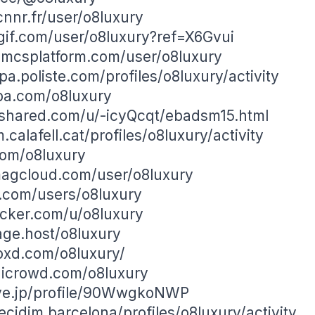
cnnr.fr/user/o8luxury
gif.com/user/o8luxury?ref=X6Gvui
.amcsplatform.com/user/o8luxury
ipa.poliste.com/profiles/o8luxury/activity
oba.com/o8luxury
shared.com/u/-icyQcqt/ebadsm15.html
.calafell.cat/profiles/o8luxury/activity
com/o8luxury
agcloud.com/user/o8luxury
il.com/users/o8luxury
ocker.com/u/o8luxury
age.host/o8luxury
boxd.com/o8luxury/
.aicrowd.com/o8luxury
ove.jp/profile/90WwgkoNWP
cidim.barcelona/profiles/o8luxury/activity