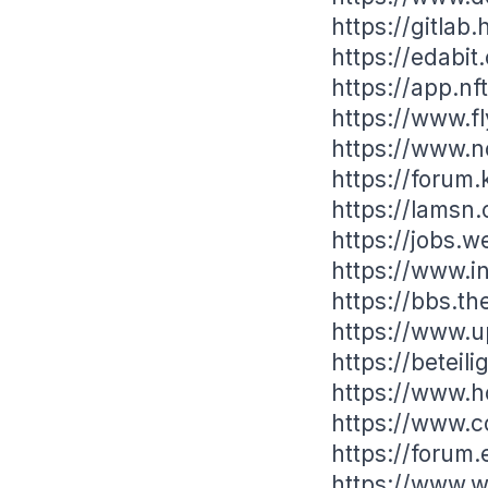
https://gitlab
https://edab
https://app.nf
https://www.f
https://www.n
https://forum
https://lams
https://jobs.
https://www.i
https://bbs.
https://www.u
https://beteil
https://www.h
https://www.c
https://forum
https://www.