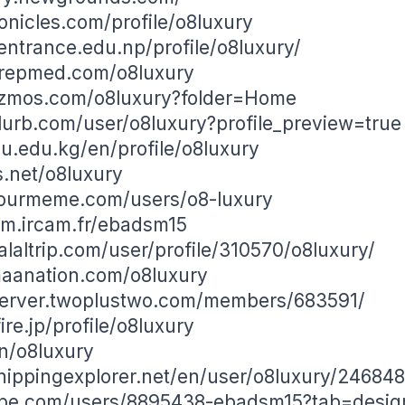
ronicles.com/profile/o8luxury
entrance.edu.np/profile/o8luxury/
grepmed.com/o8luxury
izmos.com/o8luxury?folder=Home
lurb.com/user/o8luxury?profile_preview=true
u.edu.kg/en/profile/o8luxury
s.net/o8luxury
yourmeme.com/users/o8-luxury
rum.ircam.fr/ebadsm15
laltrip.com/user/profile/310570/o8luxury/
aanation.com/o8luxury
server.twoplustwo.com/members/683591/
ire.jp/profile/o8luxury
in/o8luxury
hippingexplorer.net/en/user/o8luxury/246848
hape.com/users/8895438-ebadsm15?tab=desig