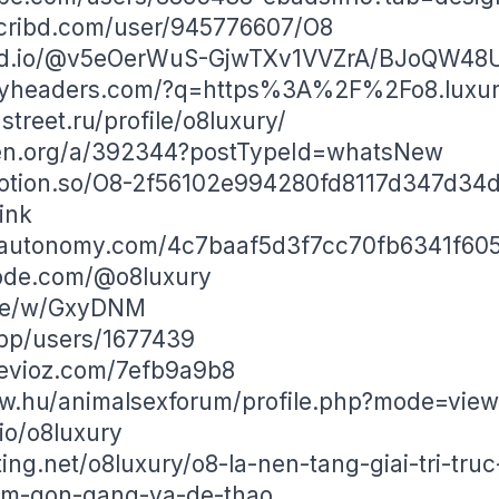
cribd.com/user/945776607/O8
md.io/@v5eOerWuS-GjwTXv1VVZrA/BJoQW48
rityheaders.com/?q=https%3A%2F%2Fo8.lux
street.ru/profile/o8luxury/
eten.org/a/392344?postTypeId=whatsNew
notion.so/O8-2f56102e994280fd8117d347d34
ink
yautonomy.com/4c7baaf5d3f7cc70fb6341f605
node.com/@o8luxury
.me/w/GxyDNM
.app/users/1677439
vevioz.com/7efb9a9b8
atw.hu/animalsexforum/profile.php?mode=vie
bio/o8luxury
ting.net/o8luxury/o8-la-nen-tang-giai-tri-tr
iem-gon-gang-va-de-thao