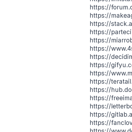
https://forum.
https://makea
https://stack
https://partec
https://miarr
https://www.4
https://decidim
https://gifyu.
https://www.m
https://terata
https://hub.d
https://freeim
https://letter
https://gitlab
https://fancl
https://www.de