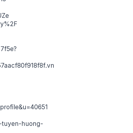
UZe
ury%2F
d7f5e?
7aacf80f918f8f.vn
wprofile&u=40651
uc-tuyen-huong-