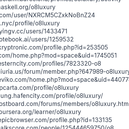
.haskell.org/o8luxury
it.com/user/NXRCM5CZxkNoBnZ24
t.nyc/profile/o8luxury
lyingv.cc/users/1433471
otebook.ai/users/1259532
.kryptronic.com/profile.php?id=253505
n.com/home.php?mod=space&uid=1745051
westerncity.com/profiles/7823320-o8
niuria.us/forum/member.php?647989-o8luxur
theviko.com/home.php?mod=space&uid=4407
pcarta.com/profile/o8luxury
igung.hafencity.com/profile/o8luxury/
ostboard.com/forums/members/o8luxury.htm
oursera.org/learner/o8luxury
.epicbrowser.com/profile.php?id=133135
walkscore.com/people/125444659750/o8