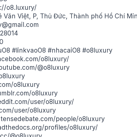
://o8.luxury/
Lê Văn Việt, P, Thủ Đức, Thành phố Hồ Chí M
ry@gmail.com
228014
0
uO8 #linkvaoO8 #nhacaiO8 #o8luxury
acebook.com/o8luxury/
youtube.com/@o8luxury
o8luxury
.com/o8luxury
umblr.com/o8luxury
eddit.com/user/o8luxury/
.com/user/o8luxury
ntensedebate.com/people/o8luxury
adthedocs.org/profiles/o8luxury/
a.cc/@o8luxury