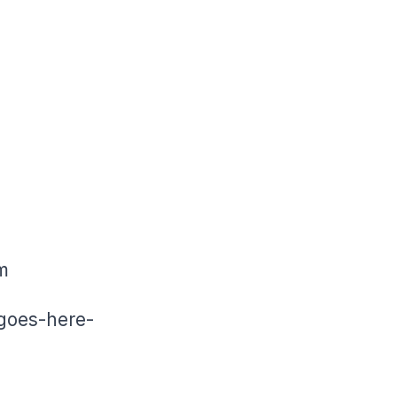
m
-goes-here-