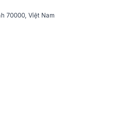
inh 70000, Việt Nam