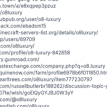
rs.town/a/e8xqpep3pzuz
v/o8luxury
ubpub.org/user/o8-luxury
omack.com/ebadsm15
necraft-servers-list.org/details/o8luxury/
.jp/users/69709
.com/o8luxury/
.com/profile/o8-luxury-842658
ury.gumroad.com/
rustexchange.com/company.php?q=o8.luxury
quinenow.com/farm/profile6978b6f011850.ht
earltrees.com/o8luxury/item777230797
.com/russellbutlerbr188262/discussion-topic
07te/wish/goElQyGYJBJ0W3yY
um.com/@o8luxury
andlab.com/o8luxury