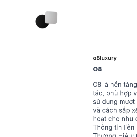
o8luxury
O8
O8 là nền tảng
tác, phù hợp 
sử dụng mượt t
và cách sắp xế
hoạt cho nhu c
Thông tin liên
Thương Hiệu: