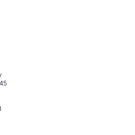
y
745
l