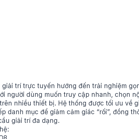
 giải trí trực tuyến hướng đến trải nghiệm g
với người dùng muốn truy cập nhanh, chọn n
rên nhiều thiết bị. Hệ thống được tối ưu về gi
p danh mục để giảm cảm giác “rối”, đồng thời
ầu giải trí đa dạng.
 hệ:
 O8