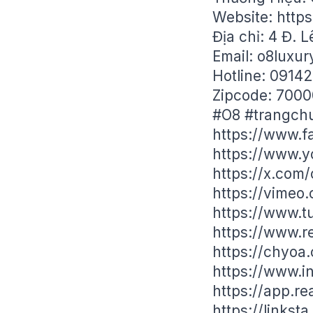
Website:
https
Địa chỉ: 4 Đ. 
Email:
o8luxu
Hotline: 0914
Zipcode: 7000
#O8 #trangch
https://www.f
https://www.
https://x.com/
https://vimeo
https://www.t
https://www.r
https://chyoa
https://www.i
https://app.re
https://linkst