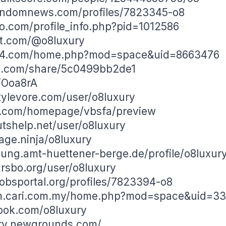
windomnews.com/profiles/7823345-o8
oo.com/profile_info.php?pid=1012586
et.com/@o8luxury
bt4.com/home.php?mod=space&uid=8663476
xo.com/share/5c0499bb2de1
z/Ooa8rA
tylevore.com/user/o8luxury
ip.com/homepage/vbsfa/preview
utshelp.net/user/o8luxury
age.ninja/o8luxury
igung.amt-huettener-berge.de/profile/o8luxury
larsbo.org/user/o8luxury
ajobsportal.org/profiles/7823394-o8
um.cari.com.my/home.php?mod=space&uid=33
book.com/o8luxury
ury.newgrounds.com/