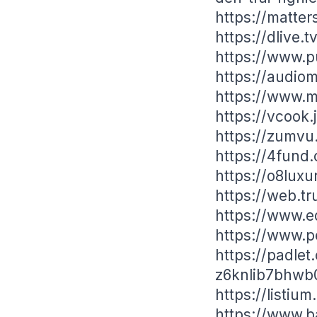
https://matte
https://dlive.t
https://www.p
https://audi
https://www.mi
https://vcook
https://zumvu
https://4fund
https://o8lux
https://web.t
https://www.e
https://www.p
https://padlet
z6knlib7bhwb
https://listi
https://www.b