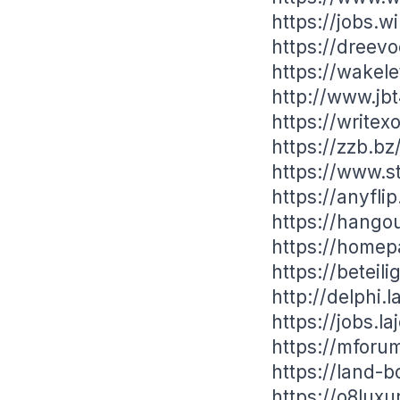
https://jobs.
https://dreev
https://wakel
http://www.j
https://write
https://zzb.b
https://www.s
https://anyfl
https://hango
https://homep
https://beteil
http://delphi.
https://jobs.l
https://mfor
https://land-
https://o8lux