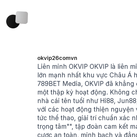
okvip26comvn
Liên minh OKVIP OKVIP là liên min
lớn mạnh nhất khu vực Châu Á hi
789BET Media, OKVIP đã khẳng đ
một thập kỷ hoạt động. Không ch
nhà cái tên tuổi như Hi88, Jun88
với các hoạt động thiện nguyện 
tức thể thao, giải trí chuẩn xác n
trọng tâm"", tập đoàn cam kết m
cược an toàn, minh bạch và đẳn