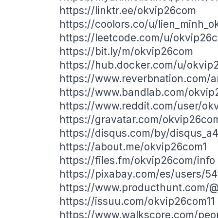
https://linktr.ee/okvip26com
https://coolors.co/u/lien_minh_o
https://leetcode.com/u/okvip26
https://bit.ly/m/okvip26com
https://hub.docker.com/u/okvi
https://www.reverbnation.com/a
https://www.bandlab.com/okvip
https://www.reddit.com/user/ok
https://gravatar.com/okvip26co
https://disqus.com/by/disqus_
https://about.me/okvip26com1
https://files.fm/okvip26com/info
https://pixabay.com/es/users/5
https://www.producthunt.com/
https://issuu.com/okvip26com11
https://www.walkscore.com/pe