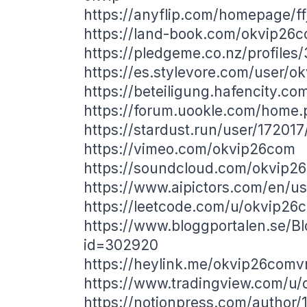
https://anyflip.com/homepage/f
https://land-book.com/okvip26
https://pledgeme.co.nz/profiles
https://es.stylevore.com/user/
https://beteiligung.hafencity.c
https://forum.uookle.com/hom
https://stardust.run/user/17201
https://vimeo.com/okvip26com
https://soundcloud.com/okvip2
https://www.aipictors.com/en/u
https://leetcode.com/u/okvip26
https://www.bloggportalen.se/Bl
id=302920
https://heylink.me/okvip26comv
https://www.tradingview.com/u
https://notionpress.com/author/