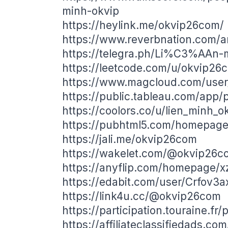
minh-okvip
https://heylink.me/okvip26com/
https://www.reverbnation.com/a
https://telegra.ph/Li%C3%AAn-
https://leetcode.com/u/okvip26
https://www.magcloud.com/use
https://public.tableau.com/app/p
https://coolors.co/u/lien_minh_o
https://pubhtml5.com/homepag
https://jali.me/okvip26com
https://wakelet.com/@okvip26c
https://anyflip.com/homepage/x
https://edabit.com/user/Crfov
https://link4u.cc/@okvip26com
https://participation.touraine.fr
https://affiliateclassifiedads.co