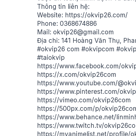
Thông tin liên hệ:
Website:
https://okvip26.com/
Phone: 0368674886
Mail:
okvip26@gmail.com
Địa chỉ: 141 Hoàng Văn Thụ, Ph
#okvip26 com #okvipcom #okvi
#taiokvip
https://www.facebook.com/okv
https://x.com/okvip26com
https://www.youtube.com/@okv
https://www.pinterest.com/okvi
https://vimeo.com/okvip26com
https://500px.com/p/okvip26co
https://www.behance.net/linmin
https://www.twitch.tv/okvip26c
https://myanimelist.net/profile/