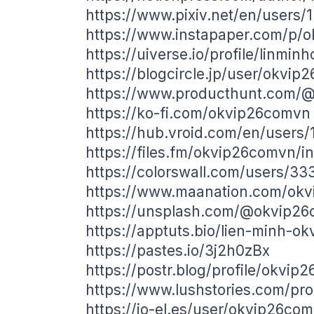
https://www.pixiv.net/en/users
https://www.instapaper.com/p
https://uiverse.io/profile/linmin
https://blogcircle.jp/user/okvip
https://www.producthunt.com
https://ko-fi.com/okvip26comvn
https://hub.vroid.com/en/users
https://files.fm/okvip26comvn/in
https://colorswall.com/users/33
https://www.maanation.com/ok
https://unsplash.com/@okvip26c
https://apptuts.bio/lien-minh-o
https://pastes.io/3j2h0zBx
https://postr.blog/profile/okvip
https://www.lushstories.com/pr
https://jo-el.es/user/okvip26com