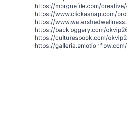
https://morguefile.com/creativ
https://www.clickasnap.com/pro
https://www.watershedwellness.n
https://backloggery.com/okvip
https://culturesbook.com/okvip
https://galleria.emotionflow.com