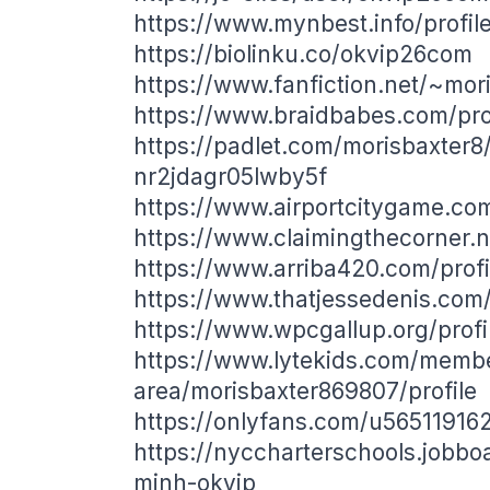
https://www.mynbest.info/profil
https://biolinku.co/okvip26com
https://www.fanfiction.net/~mor
https://www.braidbabes.com/prof
https://padlet.com/morisbaxter8
nr2jdagr05lwby5f
https://www.airportcitygame.c
https://www.claimingthecorner.n
https://www.arriba420.com/profi
https://www.thatjessedenis.com/
https://www.wpcgallup.org/profi
https://www.lytekids.com/memb
area/morisbaxter869807/profile
https://onlyfans.com/u56511916
https://nyccharterschools.jobbo
minh-okvip