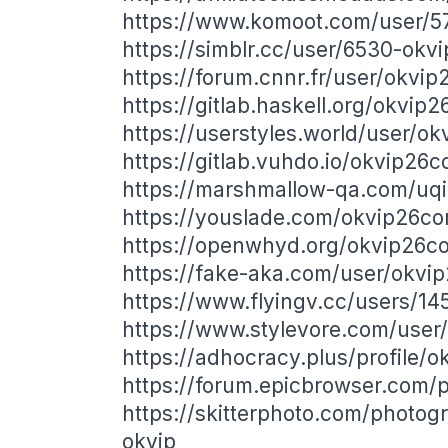
https://www.komoot.com/user/
https://simblr.cc/user/6530-okv
https://forum.cnnr.fr/user/okvi
https://gitlab.haskell.org/okvip
https://userstyles.world/user/o
https://gitlab.vuhdo.io/okvip26
https://marshmallow-qa.com/uq
https://youslade.com/okvip26c
https://openwhyd.org/okvip26c
https://fake-aka.com/user/okvip
https://www.flyingv.cc/users/1
https://www.stylevore.com/use
https://adhocracy.plus/profile/
https://forum.epicbrowser.com/p
https://skitterphoto.com/photog
okvip