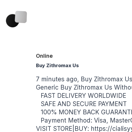
Online
Buy Zithromax Us
7 minutes ago, Buy Zithromax U
Generic Buy Zithromax Us Withou
FAST DELIVERY WORLDWIDE
SAFE AND SECURE PAYMENT
100% MONEY BACK GUARANT
Payment Method: Visa, Master
VISIT STORE|BUY:
https://ciali