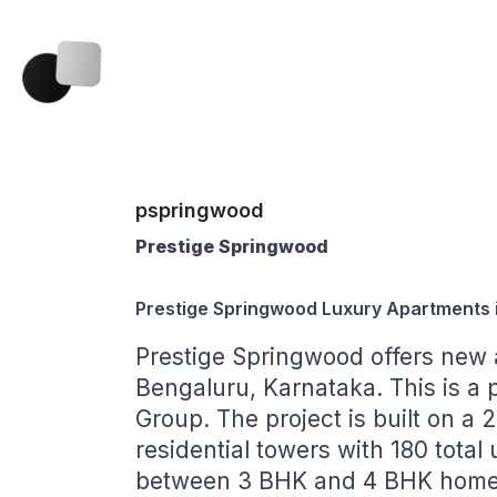
pspringwood
Prestige Springwood
Prestige Springwood Luxury Apartments 
Prestige Springwood
offers new 
Bengaluru, Karnataka. This is a 
Group. The project is built on a 2
residential towers with 180 total
between 3 BHK and 4 BHK homes