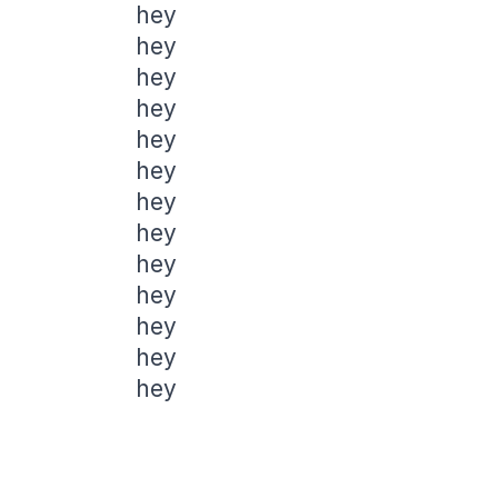
hey
hey
hey
hey
hey
hey
hey
hey
hey
hey
hey
hey
hey