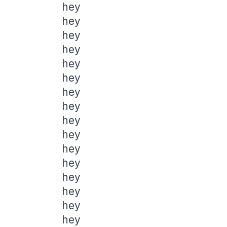
hey
hey
hey
hey
hey
hey
hey
hey
hey
hey
hey
hey
hey
hey
hey
hey