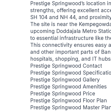
Prestige Springwood’s location in
strengths, offering excellent ac
SH 104 and NH 44, and proximit
The site is near the Kempegowda 
upcoming Doddajala Metro Statio
to essential infrastructure like 
This connectivity ensures easy 
and other important parts of Ban
hospitals, shopping, and IT hubs
Prestige Springwood Contact
Prestige Springwood Specificati
Prestige Springwood Gallery
Prestige Springwood Amenities
Prestige Springwood Price
Prestige Springwood Floor Plan
Prestige Springwood Master Pla