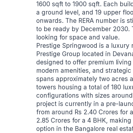
1600 sqft to 1900 sqft. Each buil
a ground level, and 19 upper floo
onwards. The RERA number is sti
to be ready by December 2030. Th
looking for space and value.
Prestige Springwood is a luxury 
Prestige Group located in Devana
designed to offer premium living
modern amenities, and strategic
spans approximately two acres an
towers housing a total of 180 lu
configurations with sizes around
project is currently in a pre-lau
from around Rs 2.40 Crores for a
2.85 Crores for a 4 BHK, making i
option in the Bangalore real esta