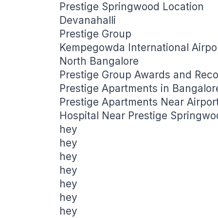
Prestige Springwood Location
Devanahalli
Prestige Group
Kempegowda International Airpo
North Bangalore
Prestige Group Awards and Reco
Prestige Apartments in Bangalo
Prestige Apartments Near Airpor
Hospital Near Prestige Springwo
hey
hey
hey
hey
hey
hey
hey