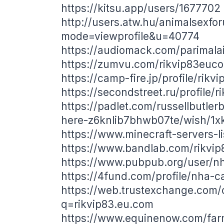
https://kitsu.app/users/1677702
http://users.atw.hu/animalsexfo
mode=viewprofile&u=40774
https://audiomack.com/parimal
https://zumvu.com/rikvip83euc
https://camp-fire.jp/profile/rik
https://secondstreet.ru/profile/
https://padlet.com/russellbutle
here-z6knlib7bhwb07te/wish/1
https://www.minecraft-servers-li
https://www.bandlab.com/rikvi
https://www.pubpub.org/user/nh
https://4fund.com/profile/nha-c
https://web.trustexchange.com
q=rikvip83.eu.com
https://www.equinenow.com/far