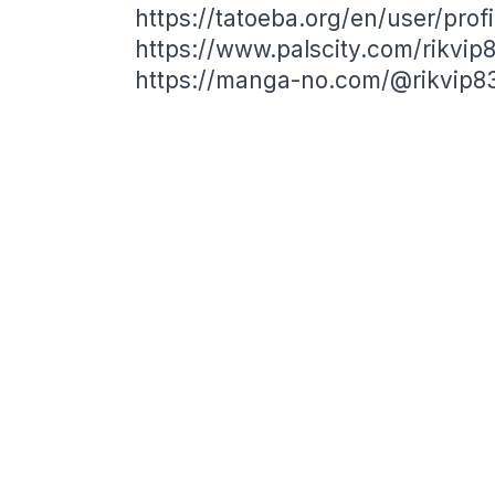
https://tatoeba.org/en/user/prof
https://www.palscity.com/rikvi
https://manga-no.com/@rikvip8