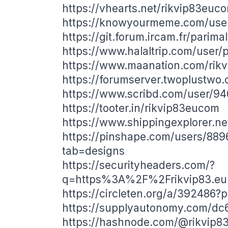
https://vhearts.net/rikvip83euc
https://knowyourmeme.com/user
https://git.forum.ircam.fr/parim
https://www.halaltrip.com/user/
https://www.maanation.com/rik
https://forumserver.twoplustw
https://www.scribd.com/user/94
https://tooter.in/rikvip83eucom
https://www.shippingexplorer.n
https://pinshape.com/users/889
tab=designs
https://securityheaders.com/?
q=https%3A%2F%2Frikvip83.e
https://circleten.org/a/392486
https://supplyautonomy.com/d
https://hashnode.com/@rikvip