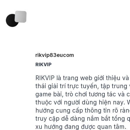
rikvip83eucom
RIKVIP
RIKVIP là trang web giới thiệu và
thái giải trí trực tuyến, tập tru
game bài, trò chơi tương tác và c
thuộc với người dùng hiện nay.
hướng cung cấp thông tin rõ ràn
truy cập dễ dàng nắm bắt tổng 
xu hướng đang được quan tâm.