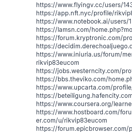
https://www.flyingv.cc/users/1
https://app.nft.nyc/profile/rikv
https://www.notebook.ai/users/
https://lamsn.com/home.php?m
https://forum.kryptronic.com/pr
https://decidim.derechoaljuego.d
https://www.iniuria.us/forum/
rikvip83eucom
https://jobs.westerncity.com/pro
https://bbs.theviko.com/home
https://www.upcarta.com/profil
https://beteiligung.hafencity.co
https://www.coursera.org/learn
https://www.hostboard.com/for
er.com/u/rikvip83eucom
https://forum.epicbrowser.com/