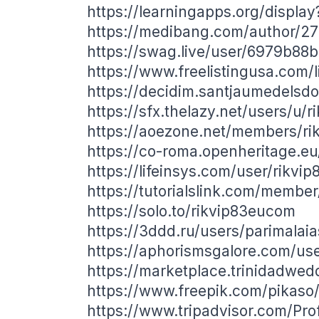
https://learningapps.org/displa
https://medibang.com/author/2
https://swag.live/user/6979b8
https://www.freelistingusa.com/l
https://decidim.santjaumedelsdo
https://sfx.thelazy.net/users/u/
https://aoezone.net/members/r
https://co-roma.openheritage.eu/
https://lifeinsys.com/user/rikv
https://tutorialslink.com/memb
https://solo.to/rikvip83eucom
https://3ddd.ru/users/parimalai
https://aphorismsgalore.com/us
https://marketplace.trinidadwe
https://www.freepik.com/pikaso
https://www.tripadvisor.com/Pro