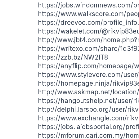
https://jobs.windomnews.com/pro
https://www.walkscore.com/peo
https://dreevoo.com/profile_inf
https://wakelet.com/@rikvip83
http://www.jbt4.com/home.php
https://writexo.com/share/1d3f
https://zzb.bz/NW2lT8
https://anyflip.com/homepage/w
https://www.stylevore.com/user
https://homepage.ninja/rikvip8
http://www.askmap.net/location
https://hangoutshelp.net/user/
http://delphi.larsbo.org/user/ri
https://www.exchangle.com/rik
https://jobs.lajobsportal.org/pro
https://mforum.cari.com.my/ho