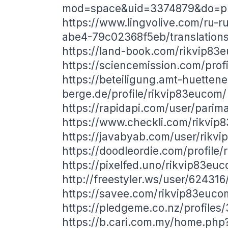
mod=space&uid=3374879&do=pr
https://www.lingvolive.com/ru-r
abe4-79c02368f5eb/translation
https://land-book.com/rikvip83
https://sciencemission.com/prof
https://beteiligung.amt-huettene
berge.de/profile/rikvip83eucom/
https://rapidapi.com/user/parim
https://www.checkli.com/rikvip
https://javabyab.com/user/rikv
https://doodleordie.com/profile
https://pixelfed.uno/rikvip83eu
http://freestyler.ws/user/62431
https://savee.com/rikvip83euco
https://pledgeme.co.nz/profiles
https://b.cari.com.my/home.php