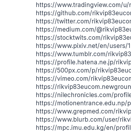
https://www.tradingview.com/u/
https://github.com/rikvip83euc
https://twitter.com/rikvip83euc
https://medium.com/@rikvip83
https://stocktwits.com/rikvip83
https://www.pixiv.net/en/users
https://www.tumblr.com/rikvip
https://profile.hatena.ne.jp/rik
https://500px.com/p/rikvip83e
https://vimeo.com/rikvip83euco
https://rikvip83eucom.newgrou
https://nilechronicles.com/profi
https://motionentrance.edu.np/p
https://www.grepmed.com/rikv
https://www.blurb.com/user/rikv
https://mpc.imu.edu.kg/en/profi