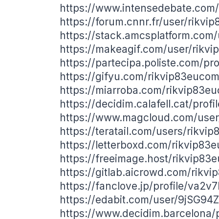
https://www.intensedebate.com
https://forum.cnnr.fr/user/rikv
https://stack.amcsplatform.com
https://makeagif.com/user/rik
https://partecipa.poliste.com/pr
https://gifyu.com/rikvip83euco
https://miarroba.com/rikvip83e
https://decidim.calafell.cat/prof
https://www.magcloud.com/user
https://teratail.com/users/rikvi
https://letterboxd.com/rikvip83
https://freeimage.host/rikvip83
https://gitlab.aicrowd.com/rikv
https://fanclove.jp/profile/va2v
https://edabit.com/user/9jSG9
https://www.decidim.barcelona/p