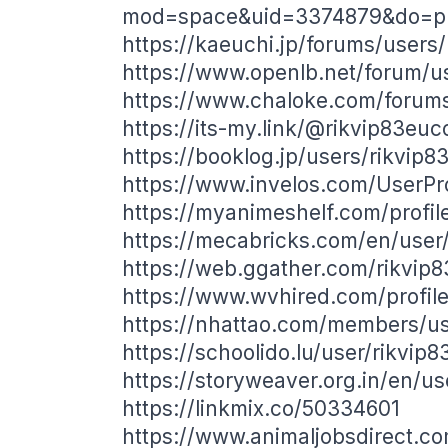
mod=space&uid=3374879&do=pr
https://kaeuchi.jp/forums/users
https://www.openlb.net/forum/u
https://www.chaloke.com/forum
https://its-my.link/@rikvip83eu
https://booklog.jp/users/rikvip8
https://www.invelos.com/UserPr
https://myanimeshelf.com/profi
https://mecabricks.com/en/user
https://web.ggather.com/rikvip
https://www.wvhired.com/profile
https://nhattao.com/members/u
https://schoolido.lu/user/rikvip
https://storyweaver.org.in/en/
https://linkmix.co/50334601
https://www.animaljobsdirect.c