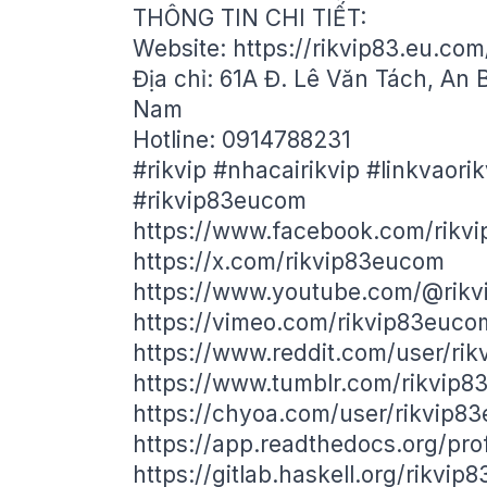
THÔNG TIN CHI TIẾT:
Website:
https://rikvip83.eu.com
Địa chỉ: 61A Đ. Lê Văn Tách, An 
Nam
Hotline: 0914788231
#rikvip #nhacairikvip #linkvaori
#rikvip83eucom
https://www.facebook.com/rikv
https://x.com/rikvip83eucom
https://www.youtube.com/@rik
https://vimeo.com/rikvip83euco
https://www.reddit.com/user/ri
https://www.tumblr.com/rikvip
https://chyoa.com/user/rikvip8
https://app.readthedocs.org/pro
https://gitlab.haskell.org/rikvi