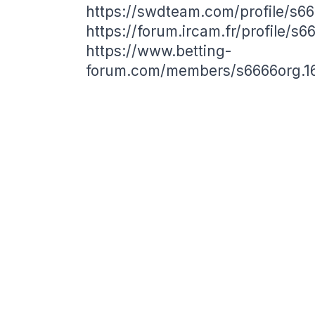
https://swdteam.com/profile/s6
https://forum.ircam.fr/profile/s6
https://www.betting-
forum.com/members/s6666org.1