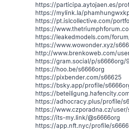
https://participa.aytojaen.es/pro
https://mylink.la/phamhungwxk
https://pt.islcollective.com/port
https://www.thetriumphforum.c
https://leakedmodels.com/foru
https://www.wowonder.xyz/s66
http://www.brenkoweb.com/user
https://gram.social/p/s6666or
https://hoo.be/s6666org
https://pixbender.com/s66625
https://bsky.app/profile/s6666or
https://beteiligung.hafencity.co
https://adhocracy.plus/profile/s
https://www.czporadna.cz/user
https://its-my.link/@s6666org
https://app.nft.nyc/profile/s666