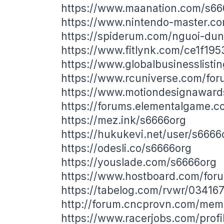
https://www.maanation.com/s66
https://www.nintendo-master.co
https://spiderum.com/nguoi-du
https://www.fitlynk.com/ce1f195
https://www.globalbusinesslisti
https://www.rcuniverse.com/fo
https://www.motiondesignawards
https://forums.elementalgame.
https://mez.ink/s6666org
https://hukukevi.net/user/s6666
https://odesli.co/s6666org
https://youslade.com/s6666org
https://www.hostboard.com/for
https://tabelog.com/rvwr/03416
http://forum.cncprovn.com/me
https://www.racerjobs.com/prof