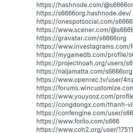
https://hashnode.com/@s6666o
https://s6666org.hashnode.dev/
https://onespotsocial.com/s666
https://www.scener.com/@s666
https://gravatar.com/s6666org
https://www.investagrams.com/P
https://mygamedb.com/profile/
https://projectnoah.org/users/s
https://naijamatta.com/s6666org
https://www.openrec.tv/user/4n
https://forums.wincustomize.c
https://www.youyooz.com/profil
https://congdongx.com/thanh-v
https://confengine.com/user/s66
https://www.foriio.com/s666
https://www.coh2.org/user/1751