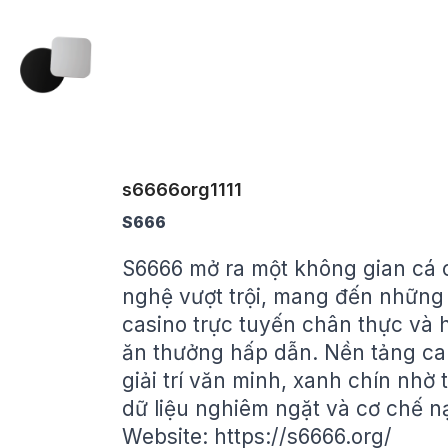
s6666org1111
S666
S6666 mở ra một không gian cá c
nghệ vượt trội, mang đến những 
casino trực tuyến chân thực và h
ăn thưởng hấp dẫn. Nền tảng ca
giải trí văn minh, xanh chín nhờ
dữ liệu nghiêm ngặt và cơ chế nạ
Website:
https://s6666.org/