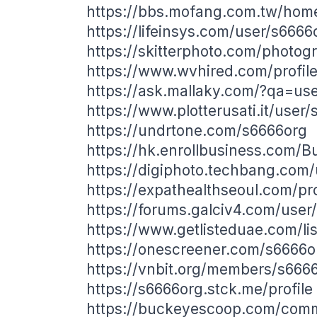
https://bbs.mofang.com.tw/ho
https://lifeinsys.com/user/s6666
https://skitterphoto.com/photo
https://www.wvhired.com/profil
https://ask.mallaky.com/?qa=us
https://www.plotterusati.it/user/
https://undrtone.com/s6666org
https://hk.enrollbusiness.com/B
https://digiphoto.techbang.com
https://expathealthseoul.com/pr
https://forums.galciv4.com/use
https://www.getlisteduae.com/li
https://onescreener.com/s6666o
https://vnbit.org/members/s666
https://s6666org.stck.me/profile
https://buckeyescoop.com/com