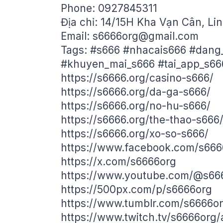
Phone: 0927845311
Địa chỉ: 14/15H Kha Vạn Cân, Li
Email:
s6666org@gmail.com
Tags: #s666 #nhacais666 #dan
#khuyen_mai_s666 #tai_app_s66
https://s6666.org/casino-s666/
https://s6666.org/da-ga-s666/
https://s6666.org/no-hu-s666/
https://s6666.org/the-thao-s666
https://s6666.org/xo-so-s666/
https://www.facebook.com/s666
https://x.com/s6666org
https://www.youtube.com/@s66
https://500px.com/p/s6666org
https://www.tumblr.com/s6666o
https://www.twitch.tv/s6666org/