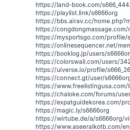
https://land-book.com/s666_44
https://playlist.link/s6666org
https://bbs.airav.cc/home.php
https://congdongmassage.com/
https://mysportsgo.com/profile/
https://onlinesequencer.net/m
https://booklog.jp/users/s6666or
https://colorswall.com/users/34
https://uiverse.io/profile/s666_2
https://connect.gt/user/s6666or
https://www.freelistingusa.com/l
https://chaloke.com/forums/use
https://expatguidekorea.com/pro
https://magic.ly/s6666org
https://wirtube.de/a/s6666org/v
https://www.aseeralkotb.com/en