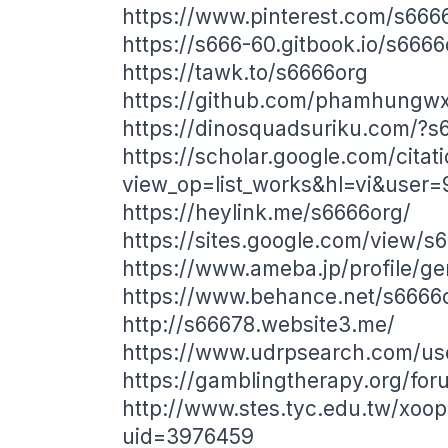
https://www.pinterest.com/s666
https://s666-60.gitbook.io/s6666
https://tawk.to/s6666org
https://github.com/phamhungw
https://dinosquadsuriku.com/?s
https://scholar.google.com/citat
view_op=list_works&hl=vi&use
https://heylink.me/s6666org/
https://sites.google.com/view
https://www.ameba.jp/profile/ge
https://www.behance.net/s6666
http://s66678.website3.me/
https://www.udrpsearch.com/us
https://gamblingtherapy.org/fo
http://www.stes.tyc.edu.tw/xoop
uid=3976459