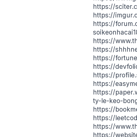
https://sciter
https://imgur
https://forum
soikeonhacai1
https://www.t
https://shhhn
https://fortun
https://devfo
https://profil
https://easym
https://paper
ty-le-keo-bon
https://bookm
https://leetc
https://www.t
https://websi