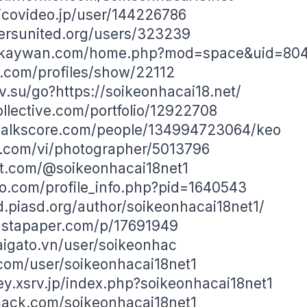
icovideo.jp/user/144226786
hersunited.org/users/323239
okaywan.com/home.php?mod=space&uid=80
b.com/profiles/show/22112
tv.su/go?https://soikeonhacai18.net/
collective.com/portfolio/12922708
walkscore.com/people/134994723064/keo
e.com/vi/photographer/5013796
et.com/@soikeonhacai18net1
oo.com/profile_info.php?pid=1640543
d.piasd.org/author/soikeonhacai18net1/
nstapaper.com/p/17691949
.aigato.vn/user/soikeonhac
i.com/user/soikeonhacai18net1
ey.xsrv.jp/index.php?soikeonhacai18net1
mack.com/soikeonhacai18net1