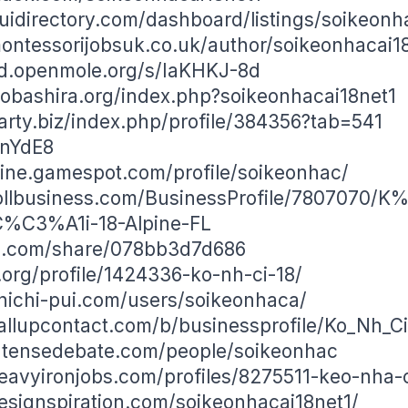
uidirectory.com/dashboard/listings/soikeonh
ontessorijobsuk.co.uk/author/soikeonhacai1
d.openmole.org/s/IaKHKJ-8d
itobashira.org/index.php?soikeonhacai18net1
arty.biz/index.php/profile/384356?tab=541
4nnYdE8
vine.gamespot.com/profile/soikeonhac/
rollbusiness.com/BusinessProfile/7807070/
C3%A1i-18-Alpine-FL
xo.com/share/078bb3d7d686
.org/profile/1424336-ko-nh-ci-18/
hichi-pui.com/users/soikeonhaca/
allupcontact.com/b/businessprofile/Ko_Nh_C
ntensedebate.com/people/soikeonhac
eavyironjobs.com/profiles/8275511-keo-nha-
esignspiration.com/soikeonhacai18net1/