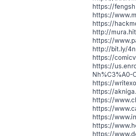
https://fengsh
https://www.m
https://hackm
http://mura.h
https://www.p
http://bit.ly/
https://comic
https://us.en
Nh%C3%A0-C%
https://write
https://akniga
https://www.c
https://www.c
https://www.i
https://www.h
https://www.d