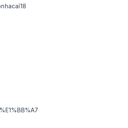
nhacai18
g-ch%E1%BB%A7