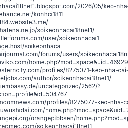
onhacai18net1.blogspot.com/2026/05/keo-nha-
ehance.net/konhci1811
i184.website3.me/
e.hatena.ne.jp/soikeonhacai18net1/
alletforums.com/user/soikeonhacai1
mage.host/soikeonhaca
airjournal.com/forums/users/soikeonhacai18n
theviko.com/home.php?mod=space&uid=4692
esterncity.com/profiles/8275071-keo-nha-cai
vetjobs.com/author/soikeonhacai18net1/
haiembassy.de/uncategorized/2562/?
tion=profile&id=504767
windomnews.com/profiles/8275077-keo-nha-ca
xiuwushidai.com/home.php?mod=space&uid
rangepi.org/orangepibbsen/home.php?mod=s
grepmed.com/soikeonhacai18net1