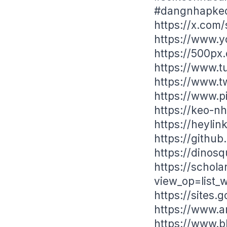
#dangnhapkeo
https://x.com
https://www.
https://500px
https://www.t
https://www.t
https://www.p
https://keo-nh
https://heyli
https://githu
https://dinos
https://schola
view_op=list
https://sites
https://www.a
https://www.b