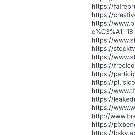
https://faireb
https://cre
https://www.
c%C3%A1i-18
https://www.
https://stock
https://www.s
https://freeic
https://partic
https://pt.isl
https://www.
https://leake
https://www.w
http://www.br
https://pixbe
https://bsky.a