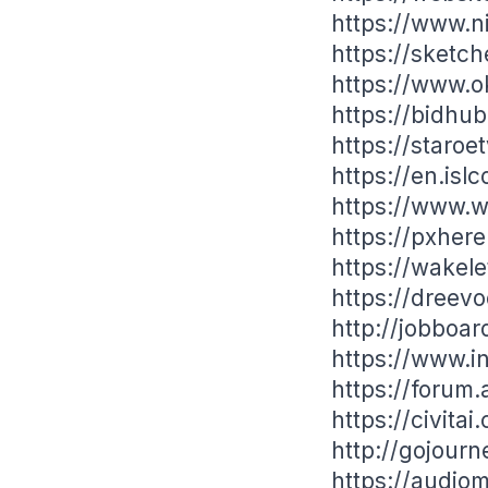
https://www.n
https://sketc
https://www.
https://bidhu
https://staroe
https://en.isl
https://www.
https://pxher
https://wakel
https://dreev
http://jobboar
https://www.i
https://forum
https://civita
http://gojourn
https://audio