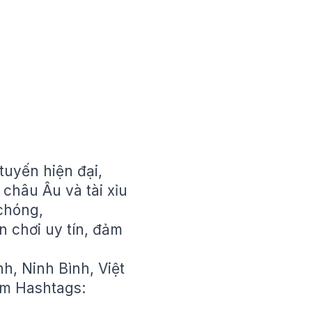
tuyến hiện đại,
châu Âu và tài xỉu
 chóng,
n chơi uy tín, đảm
:
h, Ninh Bình, Việt
om
Hashtags: