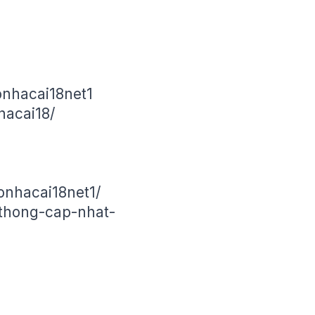
onhacai18net1
hacai18/
onhacai18net1/
-thong-cap-nhat-