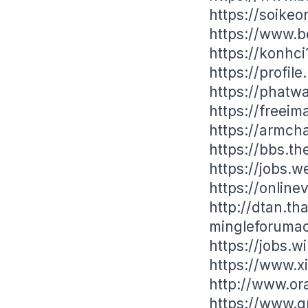
https://soike
https://www.b
https://konhc
https://profil
https://phatw
https://freei
https://armch
https://bbs.
https://jobs.w
https://online
http://dtan.t
mingleforumac
https://jobs.
https://www.
http://www.o
https://www.