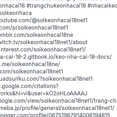
nhacai18 #trangchukeonhacai18 #nhacaikeo
/soikeonhaca
youtube.com/@soikeonhacai18net1
.com/p/soikeonhacai18net1
umblr.com/soikeonhacai18ne
witch.tv/soikeonhacai18net1/about
interest.com/soikeonhacai18net1/
a-cai-18-2.gitbook.io/keo-nha-cai-18-docs/
nk.me/soikeonhacai18ne/
b.com/soikeonhacai18net1
quadsuriku.com/?soikeonhacai18net1
r.google.com/citations?
_works&hl=vi&user=kO2oHLoAAAAJ
.google.com/view/soikeonhacai18net1/tran
meba.jp/profile/general/soikeonhacai18net1/
logger.com/profile/06751967914006194815