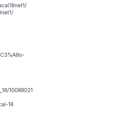
acai18net1/
8net1/
K%C3%A8o-
i_18/10088021
cai-18