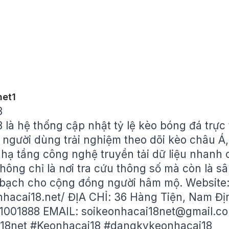
net1
8
 là hệ thống cập nhật tỷ lệ kèo bóng đá trực 
người dùng trải nghiệm theo dõi kèo châu Á, 
 hạ tầng công nghệ truyền tải dữ liệu nhanh
ông chỉ là nơi tra cứu thông số mà còn là sâ
 bạch cho cộng đồng người hâm mộ. Website
nhacai18.net/
ĐỊA CHỈ: 36 Hàng Tiện, Nam Địn
1001888 EMAIL:
soikeonhacai18net@gmail.c
i18net #Keonhacai18 #dangkykeonhacai18