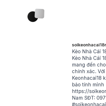
soikeonhacai18
Kèo Nhà Cái 1
Kèo Nhà Cái 18
mang đến cho 
chính xác. Với
Keonhacai18 kh
bảo tính minh
https://soikeo
Nam SĐT: 097
#soikeonhaca