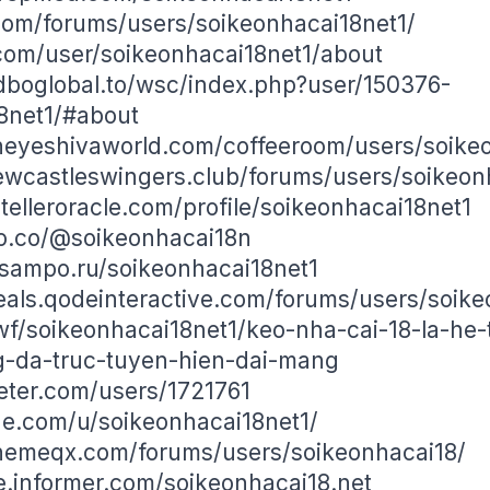
.com/forums/users/soikeonhacai18net1/
.com/user/soikeonhacai18net1/about
.dboglobal.to/wsc/index.php?user/150376-
8net1/#about
heyeshivaworld.com/coffeeroom/users/soike
ewcastleswingers.club/forums/users/soikeon
etelleroracle.com/profile/soikeonhacai18net1
lio.co/@soikeonhacai18n
e.sampo.ru/soikeonhacai18net1
eals.qodeinteractive.com/forums/users/soike
.wf/soikeonhacai18net1/keo-nha-cai-18-la-he
g-da-truc-tuyen-hien-dai-mang
eter.com/users/1721761
ode.com/u/soikeonhacai18net1/
hemeqx.com/forums/users/soikeonhacai18/
te.informer.com/soikeonhacai18.net