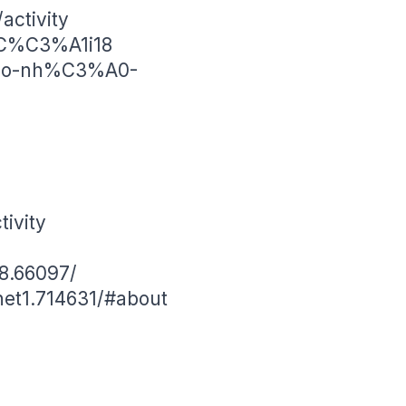
activity
0C%C3%A1i18
A8o-nh%C3%A0-
tivity
8.66097/
et1.714631/#about