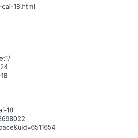
cai-18.html
et1/
924
-18
i-18
=2698022
pace&uid=6511654