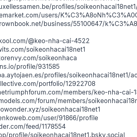
ruxellessamen.be/profiles/soikeonhacai18net1/
ativemarket.com/users/K%C3%A8oNh%C3%A
brownbook.net/business/55100647/k%C3%
skool.com/@keo-nha-cai-4522
twits.com/soikeonhacai18net1
torenvy.com/soikeonhaca
ons.io/profile/931585
ipa.aytojaen.es/profiles/soikeonhacai18net1/ac
collective.com/portfolio/12922708
thetriumphforum.com/members/keo-nha-cai-1
dmodels.com/forum/members/soikeonhacai18n
owonder.xyz/soikeonhacai18net1
enkoweb.com/user/91866/profile
nder.com/feed/1178554
pp/profile/soikeonhacai18net1.bsky.social