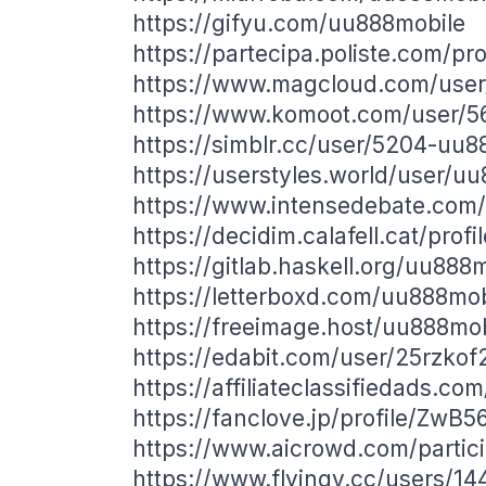
https://gifyu.com/uu888mobile
https://partecipa.poliste.com/pr
https://www.magcloud.com/user
https://www.komoot.com/user/
https://simblr.cc/user/5204-uu8
https://userstyles.world/user/u
https://www.intensedebate.com
https://decidim.calafell.cat/prof
https://gitlab.haskell.org/uu888
https://letterboxd.com/uu888mob
https://freeimage.host/uu888mob
https://edabit.com/user/25rzko
https://affiliateclassifiedads.co
https://fanclove.jp/profile/ZwB5
https://www.aicrowd.com/partic
https://www.flyingv.cc/users/1