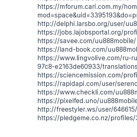
https://mforum.cari.com.my/ho
mod=space&uid=3395193&do=pr
http://delphi.larsbo.org/user/uu
https://jobs.lajobsportal.org/pr
https://savee.com/uu888mobile/
https://land-book.com/uu888mob
https://www.lingvolive.com/ru-r
97c8-e2163de60933/translation
https://sciencemission.com/prof
https://rapidapi.com/user/sereno
https://www.checkli.com/uu888
https://pixelfed.uno/uu888mobil
http://freestyler.ws/user/64661
https://pledgeme.co.nz/profiles