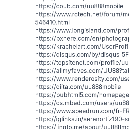
https://coub.com/uu888mobile
https://www.rctech.net/forum/
546410.html
https://www.longisland.com/pro
https://pxhere.com/en/photogr
https://krachelart.com/UserProf
https://disqus.com/by/disqus_5
https://topsitenet.com/profile/
https://allmyfaves.com/UU88?t
https://www.renderosity.com/us
https://qiita.com/uu888mobile
https://pubhtml5.com/homepage
https://os.mbed.com/users/uu88
https://www.speedrun.com/fr-F
https://iglinks.io/serenortiz190-s
https://linqto.me/about/uu888mo