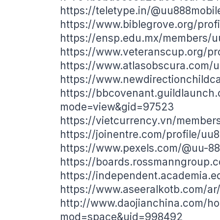
https://teletype.in/@uu888mobi
https://www.biblegrove.org/profi
https://ensp.edu.mx/members/u
https://www.veteranscup.org/pro
https://www.atlasobscura.com/
https://www.newdirectionchildcar
https://bbcovenant.guildlaunch
mode=view&gid=97523
https://vietcurrency.vn/membe
https://joinentre.com/profile/uu
https://www.pexels.com/@uu-8
https://boards.rossmanngroup
https://independent.academia.
https://www.aseeralkotb.com/ar/
http://www.daojianchina.com/h
mod=space&uid=998492