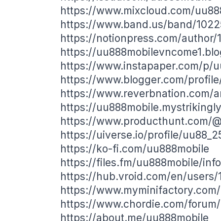
https://www.mixcloud.com/uu88
https://www.band.us/band/1022
https://notionpress.com/author/
https://uu888mobilevncome1.bl
https://www.instapaper.com/p/
https://www.blogger.com/profi
https://www.reverbnation.com/a
https://uu888mobile.mystrikingl
https://www.producthunt.com/
https://uiverse.io/profile/uu88_
https://ko-fi.com/uu888mobile
https://files.fm/uu888mobile/info
https://hub.vroid.com/en/users
https://www.myminifactory.com
https://www.chordie.com/forum/
https://about.me/uu888mobile