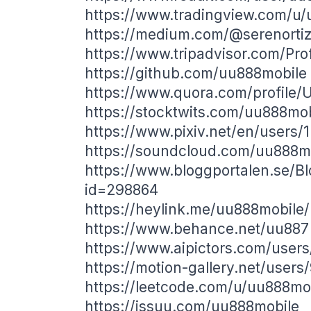
https://www.tradingview.com/u/
https://medium.com/@serenorti
https://www.tripadvisor.com/Pro
https://github.com/uu888mobile
https://www.quora.com/profile
https://stocktwits.com/uu888mob
https://www.pixiv.net/en/users
https://soundcloud.com/uu888m
https://www.bloggportalen.se/Bl
id=298864
https://heylink.me/uu888mobile/
https://www.behance.net/uu887
https://www.aipictors.com/user
https://motion-gallery.net/user
https://leetcode.com/u/uu888mo
https://issuu.com/uu888mobile