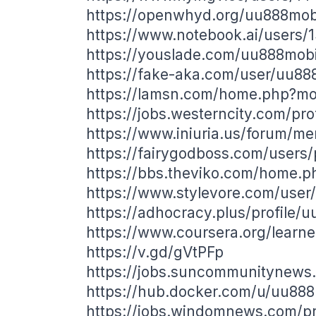
https://openwhyd.org/uu888mob
https://www.notebook.ai/users/
https://youslade.com/uu888mobi
https://fake-aka.com/user/uu888
https://lamsn.com/home.php?m
https://jobs.westerncity.com/pr
https://www.iniuria.us/forum/
https://fairygodboss.com/users
https://bbs.theviko.com/home
https://www.stylevore.com/user
https://adhocracy.plus/profile/
https://www.coursera.org/learn
https://v.gd/gVtPFp
https://jobs.suncommunitynews
https://hub.docker.com/u/uu888
https://jobs.windomnews.com/pr