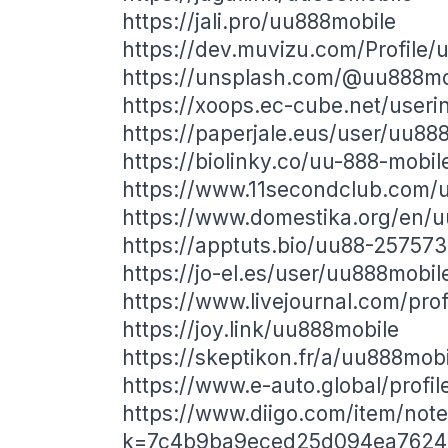
https://jali.pro/uu888mobile
https://dev.muvizu.com/Profile/
https://unsplash.com/@uu888mo
https://xoops.ec-cube.net/user
https://paperjale.eus/user/uu88
https://biolinky.co/uu-888-mobil
https://www.11secondclub.com/u
https://www.domestika.org/en/
https://apptuts.bio/uu88-257573
https://jo-el.es/user/uu888mobil
https://www.livejournal.com/pro
https://joy.link/uu888mobile
https://skeptikon.fr/a/uu888mob
https://www.e-auto.global/profil
https://www.diigo.com/item/not
k=7c4b9ba9eced25d094ea76246