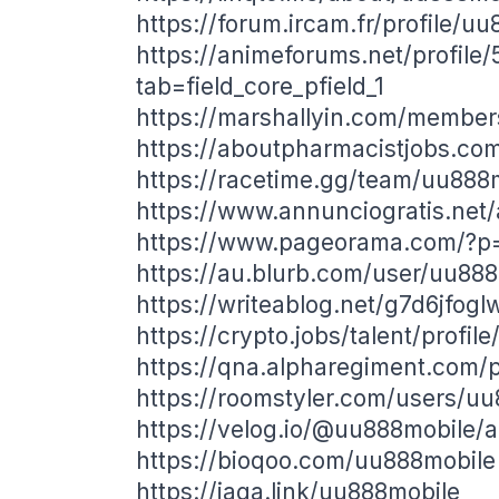
https://forum.ircam.fr/profile/u
https://animeforums.net/profil
tab=field_core_pfield_1
https://marshallyin.com/member
https://aboutpharmacistjobs.co
https://racetime.gg/team/uu888
https://www.annunciogratis.net
https://www.pageorama.com/?p
https://au.blurb.com/user/uu888
https://writeablog.net/g7d6jfogl
https://crypto.jobs/talent/profi
https://qna.alpharegiment.com/p
https://roomstyler.com/users/u
https://velog.io/@uu888mobile/
https://bioqoo.com/uu888mobile
https://jaga.link/uu888mobile