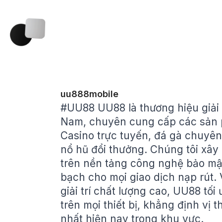
uu888mobile
#UU88 UU88 là thương hiệu giải t
Nam, chuyên cung cấp các sản 
Casino trực tuyến, đá gà chuyên 
nổ hũ đổi thưởng. Chúng tôi xây
trên nền tảng công nghệ bảo mật
bạch cho mọi giao dịch nạp rút
giải trí chất lượng cao, UU88 tố
trên mọi thiết bị, khẳng định vị 
nhất hiện nay trong khu vực.