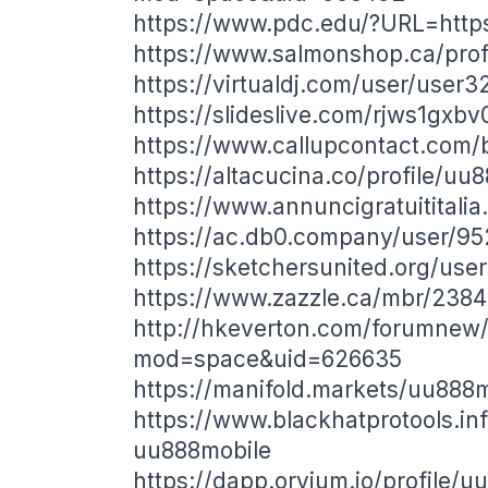
https://www.pdc.edu/?URL=https
https://www.salmonshop.ca/profi
https://virtualdj.com/user/user
https://slideslive.com/rjws1gxb
https://www.callupcontact.com
https://altacucina.co/profile/uu
https://www.annuncigratuititalia
https://ac.db0.company/user/95
https://sketchersunited.org/use
https://www.zazzle.ca/mbr/23
http://hkeverton.com/forumnew
mod=space&uid=626635
https://manifold.markets/uu888
https://www.blackhatprotools.i
uu888mobile
https://dapp.orvium.io/profile/u