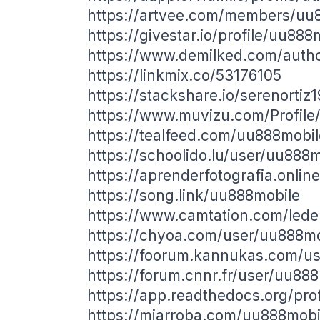
https://artvee.com/members/uu8
https://givestar.io/profile/uu888
https://www.demilked.com/auth
https://linkmix.co/53176105
https://stackshare.io/serenortiz
https://www.muvizu.com/Profile
https://tealfeed.com/uu888mobil
https://schoolido.lu/user/uu888m
https://aprenderfotografia.onlin
https://song.link/uu888mobile
https://www.camtation.com/lede
https://chyoa.com/user/uu888mo
https://foorum.kannukas.com/u
https://forum.cnnr.fr/user/uu88
https://app.readthedocs.org/pro
https://miarroba.com/uu888mobi