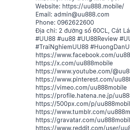
Website:
https://uu888.mobile/
Email:
admin@uu888.com
Phone: 0962622600
Địa chỉ: 2 đường số 60CL, Cát Lá
#UU88 #uu88 #UU88Review #U
#TraiNghiemUU88 #HuongDan
https://www.facebook.com/uu88
https://x.com/uu888mobile
https://www.youtube.com/@uu8
https://www.pinterest.com/uu88
https://vimeo.com/uu888mobile
https://profile.hatena.ne.jp/uu8
https://500px.com/p/uu888mobi
https://www.tumblr.com/uu888m
https://gravatar.com/uu888mobi
https://www.reddit.com/user/uu