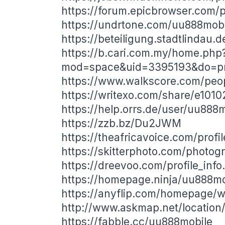
https://forum.epicbrowser.com/
https://undrtone.com/uu888mobi
https://beteiligung.stadtlindau.
https://b.cari.com.my/home.php
mod=space&uid=3395193&do=pr
https://www.walkscore.com/peo
https://writexo.com/share/e101
https://help.orrs.de/user/uu888
https://zzb.bz/Du2JWM
https://theafricavoice.com/prof
https://skitterphoto.com/photo
https://dreevoo.com/profile_inf
https://homepage.ninja/uu888mo
https://anyflip.com/homepage/
http://www.askmap.net/locatio
https://fabble.cc/uu888mobile