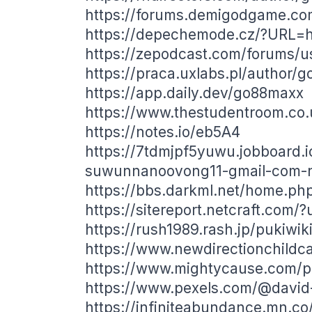
https://forums.demigodgame.co
https://depechemode.cz/?URL=h
https://zepodcast.com/forums/
https://praca.uxlabs.pl/author/
https://app.daily.dev/go88maxx
https://www.thestudentroom.c
https://notes.io/eb5A4
https://7tdmjpf5yuwu.jobboard.i
suwunnanoovong11-gmail-com-
https://bbs.darkml.net/home.p
https://sitereport.netcraft.com/
https://rush1989.rash.jp/pukiwi
https://www.newdirectionchildca
https://www.mightycause.com/p
https://www.pexels.com/@davi
https://infiniteabundance.mn.