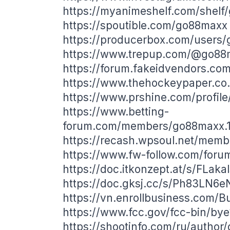
https://myanimeshelf.com/shel
https://spoutible.com/go88maxx
https://producerbox.com/users
https://www.trepup.com/@go88
https://forum.fakeidvendors.co
https://www.thehockeypaper.co
https://www.prshine.com/profil
https://www.betting-
forum.com/members/go88maxx.
https://recash.wpsoul.net/memb
https://www.fw-follow.com/foru
https://doc.itkonzept.at/s/FLaka
https://doc.gksj.cc/s/Ph83LN6e
https://vn.enrollbusiness.com/B
https://www.fcc.gov/fcc-bin/by
https://shootinfo.com/ru/autho