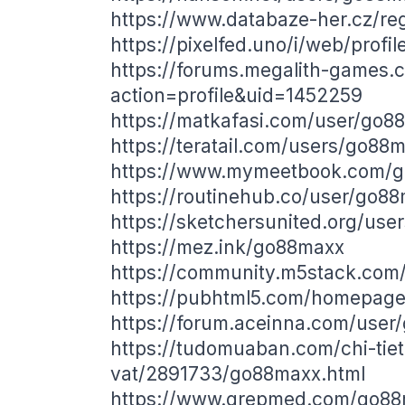
https://www.databaze-her.cz/re
https://pixelfed.uno/i/web/prof
https://forums.megalith-games
action=profile&uid=1452259
https://matkafasi.com/user/go8
https://teratail.com/users/go88
https://www.mymeetbook.com/
https://routinehub.co/user/go8
https://sketchersunited.org/us
https://mez.ink/go88maxx
https://community.m5stack.com
https://pubhtml5.com/homepage
https://forum.aceinna.com/use
https://tudomuaban.com/chi-tiet
vat/2891733/go88maxx.html
https://www.grepmed.com/go8