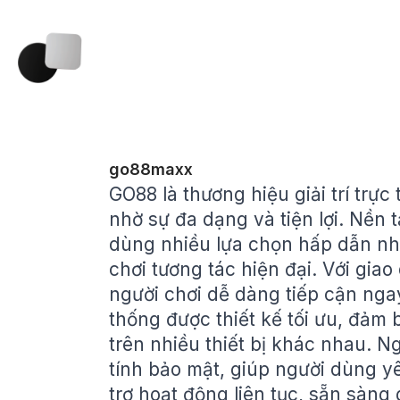
go88maxx
GO88
là thương hiệu giải trí trự
nhờ sự đa dạng và tiện lợi. Nền
dùng nhiều lựa chọn hấp dẫn như
chơi tương tác hiện đại. Với giao
người chơi dễ dàng tiếp cận ngay
thống được thiết kế tối ưu, đảm
trên nhiều thiết bị khác nhau. N
tính bảo mật, giúp người dùng y
trợ hoạt động liên tục, sẵn sàng