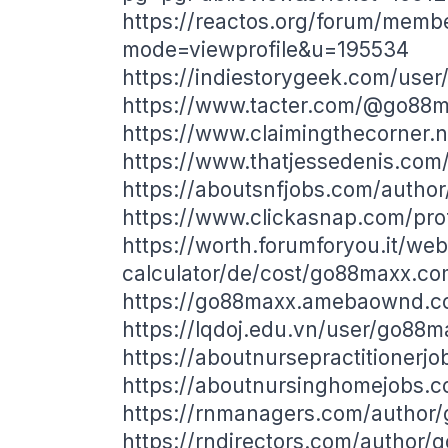
https://reactos.org/forum/membe
mode=viewprofile&u=195534
https://indiestorygeek.com/use
https://www.tacter.com/@go88
https://www.claimingthecorner.
https://www.thatjessedenis.com
https://aboutsnfjobs.com/autho
https://www.clickasnap.com/pro
https://worth.forumforyou.it/web
calculator/de/cost/go88maxx.c
https://go88maxx.amebaownd.
https://lqdoj.edu.vn/user/go88m
https://aboutnursepractitioner
https://aboutnursinghomejobs.
https://rnmanagers.com/author
https://rndirectors.com/author/