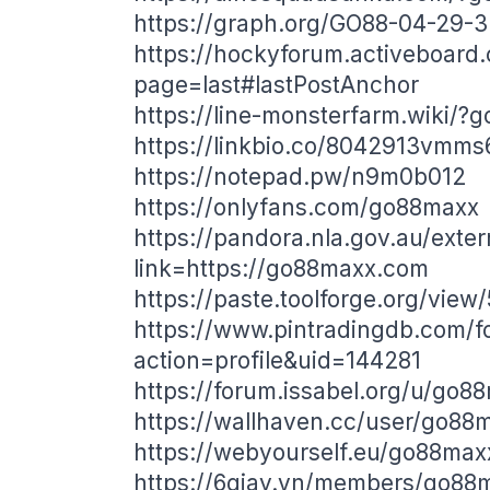
https://graph.org/GO88-04-29-3
https://hockyforum.activeboard
page=last#lastPostAnchor
https://line-monsterfarm.wiki/
https://linkbio.co/8042913vmms
https://notepad.pw/n9m0b012
https://onlyfans.com/go88maxx
https://pandora.nla.gov.au/exter
link=https://go88maxx.com
https://paste.toolforge.org/vie
https://www.pintradingdb.com/
action=profile&uid=144281
https://forum.issabel.org/u/go8
https://wallhaven.cc/user/go88
https://webyourself.eu/go88max
https://6giay.vn/members/go88