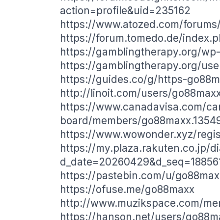
action=profile&uid=235162
https://www.atozed.com/forums
https://forum.tomedo.de/index.
https://gamblingtherapy.org/wp
https://gamblingtherapy.org/use
https://guides.co/g/https-go8
http://linoit.com/users/go88
https://www.canadavisa.com/ca
board/members/go88maxx.1354
https://www.wowonder.xyz/regis
https://my.plaza.rakuten.co.jp/d
d_date=20260429&d_seq=18856
https://pastebin.com/u/go88max
https://ofuse.me/go88maxx
http://www.muzikspace.com/mem
https://hanson.net/users/go88m