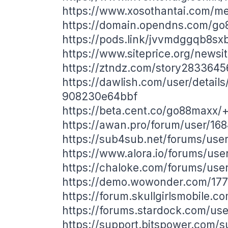
https://www.xosothantai.com/m
https://domain.opendns.com/g
https://pods.link/jvvmdggqb8sx
https://www.siteprice.org/news
https://ztndz.com/story283364
https://dawlish.com/user/detai
908230e64bbf
https://beta.cent.co/go88maxx
https://awan.pro/forum/user/16
https://sub4sub.net/forums/use
https://www.alora.io/forums/us
https://chaloke.com/forums/use
https://demo.wowonder.com/17
https://forum.skullgirlsmobile
https://forums.stardock.com/us
https://support.bitspower.com/