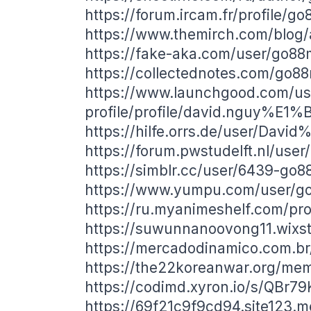
https://forum.ircam.fr/profile/g
https://www.themirch.com/blog
https://fake-aka.com/user/go88m
https://collectednotes.com/go
https://www.launchgood.com/use
profile/profile/david.nguy%E1
https://hilfe.orrs.de/user/D
https://forum.pwstudelft.nl/use
https://simblr.cc/user/6439-go
https://www.yumpu.com/user/g
https://ru.myanimeshelf.com/pr
https://suwunnanoovong11.wixst
https://mercadodinamico.com.b
https://the22koreanwar.org/mem
https://codimd.xyron.io/s/QBr79
https://69f21c9f9cd94.site123.m