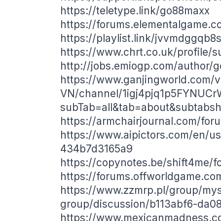
https://teletype.link/go88maxx
https://forums.elementalgame.
https://playlist.link/jvvmdggqb8
https://www.chrt.co.uk/profile
http://jobs.emiogp.com/author/
https://www.ganjingworld.com/v
VN/channel/1igj4pjq1p5FYNUC
subTab=all&tab=about&subtabsh
https://armchairjournal.com/for
https://www.aipictors.com/en/u
434b7d3165a9
https://copynotes.be/shift4me/
https://forums.offworldgame.co
https://www.zzmrp.pl/group/mys
group/discussion/b113abf6-da
https://www.mexicanmadness.c