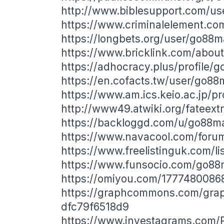
http://www.biblesupport.com/u
https://www.criminalelement.co
https://longbets.org/user/go88m
https://www.bricklink.com/abo
https://adhocracy.plus/profile/
https://en.cofacts.tw/user/go88
https://www.am.ics.keio.ac.jp/p
http://www49.atwiki.org/fateex
https://backloggd.com/u/go88m
https://www.navacool.com/foru
https://www.freelistinguk.com/l
https://www.funsocio.com/go8
https://omiyou.com/1777480086
https://graphcommons.com/gra
dfc79f6518d9
https://www.investagrams.com/P