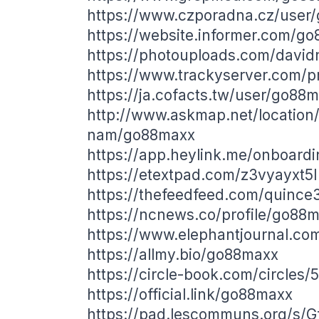
https://www.czporadna.cz/user
https://website.informer.com/g
https://photouploads.com/davi
https://www.trackyserver.com/pr
https://ja.cofacts.tw/user/go88
http://www.askmap.net/locati
nam/go88maxx
https://app.heylink.me/onboardi
https://etextpad.com/z3vyayxt5l
https://thefeedfeed.com/quince
https://ncnews.co/profile/go88
https://www.elephantjournal.co
https://allmy.bio/go88maxx
https://circle-book.com/circles/
https://official.link/go88maxx
https://pad.lescommuns.org/s/