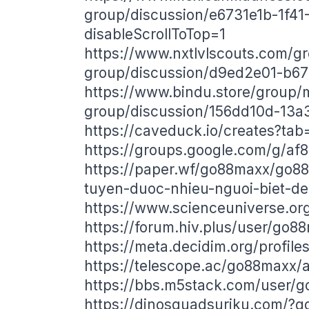
group/discussion/e6731e1b-1f4
disableScrollToTop=1
https://www.nxtlvlscouts.com/g
group/discussion/d9ed2e01-b6
https://www.bindu.store/group/
group/discussion/156dd10d-13a
https://caveduck.io/creates?tab
https://groups.google.com/g/af
https://paper.wf/go88maxx/go88-
tuyen-duoc-nhieu-nguoi-biet-d
https://www.scienceuniverse.or
https://forum.hiv.plus/user/go8
https://meta.decidim.org/profile
https://telescope.ac/go88maxx
https://bbs.m5stack.com/user/
https://dinosquadsuriku.com/?