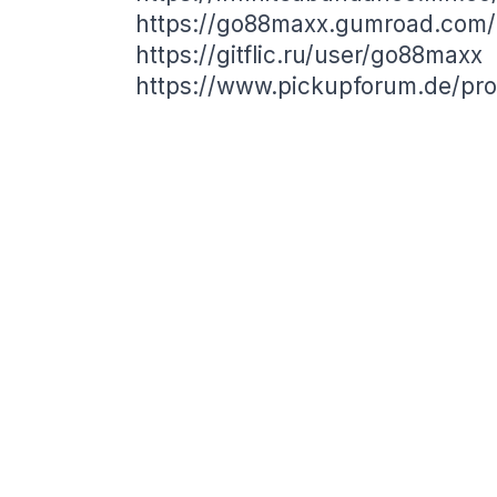
https://go88maxx.gumroad.com/
https://gitflic.ru/user/go88maxx
https://www.pickupforum.de/pr