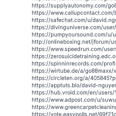
https://supplyautonomy.com/go
https://www.callupcontact.com/
https://safechat.com/u/david.n
https://divinguniverse.com/use
https://pumpyoursound.com/u/u
http://onlineboxing.net/jforum/
https://www.speedrun.com/use
https://zerosuicidetraining.edc.
https://spinninrecords.com/profi
https://wirtube.de/a/go88maxx/
https://circleten.org/a/405845
https://apptuts.bio/david-nguy
https://hub.vroid.com/en/users
https://www.adpost.com/u/suw
https://www.greencarpetcleani
https://vote.easypolls.net/69f