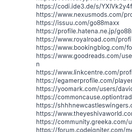
https://codi.ide3.de/s/YXlVk2y4
https://www.nexusmods.com/pro
https://issuu.com/go88maxx
https://profile.hatena.ne.jp/go8
https://www.royalroad.com/profi
https://www.bookingblog.com/f
https://www.goodreads.com/us
n
https://www.linkcentre.com/pro
https://egamerprofile.com/play
https://yoomark.com/users/dav
https://commoncause.optiontra
https://shhhnewcastleswingers
https://www.theyeshivaworld.c
https://community.greeka.com/
https://forum.codeigniter.com/