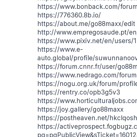
https://www.bonback.com/forum
https://776360.8b.io/
https://about.me/go88maxx/edit
http://www.empregosaude.pt/en
https://www.pixiv.net/en/users
https://www.e-
auto.global/profile/suwunnanoo
https://forum.cnnr.fr/user/go88
https://www.nedrago.com/forum
https://nogu.org.uk/forum/profi
https://rentry.co/opb3g5v3
https://www.horticulturaljobs.
https://joy.gallery/go88maxx
https://postheaven.net/hkclqos
https://activeprospect.fogbugz.
pg=pgPublicView&sTicket=16012