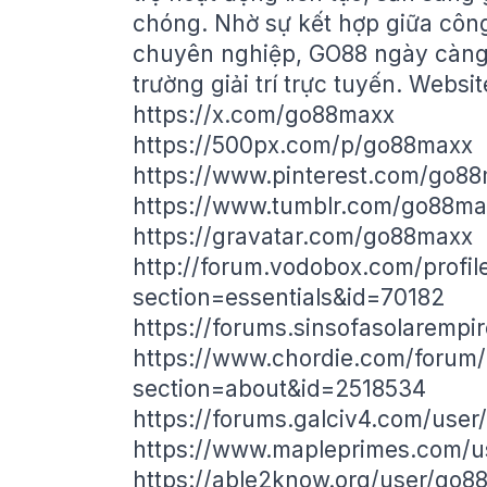
chóng. Nhờ sự kết hợp giữa công
chuyên nghiệp, GO88 ngày càng k
trường giải trí trực tuyến. Websi
https://x.com/go88maxx
https://500px.com/p/go88maxx
https://www.pinterest.com/go8
https://www.tumblr.com/go88ma
https://gravatar.com/go88maxx
http://forum.vodobox.com/profil
section=essentials&id=70182
https://forums.sinsofasolaremp
https://www.chordie.com/forum/
section=about&id=2518534
https://forums.galciv4.com/user
https://www.mapleprimes.com/
https://able2know.org/user/go8