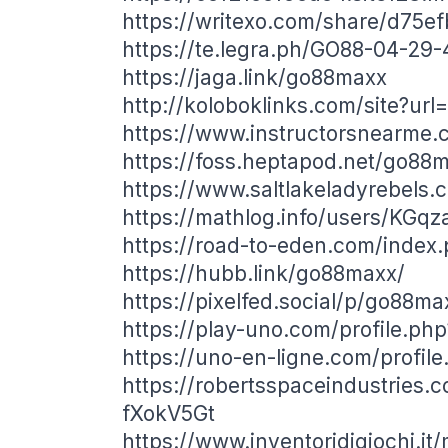
https://writexo.com/share/d75e
https://te.legra.ph/GO88-04-29-
https://jaga.link/go88maxx
http://koloboklinks.com/site?u
https://www.instructorsnearme
https://foss.heptapod.net/go88
https://www.saltlakeladyrebels
https://mathlog.info/users/K
https://road-to-eden.com/inde
https://hubb.link/go88maxx/
https://pixelfed.social/p/go88
https://play-uno.com/profile.p
https://uno-en-ligne.com/profi
https://robertsspaceindustries.
fXokV5Gt
https://www.inventoridigiochi.i